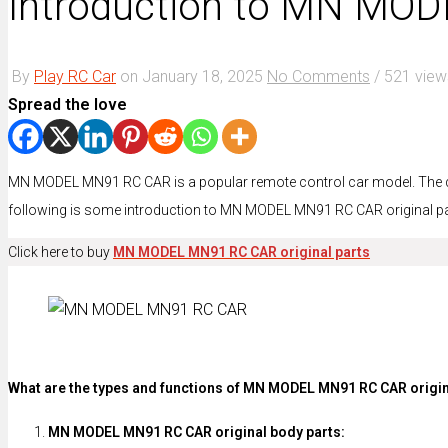
Introduction to MN MOD
By
Play RC Car
on
January 18, 2025
No Comments
/
521 view
Spread the love
MN MODEL MN91 RC CAR is a popular remote control car model. The desig
following is some introduction to MN MODEL MN91 RC CAR original pa
Click here to buy
MN MODEL MN91 RC CAR original parts
What are the types and functions of MN MODEL MN91 RC CAR origin
MN MODEL MN91 RC CAR original body parts: