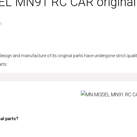
EL MN91 RC CAR original
s
n and manufacture of its original parts have undergone strict quality 
rts:
al parts?