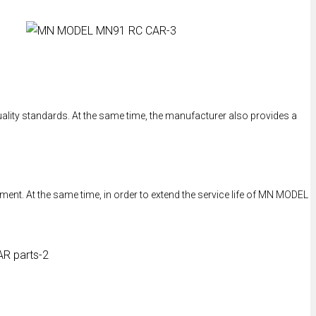
ality standards. At the same time, the manufacturer also provides a
ent. At the same time, in order to extend the service life of MN MODEL