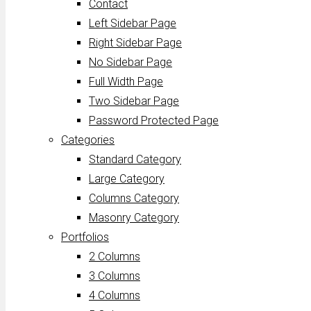
Contact
Left Sidebar Page
Right Sidebar Page
No Sidebar Page
Full Width Page
Two Sidebar Page
Password Protected Page
Categories
Standard Category
Large Category
Columns Category
Masonry Category
Portfolios
2 Columns
3 Columns
4 Columns