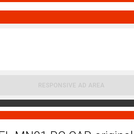
RESPONSIVE AD AREA