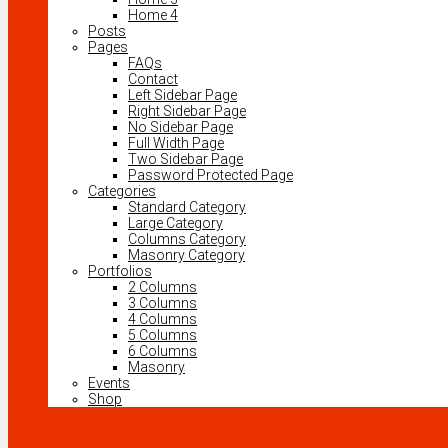
Home 4
Posts
Pages
FAQs
Contact
Left Sidebar Page
Right Sidebar Page
No Sidebar Page
Full Width Page
Two Sidebar Page
Password Protected Page
Categories
Standard Category
Large Category
Columns Category
Masonry Category
Portfolios
2 Columns
3 Columns
4 Columns
5 Columns
6 Columns
Masonry
Events
Shop