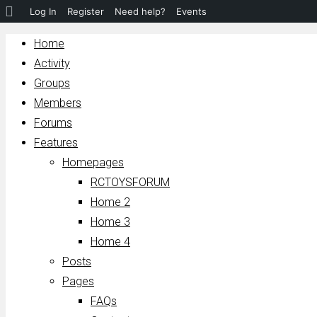
About
Log In
Register
Need help?
Events
WordPress
Home
Activity
Groups
Members
Forums
Features
Homepages
RCTOYSFORUM
Home 2
Home 3
Home 4
Posts
Pages
FAQs