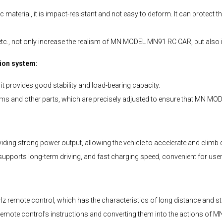
terial, it is impact-resistant and not easy to deform. It can protect th
, etc., not only increase the realism of MN MODEL MN91 RC CAR, but also im
ion system:
 provides good stability and load-bearing capacity.
s and other parts, which are precisely adjusted to ensure that MN M
 strong power output, allowing the vehicle to accelerate and climb q
pports long-term driving, and fast charging speed, convenient for users
mote control, which has the characteristics of long distance and stabl
 the remote control's instructions and converting them into the actions 