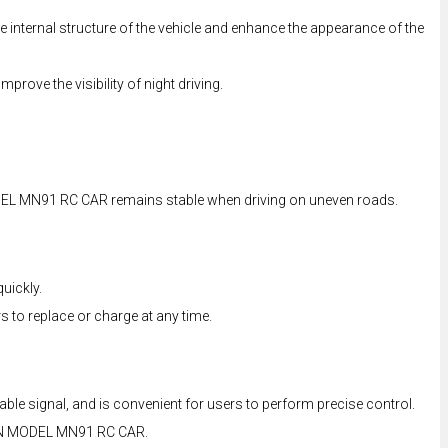
e internal structure of the vehicle and enhance the appearance of the
prove the visibility of night driving.
ODEL MN91 RC CAR remains stable when driving on uneven roads.
uickly.
 to replace or charge at any time.
e signal, and is convenient for users to perform precise control.
of MN MODEL MN91 RC CAR.