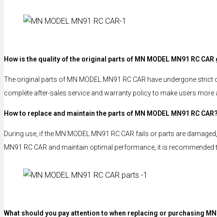
How is the quality of the original parts of MN MODEL MN91 RC CAR
The original parts of MN MODEL MN91 RC CAR have undergone strict qual
complete after-sales service and warranty policy to make users more 
How to replace and maintain the parts of MN MODEL MN91 RC CAR
During use, if the MN MODEL MN91 RC CAR fails or parts are damaged, u
MN91 RC CAR and maintain optimal performance, it is recommended that
What should you pay attention to when replacing or purchasing M