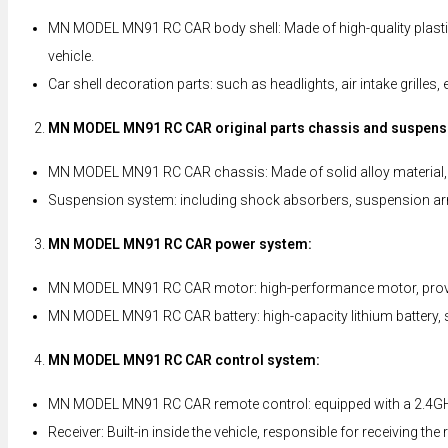
MN MODEL MN91 RC CAR body shell: Made of high-quality plastic ma
vehicle.
Car shell decoration parts: such as headlights, air intake grilles
MN MODEL MN91 RC CAR original parts chassis and suspens
MN MODEL MN91 RC CAR chassis: Made of solid alloy material, it
Suspension system: including shock absorbers, suspension arm
MN MODEL MN91 RC CAR power system:
MN MODEL MN91 RC CAR motor: high-performance motor, providing
MN MODEL MN91 RC CAR battery: high-capacity lithium battery, su
MN MODEL MN91 RC CAR control system:
MN MODEL MN91 RC CAR remote control: equipped with a 2.4GHz re
Receiver: Built-in inside the vehicle, responsible for receiving