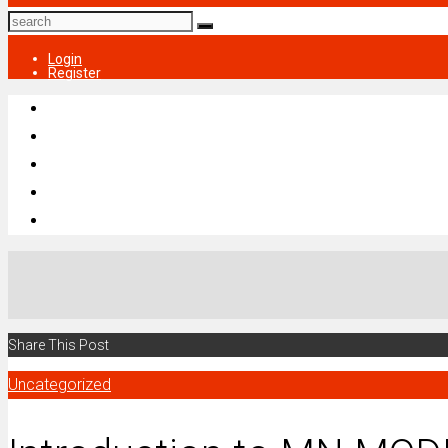
Login
Register
Share This Post
Uncategorized