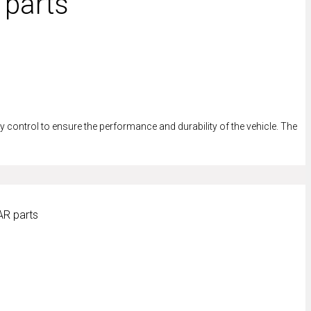
 parts
control to ensure the performance and durability of the vehicle. The