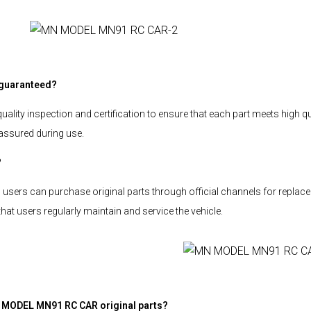
 guaranteed?
ity inspection and certification to ensure that each part meets high qu
assured during use.
?
sers can purchase original parts through official channels for replacem
 users regularly maintain and service the vehicle.
N MODEL MN91 RC CAR original parts?