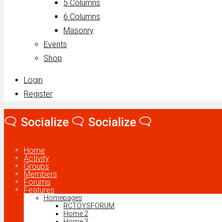
5 Columns
6 Columns
Masonry
Events
Shop
Login
Register
Home
Activity
Groups
Members
Forums
Features
Homepages
RCTOYSFORUM
Home 2
Home 3