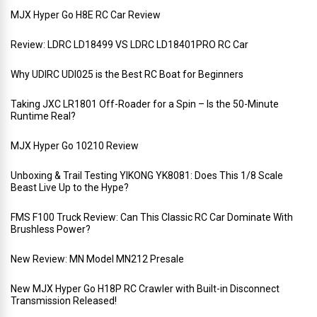
MJX Hyper Go H8E RC Car Review
Review: LDRC LD18499 VS LDRC LD18401PRO RC Car
Why UDIRC UDI025 is the Best RC Boat for Beginners
Taking JXC LR1801 Off-Roader for a Spin – Is the 50-Minute
Runtime Real?
MJX Hyper Go 10210 Review
Unboxing & Trail Testing YIKONG YK8081: Does This 1/8 Scale
Beast Live Up to the Hype?
FMS F100 Truck Review: Can This Classic RC Car Dominate With
Brushless Power?
New Review: MN Model MN212 Presale
New MJX Hyper Go H18P RC Crawler with Built-in Disconnect
Transmission Released!