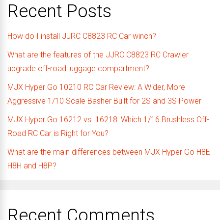
Recent Posts
How do I install JJRC C8823 RC Car winch?
What are the features of the JJRC C8823 RC Crawler
upgrade off-road luggage compartment?
MJX Hyper Go 10210 RC Car Review: A Wider, More
Aggressive 1/10 Scale Basher Built for 2S and 3S Power
MJX Hyper Go 16212 vs. 16218: Which 1/16 Brushless Off-
Road RC Car is Right for You?
What are the main differences between MJX Hyper Go H8E
H8H and H8P?
Recent Comments