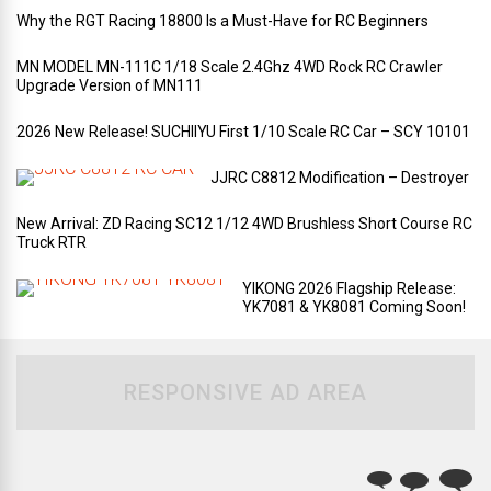
Why the RGT Racing 18800 Is a Must-Have for RC Beginners
MN MODEL MN-111C 1/18 Scale 2.4Ghz 4WD Rock RC Crawler
Upgrade Version of MN111
2026 New Release! SUCHIIYU First 1/10 Scale RC Car – SCY 10101
JJRC C8812 Modification – Destroyer
New Arrival: ZD Racing SC12 1/12 4WD Brushless Short Course RC
Truck RTR
YIKONG 2026 Flagship Release:
YK7081 & YK8081 Coming Soon!
RESPONSIVE AD AREA