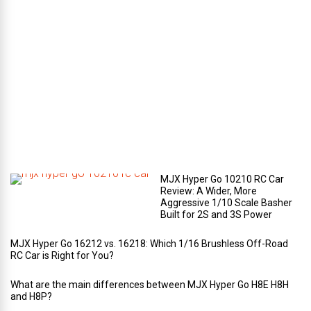
e
c
o
m
p
a
r
t
m
e
n
t
?
MJX Hyper Go 10210 RC Car
Review: A Wider, More
Aggressive 1/10 Scale Basher
Built for 2S and 3S Power
MJX Hyper Go 16212 vs. 16218: Which 1/16 Brushless Off-Road
RC Car is Right for You?
What are the main differences between MJX Hyper Go H8E H8H
and H8P?