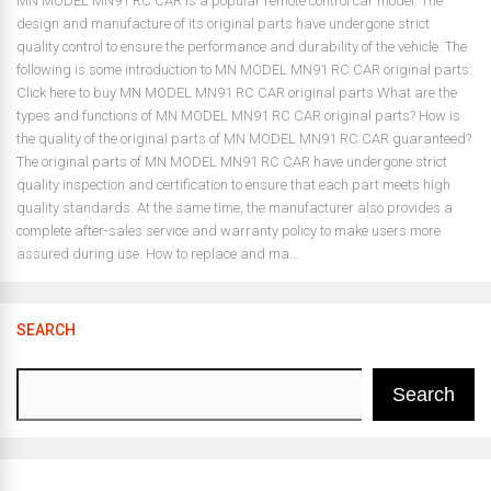
MN MODEL MN91 RC CAR is a popular remote control car model. The
design and manufacture of its original parts have undergone strict
quality control to ensure the performance and durability of the vehicle. The
following is some introduction to MN MODEL MN91 RC CAR original parts:
Click here to buy MN MODEL MN91 RC CAR original parts What are the
types and functions of MN MODEL MN91 RC CAR original parts? How is
the quality of the original parts of MN MODEL MN91 RC CAR guaranteed?
The original parts of MN MODEL MN91 RC CAR have undergone strict
quality inspection and certification to ensure that each part meets high
quality standards. At the same time, the manufacturer also provides a
complete after-sales service and warranty policy to make users more
assured during use. How to replace and ma...
SEARCH
Search