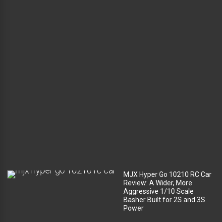
l
u
g
g
a
g
e
c
o
m
p
a
r
t
m
e
n
t
?
MJX Hyper Go 10210 RC Car
Review: A Wider, More
Aggressive 1/10 Scale
Basher Built for 2S and 3S
Power