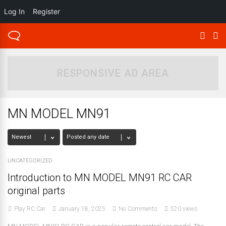
Log In
Register
RESPONSIVE AD AREA
MN MODEL MN91
UNCATEGORIZED
Introduction to MN MODEL MN91 RC CAR
original parts
Play RC Car
January 18, 2025
No Comments
520 views