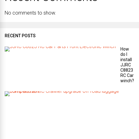
No comments to show.
RECENT POSTS
How
do I
install
JJRC
C8823
RC Car
winch?
W
h
a
t
a
r
e
t
h