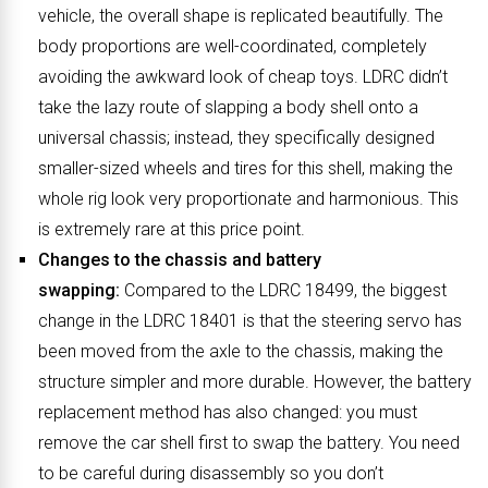
vehicle, the overall shape is replicated beautifully. The
body proportions are well-coordinated, completely
avoiding the awkward look of cheap toys. LDRC didn’t
take the lazy route of slapping a body shell onto a
universal chassis; instead, they specifically designed
smaller-sized wheels and tires for this shell, making the
whole rig look very proportionate and harmonious. This
is extremely rare at this price point.
Changes to the chassis and battery
swapping:
Compared to the LDRC 18499, the biggest
change in the LDRC 18401 is that the steering servo has
been moved from the axle to the chassis, making the
structure simpler and more durable. However, the battery
replacement method has also changed: you must
remove the car shell first to swap the battery. You need
to be careful during disassembly so you don’t