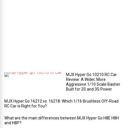
e
c
o
m
p
a
r
t
m
e
n
t
?
MJX Hyper Go 10210 RC Car
Review: A Wider, More
Aggressive 1/10 Scale Basher
Built for 2S and 3S Power
MJX Hyper Go 16212 vs. 16218: Which 1/16 Brushless Off-Road
RC Car is Right for You?
What are the main differences between MJX Hyper Go H8E H8H
and H8P?