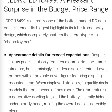
1.LDRC LD18499: A Pleasant
Surprise in the Budget Price Range
LDRC 18499 is currently one of the hottest budget RC cars
on the internet. Its biggest highlight is its tube-frame body
design, which completely shatters the stereotype of a
“cheap toy car.”
Appearance details far exceed expectations:
Despite
its low price, it not only features a complete tube-frame
structure, but surprisingly includes a scale interior. It even
comes with a movable driver figure featuring a spring-
mounted head. When displayed statically, its quality rivals
models that cost several times more. The rear features
a decorative cooling fan, and the battery is neatly hidden
under a body panel, making the overall design incredibly
clean.