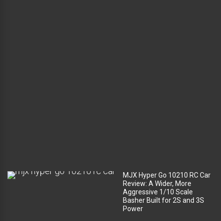
l
u
g
g
a
g
e
c
o
m
p
a
r
t
m
e
n
t
?
MJX Hyper Go 10210 RC Car
Review: A Wider, More
Aggressive 1/10 Scale
Basher Built for 2S and 3S
Power