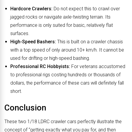
Hardcore Crawlers:
Do not expect this to crawl over
jagged rocks or navigate axle-twisting terrain. Its
performance is only suited for basic, relatively flat
surfaces.
High-Speed Bashers:
This is built on a crawler chassis
with a top speed of only around 10+ km/h. It cannot be
used for drifting or high-speed bashing.
Professional RC Hobbyists:
For veterans accustomed
to professional rigs costing hundreds or thousands of
dollars, the performance of these cars will definitely fall
short.
Conclusion
These two 1/18 LDRC crawler cars perfectly illustrate the
concept of “getting exactly what you pay for, and then