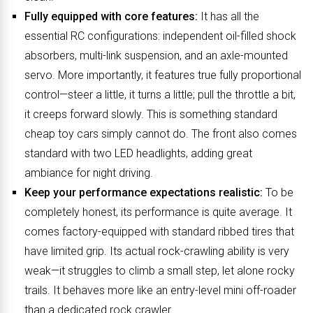
Fully equipped with core features:
It has all the
essential RC configurations: independent oil-filled shock
absorbers, multi-link suspension, and an axle-mounted
servo. More importantly, it features true fully proportional
control—steer a little, it turns a little; pull the throttle a bit,
it creeps forward slowly. This is something standard
cheap toy cars simply cannot do. The front also comes
standard with two LED headlights, adding great
ambiance for night driving.
Keep your performance expectations realistic:
To be
completely honest, its performance is quite average. It
comes factory-equipped with standard ribbed tires that
have limited grip. Its actual rock-crawling ability is very
weak—it struggles to climb a small step, let alone rocky
trails. It behaves more like an entry-level mini off-roader
than a dedicated rock crawler.