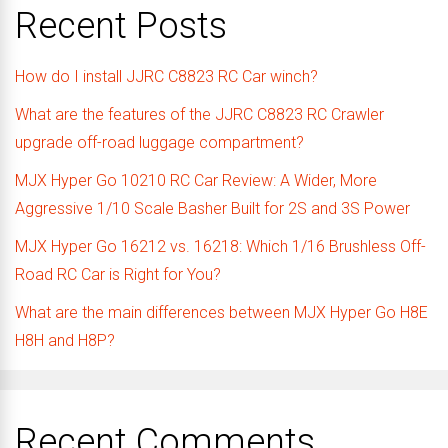
Recent Posts
How do I install JJRC C8823 RC Car winch?
What are the features of the JJRC C8823 RC Crawler
upgrade off-road luggage compartment?
MJX Hyper Go 10210 RC Car Review: A Wider, More
Aggressive 1/10 Scale Basher Built for 2S and 3S Power
MJX Hyper Go 16212 vs. 16218: Which 1/16 Brushless Off-
Road RC Car is Right for You?
What are the main differences between MJX Hyper Go H8E
H8H and H8P?
Recent Comments