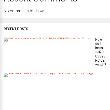
No comments to show.
RECENT POSTS
How
do I
install
JJRC
C8823
RC Car
winch?
W
h
a
t
a
r
e
t
h