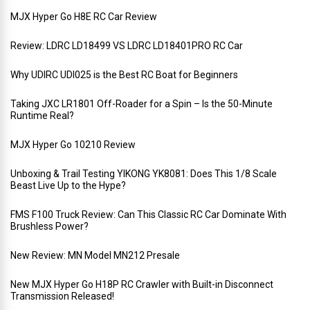
MJX Hyper Go H8E RC Car Review
Review: LDRC LD18499 VS LDRC LD18401PRO RC Car
Why UDIRC UDI025 is the Best RC Boat for Beginners
Taking JXC LR1801 Off-Roader for a Spin – Is the 50-Minute
Runtime Real?
MJX Hyper Go 10210 Review
Unboxing & Trail Testing YIKONG YK8081: Does This 1/8 Scale
Beast Live Up to the Hype?
FMS F100 Truck Review: Can This Classic RC Car Dominate With
Brushless Power?
New Review: MN Model MN212 Presale
New MJX Hyper Go H18P RC Crawler with Built-in Disconnect
Transmission Released!