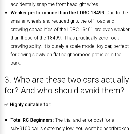
accidentally snap the front headlight wires.
Weaker performance than the LDRC 18499:
Due to the
smaller wheels and reduced grip, the off-road and
crawling capabilities of the LDRC 18401 are even weaker
than those of the 18499. It has practically zero rock-
crawling ability. It is purely a scale model toy car, perfect
for driving slowly on flat neighborhood paths or in the
park.
3. Who are these two cars actually
for? And who should avoid them?
✅
Highly suitable for:
Total RC Beginners:
The trial-and-error cost for a
sub-$100 car is extremely low. You won’t be heartbroken