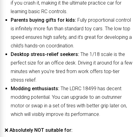
if you crash it, making it the ultimate practice car for
learning basic RC controls.
Parents buying gifts for kids:
Fully proportional control
is infinitely more fun than standard toy cars. The low top
speed ensures high safety, and it’s great for developing a
child’s hands-on coordination.
Desktop stress-relief seekers:
The 1/18 scale is the
perfect size for an office desk. Driving it around for a few
minutes when you’re tired from work offers top-tier
stress relief.
Modding enthusiasts:
The LDRC 18499 has decent
modding potential. You can upgrade to an outrunner
motor or swap in a set of tires with better grip later on,
which will visibly improve its performance.
❌
Absolutely NOT suitable for: