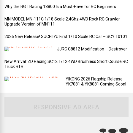
Why the RGT Racing 18800 Is a Must-Have for RC Beginners
MN MODEL MN-111C 1/18 Scale 2.4Ghz 4WD Rock RC Crawler
Upgrade Version of MN111
2026 New Release! SUCHIIYU First 1/10 Scale RC Car – SCY 10101
JJRC C8812 Modification – Destroyer
New Arrival: ZD Racing SC12 1/12 4WD Brushless Short Course RC
Truck RTR
YIKONG 2026 Flagship Release:
YK7081 & YK8081 Coming Soon!
RESPONSIVE AD AREA