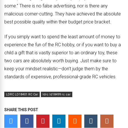
some.” There is no false advertising, nor is there any
malicious corner-cutting. They have achieved the absolute
best possible quality within their budget price bracket.
If you simply want to spend the least amount of money to
experience the fun of the RC hobby, or if you want to buy a
child a gift that is vastly superior to an ordinary toy, these
two cars are absolutely worth buying. Just make sure to
keep your mindset realistic—don’t judge them by the
standards of expensive, professional-grade RC vehicles.
LDRC LD18401 RC Car
ldrc ld18499 rc car
SHARE THIS POST