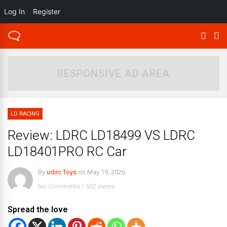
Log In
Register
RESPONSIVE AD AREA
LD RACING
Review: LDRC LD18499 VS LDRC
LD18401PRO RC Car
By
udirc Toys
on
May 19, 2026
No Comments
/
502 views
Spread the love