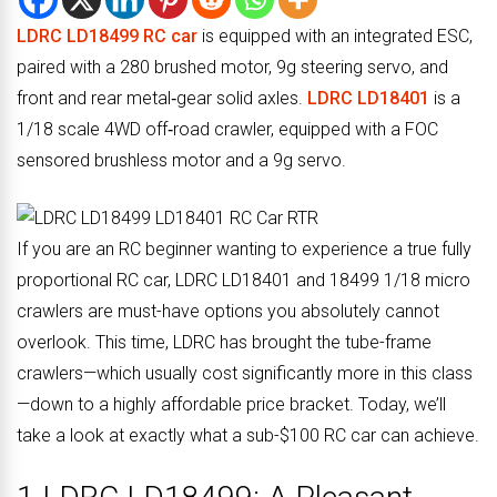
LDRC LD18499 RC car
is equipped with an integrated ESC,
paired with a 280 brushed motor, 9g steering servo, and
front and rear metal‑gear solid axles.
LDRC LD18401
is a
1/18 scale 4WD off‑road crawler, equipped with a FOC
sensored brushless motor and a 9g servo.
If you are an RC beginner wanting to experience a true fully
proportional RC car, LDRC LD18401 and 18499 1/18 micro
crawlers are must-have options you absolutely cannot
overlook. This time, LDRC has brought the tube-frame
crawlers—which usually cost significantly more in this class
—down to a highly affordable price bracket. Today, we’ll
take a look at exactly what a sub-$100 RC car can achieve.