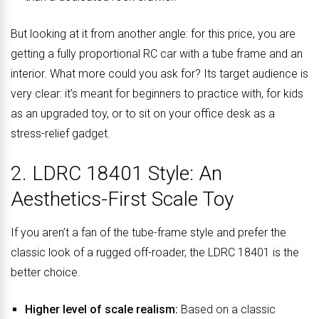
But looking at it from another angle: for this price, you are
getting a fully proportional RC car with a tube frame and an
interior. What more could you ask for? Its target audience is
very clear: it’s meant for beginners to practice with, for kids
as an upgraded toy, or to sit on your office desk as a
stress-relief gadget.
2. LDRC 18401 Style: An
Aesthetics-First Scale Toy
If you aren’t a fan of the tube-frame style and prefer the
classic look of a rugged off-roader, the LDRC 18401 is the
better choice.
Higher level of scale realism:
Based on a classic