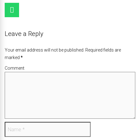
Leave a Reply
Your email address will not be published. Required fields are
marked
*
Comment