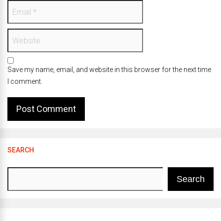
Save my name, email, and website in this browser for the next time
I comment.
SEARCH
Search