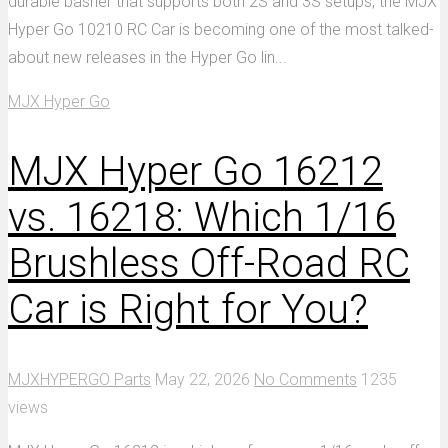
durable basher that supports both 2S and 3S setups, the MJX
Hyper Go 10210 RC Car is becoming one of the most talked-
about new releases in the Hyper Go lin...
MJX Hyper Go
MJX Hyper Go 16212
vs. 16218: Which 1/16
Brushless Off-Road RC
Car is Right for You?
MJXHYPERGO Parts
May 22, 2026
No Comments
1235
views