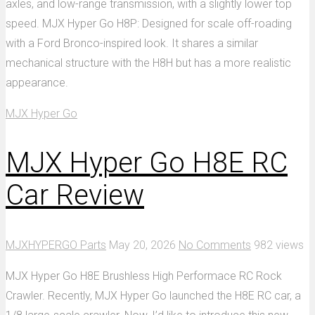
axles, and low-range transmission, with a slightly lower top
speed. MJX Hyper Go H8P: Designed for scale off-roading
with a Ford Bronco-inspired look. It shares a similar
mechanical structure with the H8H but has a more realistic
appearance.
MJX Hyper Go
MJX Hyper Go H8E RC
Car Review
MJXHYPERGO Parts
May 20, 2026
No Comments
982 views
MJX Hyper Go H8E Brushless High Performace RC Rock
Crawler. Recently, MJX Hyper Go launched the H8E RC car, a