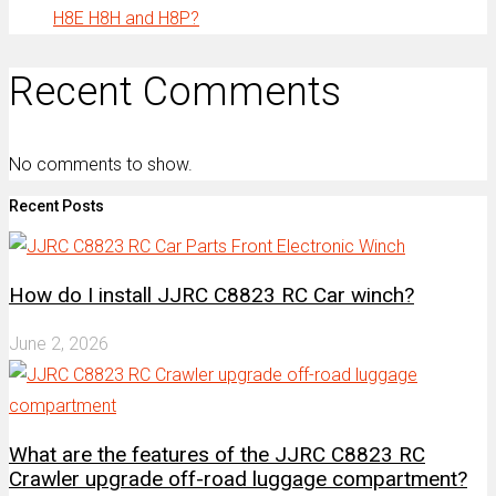
H8E H8H and H8P?
Recent Comments
No comments to show.
Recent Posts
How do I install JJRC C8823 RC Car winch?
June 2, 2026
What are the features of the JJRC C8823 RC
Crawler upgrade off-road luggage compartment?