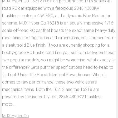
MJX Hyper Go 16212 is a high-performance 1/16 scale off-
road RC car equipped with a ferocious 2845 4300KV
brushless motor, a 45A ESC, and a dynamic Blue Red color
scheme. MJX Hyper Go 16218 is an equally impressive 1/16
scale off-road RC car that boasts the exact same heavy-duty
mechanical configuration and dimensions, but is presented in
a sleek, solid Blue finish. If you are currently shopping for a
hobby-grade RC basher and find yourself torn between these
two popular models, you might be wondering: what exactly is
the difference? Let’s put their specifications head-to-head to
find out. Under the Hood: Identical Powerhouses When it
comes to raw performance, these two vehicles are
mechanical twins. Both the 16212 and the 16218 are
powered by the incredibly fast 2845 4300KV brushless
moto...
MJX Hyper Go