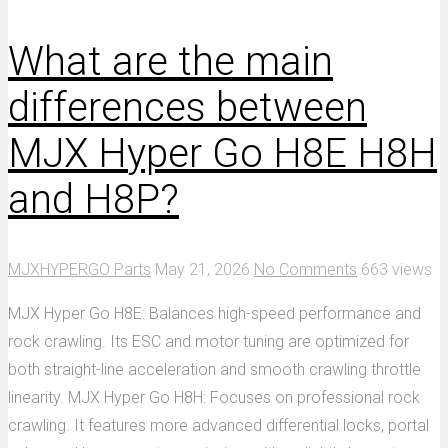
What are the main
differences between
MJX Hyper Go H8E H8H
and H8P?
MJXHYPERGO Parts
May 21, 2026
No Comments
663 views
MJX Hyper Go H8E: Balances high-speed performance and
rock crawling. Its ESC and motor tuning are optimized for
both straight-line acceleration and smooth crawling throttle
linearity. MJX Hyper Go H8H: Focuses on professional rock
crawling. It features more advanced differential locks, portal