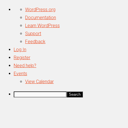
About
WordPress.org
WordPress
Documentation
Learn WordPress
Support
Feedback
Log In
Register
Need help?
Events
View Calendar
Search