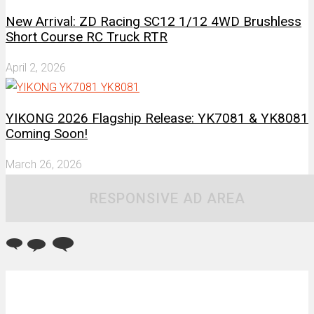
New Arrival: ZD Racing SC12 1/12 4WD Brushless
Short Course RC Truck RTR
April 2, 2026
YIKONG 2026 Flagship Release: YK7081 & YK8081
Coming Soon!
March 26, 2026
RESPONSIVE AD AREA