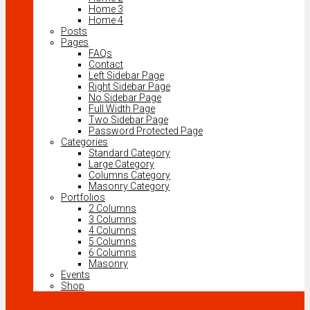
Home 3
Home 4
Posts
Pages
FAQs
Contact
Left Sidebar Page
Right Sidebar Page
No Sidebar Page
Full Width Page
Two Sidebar Page
Password Protected Page
Categories
Standard Category
Large Category
Columns Category
Masonry Category
Portfolios
2 Columns
3 Columns
4 Columns
5 Columns
6 Columns
Masonry
Events
Shop