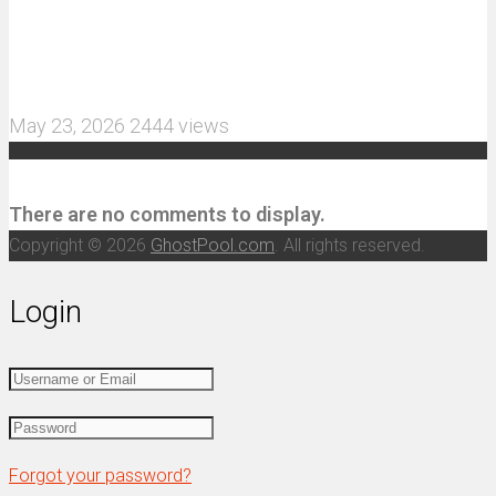
MJX Hyper Go 10210 RC Car Review: A Wider,
More Aggressive 1/10 Scale Basher Built for 2S
and 3S Power
May 23, 2026
2444 views
Recent Comments
There are no comments to display.
Copyright © 2026
GhostPool.com
. All rights reserved.
Login
Forgot your password?