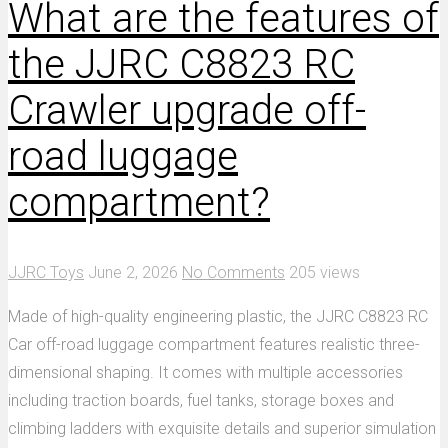
What are the features of
the JJRC C8823 RC
Crawler upgrade off-
road luggage
compartment?
JJRC Toys
June 2, 2026
No Comments
205 views
Made of high-quality engineering plastic, the JJRC C8823 RC
Car off-road luggage compartment features realistic three-
dimensional shaping. It comes with multiple accessories
including traction boards, fuel tanks, storage boxes and
climbing ladders with exquisite details and superior simulation