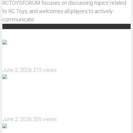
RCTOYSFORUM focuses on discussing topics related
to RC Toys, and welcomes all players to actively
communicate.
Recommended articles
How do I install JJRC C8823 RC Car winch?
June 2, 2026
215 views
What are the features of the JJRC C8823 RC
Crawler upgrade off-road luggage compartment?
June 2, 2026
205 views