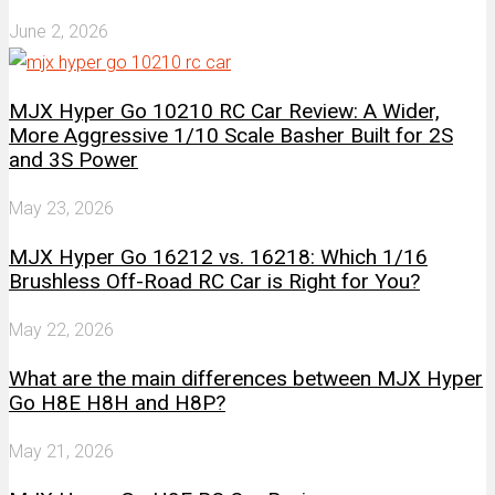
June 2, 2026
MJX Hyper Go 10210 RC Car Review: A Wider,
More Aggressive 1/10 Scale Basher Built for 2S
and 3S Power
May 23, 2026
MJX Hyper Go 16212 vs. 16218: Which 1/16
Brushless Off-Road RC Car is Right for You?
May 22, 2026
What are the main differences between MJX Hyper
Go H8E H8H and H8P?
May 21, 2026