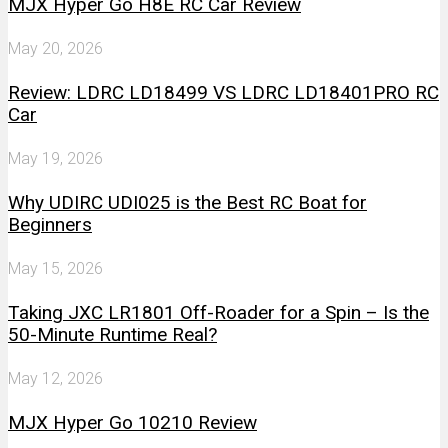
MJX Hyper Go H8E RC Car Review
May 20, 2026
Review: LDRC LD18499 VS LDRC LD18401PRO RC
Car
May 19, 2026
Why UDIRC UDI025 is the Best RC Boat for
Beginners
May 15, 2026
Taking JXC LR1801 Off-Roader for a Spin – Is the
50-Minute Runtime Real?
May 12, 2026
MJX Hyper Go 10210 Review