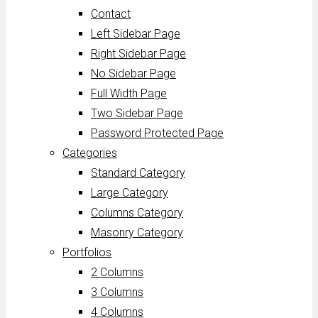
Contact
Left Sidebar Page
Right Sidebar Page
No Sidebar Page
Full Width Page
Two Sidebar Page
Password Protected Page
Categories
Standard Category
Large Category
Columns Category
Masonry Category
Portfolios
2 Columns
3 Columns
4 Columns