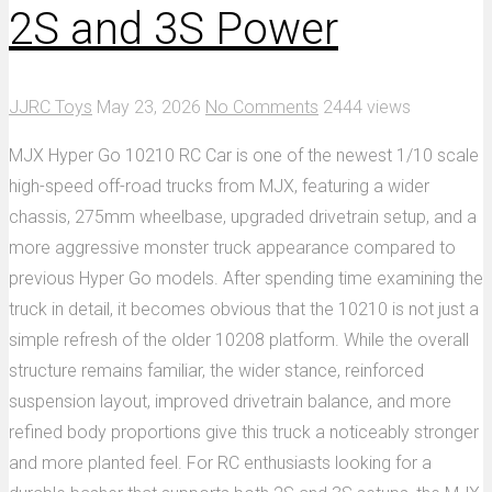
2S and 3S Power
JJRC Toys
May 23, 2026
No Comments
2444 views
MJX Hyper Go 10210 RC Car is one of the newest 1/10 scale
high-speed off-road trucks from MJX, featuring a wider
chassis, 275mm wheelbase, upgraded drivetrain setup, and a
more aggressive monster truck appearance compared to
previous Hyper Go models. After spending time examining the
truck in detail, it becomes obvious that the 10210 is not just a
simple refresh of the older 10208 platform. While the overall
structure remains familiar, the wider stance, reinforced
suspension layout, improved drivetrain balance, and more
refined body proportions give this truck a noticeably stronger
and more planted feel. For RC enthusiasts looking for a