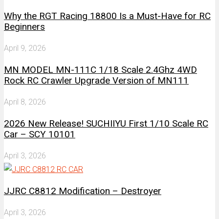
Why the RGT Racing 18800 Is a Must-Have for RC
Beginners
April 9, 2026
MN MODEL MN-111C 1/18 Scale 2.4Ghz 4WD
Rock RC Crawler Upgrade Version of MN111
April 8, 2026
2026 New Release! SUCHIIYU First 1/10 Scale RC
Car – SCY 10101
April 3, 2026
JJRC C8812 Modification – Destroyer
April 3, 2026