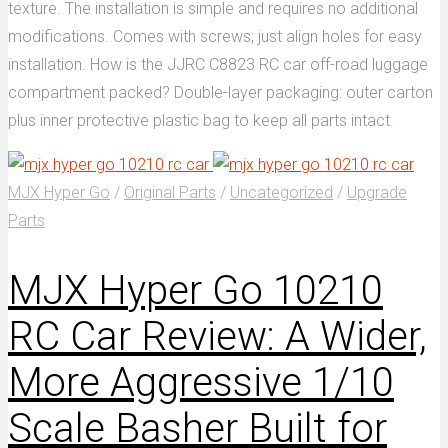
texture. The installation is simple and requires no additional
modifications. Comes with screws; just align holes for easy
installation. How is the JJRC C8823 RC car off-road luggage
compartment packed? Double-layer packaging: outer carton
plus inner protective plastic bag to keep all parts intact.
MJX Hyper Go
/
Original Parts
/
Uncategorized
/
Upgrade
Parts
MJX Hyper Go 10210
RC Car Review: A Wider,
More Aggressive 1/10
Scale Basher Built for