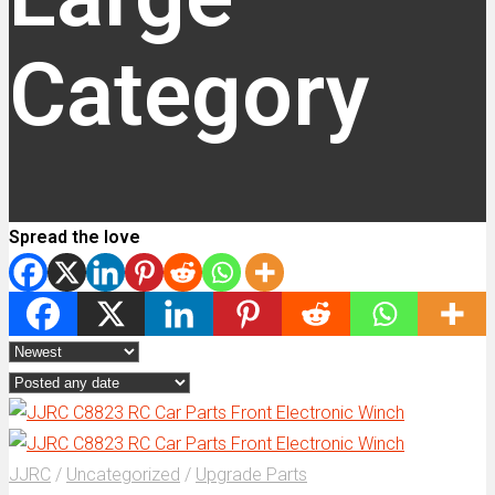
Category
Spread the love
JJRC
/
Uncategorized
/
Upgrade Parts