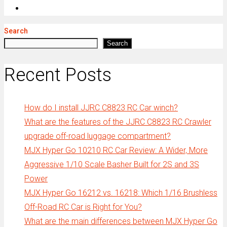
Search
Search
Recent Posts
How do I install JJRC C8823 RC Car winch?
What are the features of the JJRC C8823 RC Crawler
upgrade off-road luggage compartment?
MJX Hyper Go 10210 RC Car Review: A Wider, More
Aggressive 1/10 Scale Basher Built for 2S and 3S
Power
MJX Hyper Go 16212 vs. 16218: Which 1/16 Brushless
Off-Road RC Car is Right for You?
What are the main differences between MJX Hyper Go