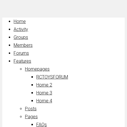
Home
Activity
Groups
Members
Forums
Features
Homepages
RCTOYSFORUM
Home 2
Home 3
Home 4
Posts
Pages
FAQs