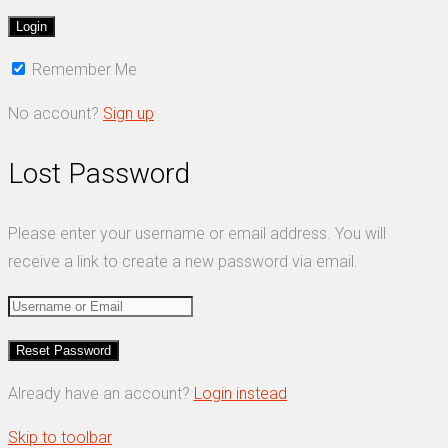
Remember Me
No account?
Sign up
Lost Password
Please enter your username or email address. You will
receive a link to create a new password via email.
Already have an account?
Login instead
Skip to toolbar