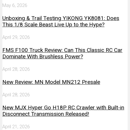
May 6, 2026
Unboxing & Trail Testing YIKONG YK8081: Does
This 1/8 Scale Beast Live Up to the Hype?
April 29, 2026
FMS F100 Truck Review: Can This Classic RC Car
Dominate With Brushless Power?
April 28, 2026
New Review: MN Model MN212 Presale
April 28, 2026
New MJX Hyper Go H18P RC Crawler with Built-in
Disconnect Transmission Released!
April 21, 2026