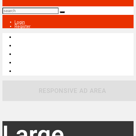
Login
Register
RESPONSIVE AD AREA
Large