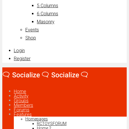
5 Columns
6 Columns
Masonry
Events
Shop
Login
Register
Home
Activity
Groups
Members
Forums
Features
Homepages
RCTOYSFORUM
Home 2