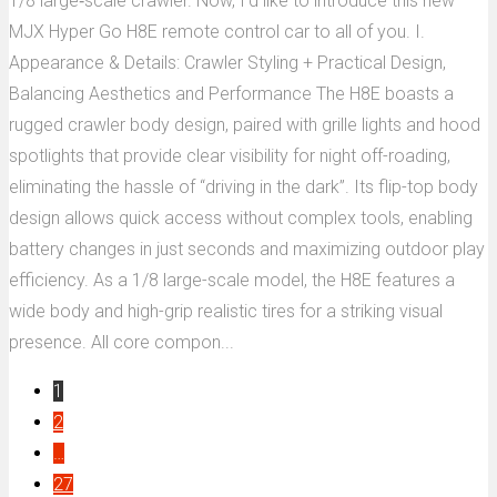
1/8 large‑scale crawler. Now, I’d like to introduce this new
MJX Hyper Go H8E remote control car to all of you. I.
Appearance & Details: Crawler Styling + Practical Design,
Balancing Aesthetics and Performance The H8E boasts a
rugged crawler body design, paired with grille lights and hood
spotlights that provide clear visibility for night off-roading,
eliminating the hassle of “driving in the dark”. Its flip-top body
design allows quick access without complex tools, enabling
battery changes in just seconds and maximizing outdoor play
efficiency. As a 1/8 large-scale model, the H8E features a
wide body and high-grip realistic tires for a striking visual
presence. All core compon...
1
2
…
27