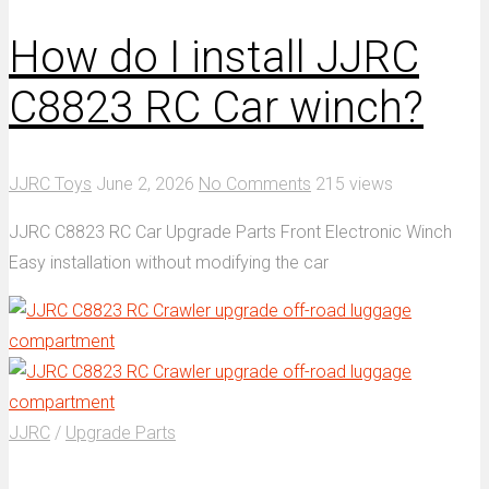
How do I install JJRC
C8823 RC Car winch?
JJRC Toys
June 2, 2026
No Comments
215 views
JJRC C8823 RC Car Upgrade Parts Front Electronic Winch
Easy installation without modifying the car
JJRC
/
Upgrade Parts