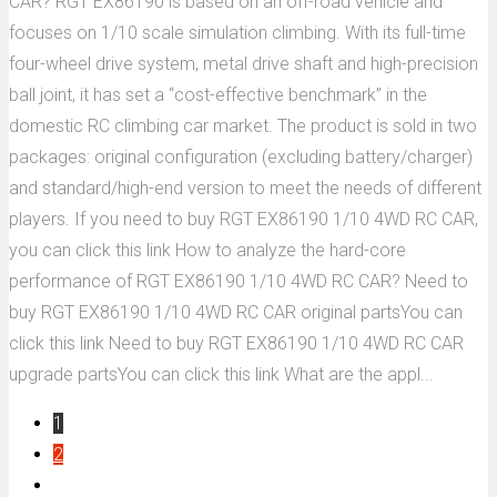
CAR? RGT EX86190 is based on an off-road vehicle and
focuses on 1/10 scale simulation climbing. With its full-time
four-wheel drive system, metal drive shaft and high-precision
ball joint, it has set a “cost-effective benchmark” in the
domestic RC climbing car market. The product is sold in two
packages: original configuration (excluding battery/charger)
and standard/high-end version to meet the needs of different
players. If you need to buy RGT EX86190 1/10 4WD RC CAR,
you can click this link How to analyze the hard-core
performance of RGT EX86190 1/10 4WD RC CAR? Need to
buy RGT EX86190 1/10 4WD RC CAR original partsYou can
click this link Need to buy RGT EX86190 1/10 4WD RC CAR
upgrade partsYou can click this link What are the appl...
1
2