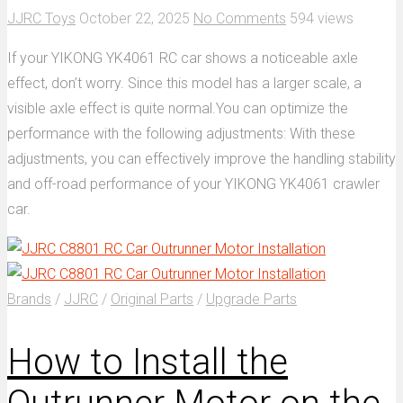
JJRC Toys
October 22, 2025
No Comments
594 views
If your YIKONG YK4061 RC car shows a noticeable axle
effect, don’t worry. Since this model has a larger scale, a
visible axle effect is quite normal.You can optimize the
performance with the following adjustments: With these
adjustments, you can effectively improve the handling stability
and off-road performance of your YIKONG YK4061 crawler
car.
Brands
/
JJRC
/
Original Parts
/
Upgrade Parts
How to Install the