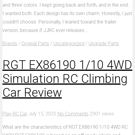
and three colors. I kept going back and forth, and in the end…
I wanted both. Each design has its own charm. Honestly, I just
couldn’t choose. Personally, I leaned toward the trailer
version, because if JJRC ever releases ...
Brands
/
Original Parts
/
Uncategorized
/
Upgrade Parts
RGT EX86190 1/10 4WD
Simulation RC Climbing
Car Review
Play RC Car
July 15, 2025
No Comments
2901 views
What are the characteristics of RGT EX86190 1/10 4WD RC