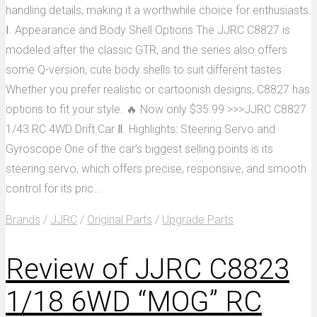
handling details, making it a worthwhile choice for enthusiasts.
Ⅰ. Appearance and Body Shell Options The JJRC C8827 is
modeled after the classic GTR, and the series also offers
some Q-version, cute body shells to suit different tastes.
Whether you prefer realistic or cartoonish designs, C8827 has
options to fit your style. 🔥 Now only $35.99 >>>JJRC C8827
1/43 RC 4WD Drift Car Ⅱ. Highlights: Steering Servo and
Gyroscope One of the car’s biggest selling points is its
steering servo, which offers precise, responsive, and smooth
control for its pric...
Brands
/
JJRC
/
Original Parts
/
Upgrade Parts
Review of JJRC C8823
1/18 6WD “MOG” RC