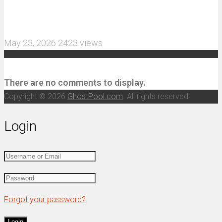
More Aggressive 1/10 Scale Basher Built for 2S
and 3S Power
May 23, 2026
2423 views
Recent Comments
There are no comments to display.
Copyright © 2026
GhostPool.com
. All rights reserved.
Login
Forgot your password?