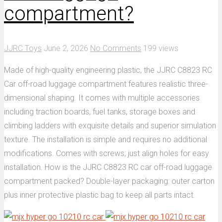
compartment?
JJRC Toys
June 2, 2026
No Comments
199 views
Made of high-quality engineering plastic, the JJRC C8823 RC
Car off-road luggage compartment features realistic three-
dimensional shaping. It comes with multiple accessories
including traction boards, fuel tanks, storage boxes and
climbing ladders with exquisite details and superior simulation
texture. The installation is simple and requires no additional
modifications. Comes with screws; just align holes for easy
installation. How is the JJRC C8823 RC car off-road luggage
compartment packed? Double-layer packaging: outer carton
plus inner protective plastic bag to keep all parts intact.