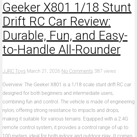
Geeker X801 1/18 Stunt
Drift RC Car Review:
Durable, Fun, and Easy-
to-Handle All-Rounder
JJRC Toys
March 21, 2026
No Comments
387 views
Overview: The Geeker X801 is a 1/18 scale stunt drift RC car
designed for both beginners and intermediate users,
combining fun and control. The vehicle is made of engineering
nylon, offering strong resistance to impacts and drops,
making it suitable for various terrains. Equipped with a 2.4G
remote control system, it provides a control range of up to
100 meters, ideal for both indoor and outdoor play. It comes