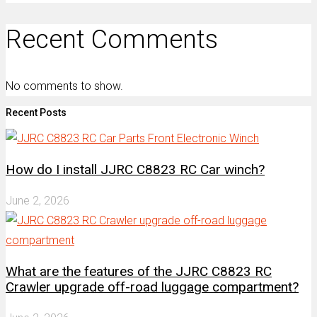
Recent Comments
No comments to show.
Recent Posts
How do I install JJRC C8823 RC Car winch?
June 2, 2026
What are the features of the JJRC C8823 RC
Crawler upgrade off-road luggage compartment?