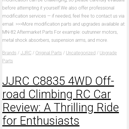
before attempting it yourself.We also offer professional
modification services — if needed, feel free to contact us via
email. >>>More modification parts and upgrades available at:
MN-82 Aftermarket Parts For example: outrunner motors,
metal shock absorbers, suspension arms, and more.
Brands
/
JJRC
/
Original Parts
/
Uncategorized
/
Upgrade
Parts
JJRC C8835 4WD Off-
road Climbing RC Car
Review: A Thrilling Ride
for Enthusiasts