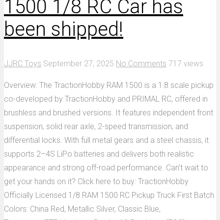
1500 1/8 RC Car has
been shipped!
JJRC Toys
September 27, 2025
No Comments
717 views
Overview: The TractionHobby RAM 1500 is a 1:8 scale pickup
co-developed by TractionHobby and PRIMAL RC, offered in
brushless and brushed versions. It features independent front
suspension, solid rear axle, 2-speed transmission, and
differential locks. With full metal gears and a steel chassis, it
supports 2–4S LiPo batteries and delivers both realistic
appearance and strong off-road performance. Can’t wait to
get your hands on it? Click here to buy: TractionHobby
Officially Licensed 1/8 RAM 1500 RC Pickup Truck First Batch
Colors: China Red, Metallic Silver, Classic Blue,