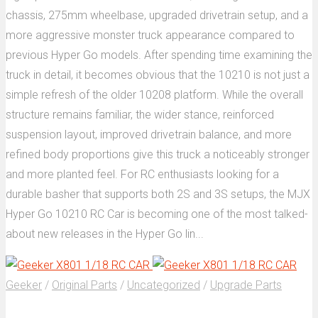
chassis, 275mm wheelbase, upgraded drivetrain setup, and a
more aggressive monster truck appearance compared to
previous Hyper Go models. After spending time examining the
truck in detail, it becomes obvious that the 10210 is not just a
simple refresh of the older 10208 platform. While the overall
structure remains familiar, the wider stance, reinforced
suspension layout, improved drivetrain balance, and more
refined body proportions give this truck a noticeably stronger
and more planted feel. For RC enthusiasts looking for a
durable basher that supports both 2S and 3S setups, the MJX
Hyper Go 10210 RC Car is becoming one of the most talked-
about new releases in the Hyper Go lin...
Geeker
/
Original Parts
/
Uncategorized
/
Upgrade Parts