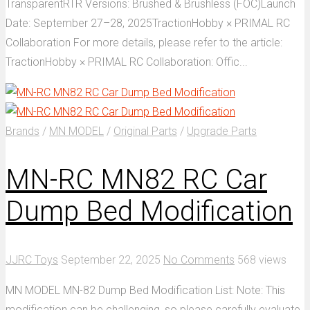
TransparentRTR Versions: Brushed & Brushless (FOC)Launch
Date: September 27–28, 2025TractionHobby × PRIMAL RC
Collaboration For more details, please refer to the article:
TractionHobby × PRIMAL RC Collaboration: Offic...
Brands
/
MN MODEL
/
Original Parts
/
Upgrade Parts
MN-RC MN82 RC Car
Dump Bed Modification
JJRC Toys
September 22, 2025
No Comments
568 views
MN MODEL MN-82 Dump Bed Modification List: Note: This
modification can be challenging, so please carefully evaluate