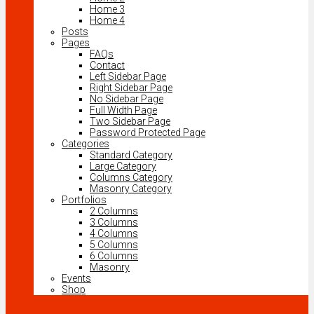
Home 3
Home 4
Posts
Pages
FAQs
Contact
Left Sidebar Page
Right Sidebar Page
No Sidebar Page
Full Width Page
Two Sidebar Page
Password Protected Page
Categories
Standard Category
Large Category
Columns Category
Masonry Category
Portfolios
2 Columns
3 Columns
4 Columns
5 Columns
6 Columns
Masonry
Events
Shop