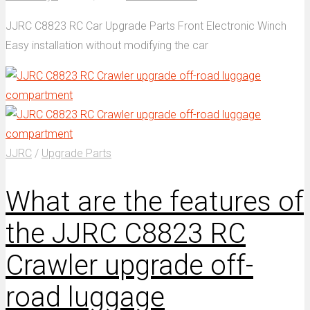
JJRC C8823 RC Car Upgrade Parts Front Electronic Winch
Easy installation without modifying the car
JJRC
/
Upgrade Parts
What are the features of
the JJRC C8823 RC
Crawler upgrade off-
road luggage