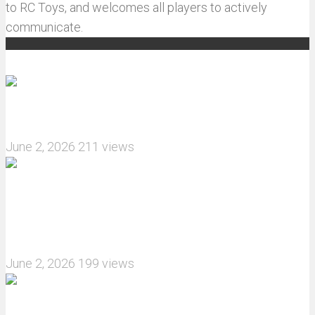
to RC Toys, and welcomes all players to actively
communicate.
Recommended articles
How do I install JJRC C8823 RC Car winch?
June 2, 2026
211 views
What are the features of the JJRC C8823 RC
Crawler upgrade off-road luggage compartment?
June 2, 2026
199 views
MJX Hyper Go 10210 RC Car Review: A Wider,