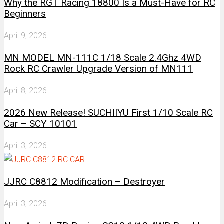
Why the RGT Racing 18800 Is a Must-Have for RC
Beginners
April 9, 2026
MN MODEL MN-111C 1/18 Scale 2.4Ghz 4WD
Rock RC Crawler Upgrade Version of MN111
April 8, 2026
2026 New Release! SUCHIIYU First 1/10 Scale RC
Car – SCY 10101
April 3, 2026
JJRC C8812 Modification – Destroyer
April 3, 2026