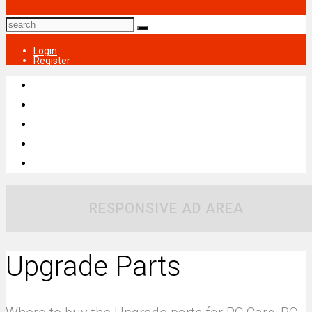
Login
Register
RESPONSIVE AD AREA
Upgrade Parts