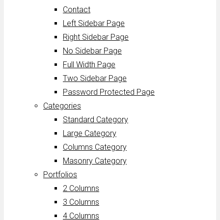
Contact
Left Sidebar Page
Right Sidebar Page
No Sidebar Page
Full Width Page
Two Sidebar Page
Password Protected Page
Categories
Standard Category
Large Category
Columns Category
Masonry Category
Portfolios
2 Columns
3 Columns
4 Columns