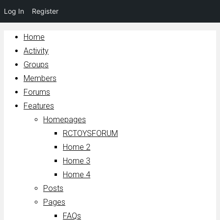
Log In
Register
Home
Activity
Groups
Members
Forums
Features
Homepages
RCTOYSFORUM
Home 2
Home 3
Home 4
Posts
Pages
FAQs