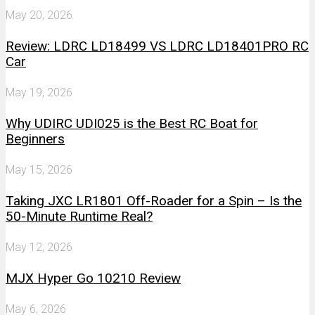
May 20, 2026
Review: LDRC LD18499 VS LDRC LD18401PRO RC
Car
May 19, 2026
Why UDIRC UDI025 is the Best RC Boat for
Beginners
May 15, 2026
Taking JXC LR1801 Off-Roader for a Spin – Is the
50-Minute Runtime Real?
May 12, 2026
MJX Hyper Go 10210 Review
May 6, 2026