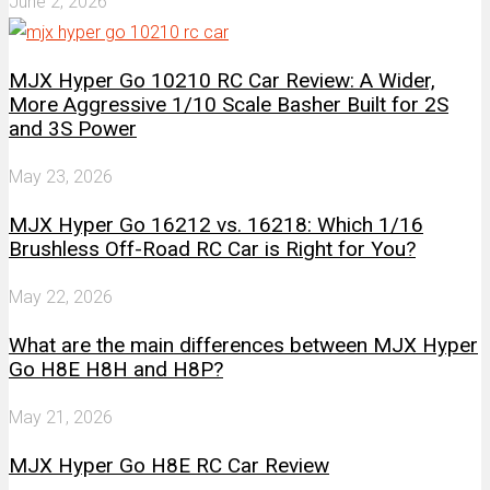
June 2, 2026
MJX Hyper Go 10210 RC Car Review: A Wider,
More Aggressive 1/10 Scale Basher Built for 2S
and 3S Power
May 23, 2026
MJX Hyper Go 16212 vs. 16218: Which 1/16
Brushless Off-Road RC Car is Right for You?
May 22, 2026
What are the main differences between MJX Hyper
Go H8E H8H and H8P?
May 21, 2026
MJX Hyper Go H8E RC Car Review