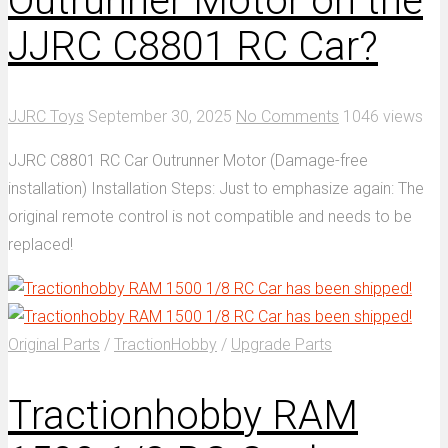
Outrunner Motor on the
JJRC C8801 RC Car?
JJRC Toys
September 30, 2025
No Comments
1046 views
JJRC C8801 RC Car Outrunner Motor (Damage-free
installation) Installation Steps: Just to emphasize again: The
original remote control is not compatible and needs to be
replaced!
Original Parts
/
TractionHobby
/
Upgrade Parts
Tractionhobby RAM