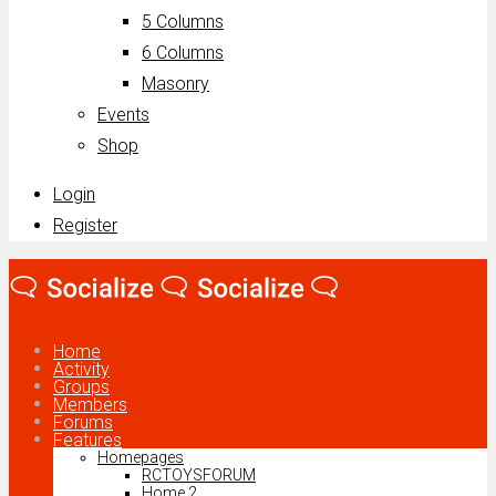
5 Columns
6 Columns
Masonry
Events
Shop
Login
Register
Home
Activity
Groups
Members
Forums
Features
Homepages
RCTOYSFORUM
Home 2