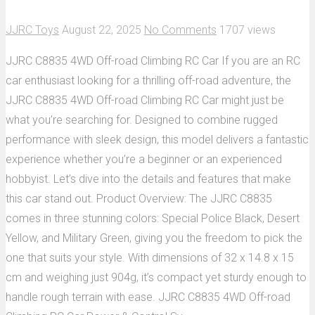
JJRC Toys
August 22, 2025
No Comments
1707 views
JJRC C8835 4WD Off-road Climbing RC Car If you are an RC
car enthusiast looking for a thrilling off-road adventure, the
JJRC C8835 4WD Off-road Climbing RC Car might just be
what you’re searching for. Designed to combine rugged
performance with sleek design, this model delivers a fantastic
experience whether you’re a beginner or an experienced
hobbyist. Let’s dive into the details and features that make
this car stand out. Product Overview: The JJRC C8835
comes in three stunning colors: Special Police Black, Desert
Yellow, and Military Green, giving you the freedom to pick the
one that suits your style. With dimensions of 32 x 14.8 x 15
cm and weighing just 904g, it’s compact yet sturdy enough to
handle rough terrain with ease. JJRC C8835 4WD Off-road