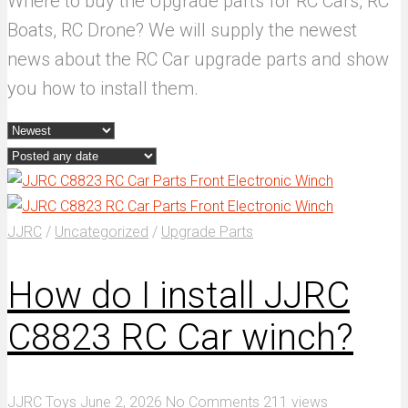
Where to buy the Upgrade parts for RC Cars, RC
Boats, RC Drone? We will supply the newest
news about the RC Car upgrade parts and show
you how to install them.
JJRC
/
Uncategorized
/
Upgrade Parts
How do I install JJRC
C8823 RC Car winch?
JJRC Toys
June 2, 2026
No Comments
211 views