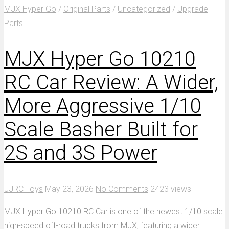
MJX Hyper Go
/
Original Parts
/
Uncategorized
/
Upgrade
Parts
MJX Hyper Go 10210
RC Car Review: A Wider,
More Aggressive 1/10
Scale Basher Built for
2S and 3S Power
JJRC Toys
May 23, 2026
No Comments
2423 views
MJX Hyper Go 10210 RC Car is one of the newest 1/10 scale
high-speed off-road trucks from MJX, featuring a wider