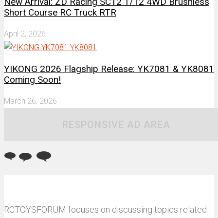
New Arrival: ZD Racing SC12 1/12 4WD Brushless
Short Course RC Truck RTR
April 2, 2026
YIKONG 2026 Flagship Release: YK7081 & YK8081
Coming Soon!
March 26, 2026
RESPONSIVE AD AREA
RCTOYSFORUM focuses on discussing topics related