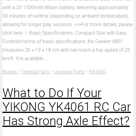
with a 2S 1500mAh lithium battery, delivering approximately
50 minutes of runtime (depending on ambient temperature),
allowing for longer play sessions. >>>For more details, please
click here. I. Basic Specifications: Compact Size with Easy
ControlIn terms of basic specifications, the Geeker X801
measures 26 × 13 × 18 cm and can reach a top speed of 25
km/h. It is available ...
Brands
/
Original Parts
/
Upgrade Parts
/
YIKONG
What to Do If Your
YIKONG YK4061 RC Car
Has Strong Axle Effect?