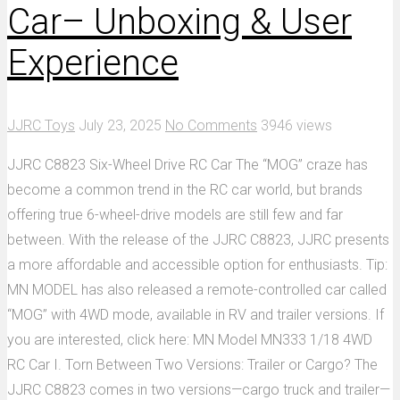
Car– Unboxing & User
Experience
JJRC Toys
July 23, 2025
No Comments
3946 views
JJRC C8823 Six-Wheel Drive RC Car The “MOG” craze has
become a common trend in the RC car world, but brands
offering true 6-wheel-drive models are still few and far
between. With the release of the JJRC C8823, JJRC presents
a more affordable and accessible option for enthusiasts. Tip:
MN MODEL has also released a remote-controlled car called
“MOG” with 4WD mode, available in RV and trailer versions. If
you are interested, click here: MN Model MN333 1/18 4WD
RC Car I. Torn Between Two Versions: Trailer or Cargo? The
JJRC C8823 comes in two versions—cargo truck and trailer—