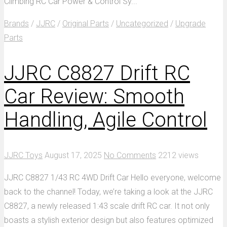
Climbing RC Car Power & Control Sy...
Brands
/
JJRC
/
Original Parts
/
Uncategorized
/
Upgrade
Parts
JJRC C8827 Drift RC
Car Review: Smooth
Handling, Agile Control
JJRC Toys
August 17, 2025
No Comments
2212 views
JJRC C8827 1/43 RC 4WD Drift Car Hello everyone, welcome
back to the channel! Today, we’re taking a look at the JJRC
C8827, a newly released 1:43 scale drift RC car. It not only
boasts a stylish exterior design but also features optimized