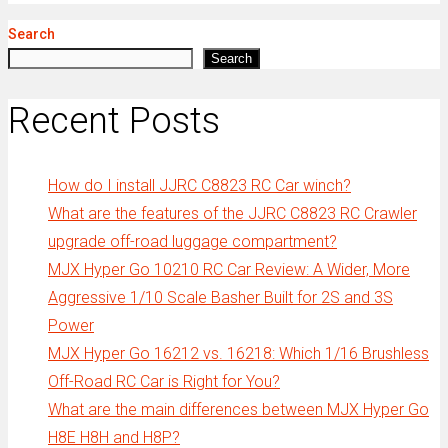
Search
Search
Recent Posts
How do I install JJRC C8823 RC Car winch?
What are the features of the JJRC C8823 RC Crawler
upgrade off-road luggage compartment?
MJX Hyper Go 10210 RC Car Review: A Wider, More
Aggressive 1/10 Scale Basher Built for 2S and 3S
Power
MJX Hyper Go 16212 vs. 16218: Which 1/16 Brushless
Off-Road RC Car is Right for You?
What are the main differences between MJX Hyper Go
H8E H8H and H8P?