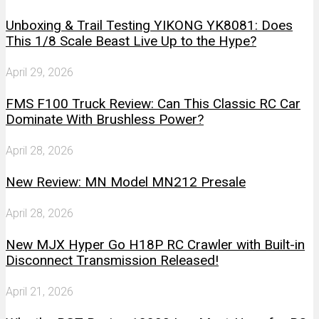
Unboxing & Trail Testing YIKONG YK8081: Does
This 1/8 Scale Beast Live Up to the Hype?
April 29, 2026
FMS F100 Truck Review: Can This Classic RC Car
Dominate With Brushless Power?
April 28, 2026
New Review: MN Model MN212 Presale
April 28, 2026
New MJX Hyper Go H18P RC Crawler with Built-in
Disconnect Transmission Released!
April 21, 2026