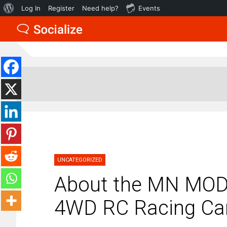
About
Log In
Register
Need help?
Events
WordPress
UNCATEGORIZED
About the MN MOD
4WD RC Racing Car