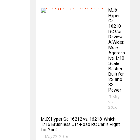
MJX
Hyper
Go
10210
RC Car
Review:
A Wider,
More
Aggress
ive 1/10
Scale
Basher
Built for
2S and
3S
Power
May
23,
2026
MJX Hyper Go 16212 vs. 16218: Which
1/16 Brushless Off-Road RC Car is Right
for You?
May 22, 2026