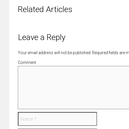
Related Articles
Leave a Reply
Your email address will not be published. Required fields are
Comment