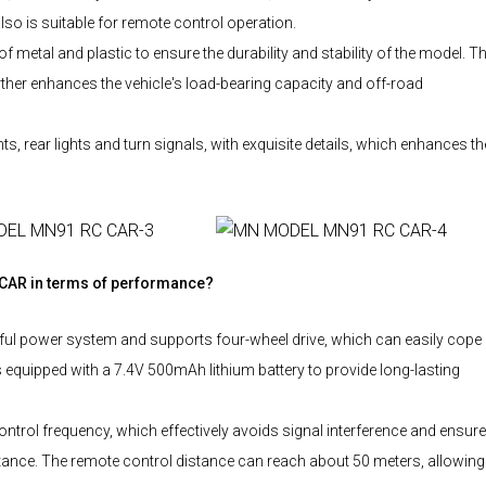
also is suitable for remote control operation.
etal and plastic to ensure the durability and stability of the model. T
ther enhances the vehicle's load-bearing capacity and off-road
 rear lights and turn signals, with exquisite details, which enhances th
 CAR in terms of performance?
l power system and supports four-wheel drive, which can easily cope
is equipped with a 7.4V 500mAh lithium battery to provide long-lasting
l frequency, which effectively avoids signal interference and ensur
istance. The remote control distance can reach about 50 meters, allowing