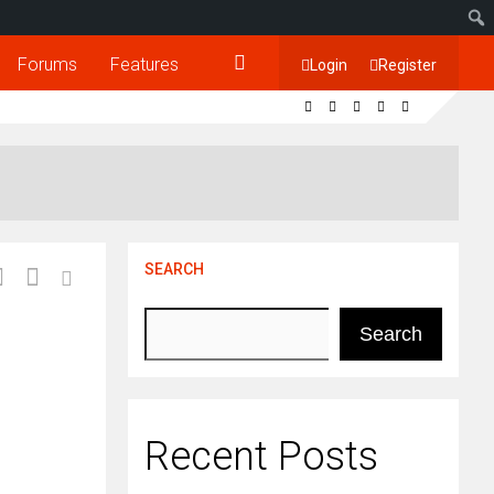
Forums
Features
Login
Register
SEARCH
Search
Recent Posts