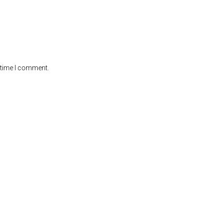
 time I comment.