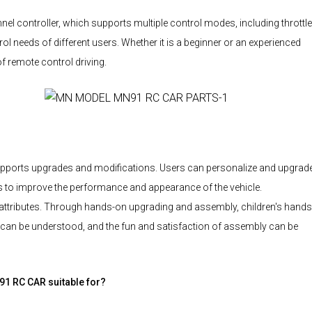
 controller, which supports multiple control modes, including throttle
rol needs of different users. Whether it is a beginner or an experienced
of remote control driving.
ports upgrades and modifications. Users can personalize and upgrad
ds to improve the performance and appearance of the vehicle.
tributes. Through hands-on upgrading and assembly, children's hand
car can be understood, and the fun and satisfaction of assembly can be
1 RC CAR suitable for?