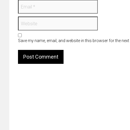
Save my name, email, and website in this browser for the next