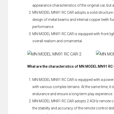
appearance characteristics of the original car, but 
MN MODEL MN91 RC CAR adopts a solid structure of m
design of metal beams and internal copper teeth fur
performance.
MN MODEL MN91 RC CAR is equipped with front lights,
overall realism and ornamental.
What are the characteristics of MN MODEL MN91 RC
MN MODEL MN91 RC CAR is equipped with a powerfu
with various complex terrains. At the same time, it 
endurance and ensure a long-term play experience.
MN MODEL MN91 RC CAR adopts 2.4GHz remote contro
the stability and accuracy of the remote control d