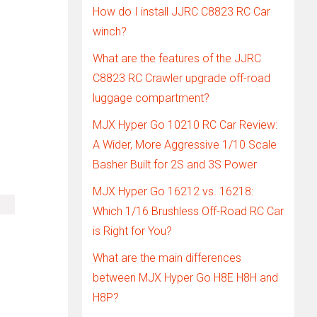
How do I install JJRC C8823 RC Car
winch?
What are the features of the JJRC
C8823 RC Crawler upgrade off-road
luggage compartment?
MJX Hyper Go 10210 RC Car Review:
A Wider, More Aggressive 1/10 Scale
Basher Built for 2S and 3S Power
MJX Hyper Go 16212 vs. 16218:
Which 1/16 Brushless Off-Road RC Car
is Right for You?
What are the main differences
between MJX Hyper Go H8E H8H and
H8P?