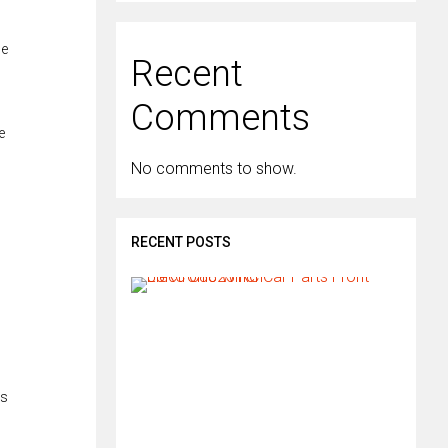
he
Recent
Comments
e
No comments to show.
RECENT POSTS
H
o
w
d
o
I
i
es
n
s
t