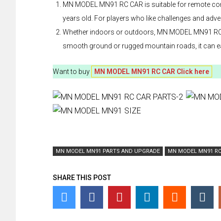
MN MODEL MN91 RC CAR is suitable for remote contro
years old. For players who like challenges and adven
Whether indoors or outdoors, MN MODEL MN91 RC CAR
smooth ground or rugged mountain roads, it can eas
Want to buy
MN MODEL MN91 RC CAR Click here
MN MODEL MN91 PARTS AND UPGRADE
MN MODEL MN91 RC
SHARE THIS POST