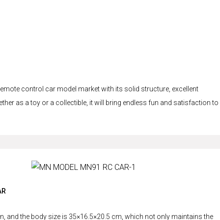
te control car model market with its solid structure, excellent
er as a toy or a collectible, it will bring endless fun and satisfaction to
AR
 and the body size is 35×16.5×20.5 cm, which not only maintains the