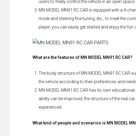
users to freely control the vehicle in an open space.
MN MODEL MN91 RC CAR is equipped with a 4-channel
mode and steering fine-tuning, etc., to meet the cont
player, you can easily get started and enjoy the fun 
What are the features of MN MODEL MN91 RC CAR?
The body structure of MN MODEL MN91 RC CAR sup
the vehicle according to their preferences and nee
MN MODEL MN91 RC CAR has its own educational at
ability can be improved, the structure of the real 
experienced.
What kind of people and scenarios is MN MODEL MN9