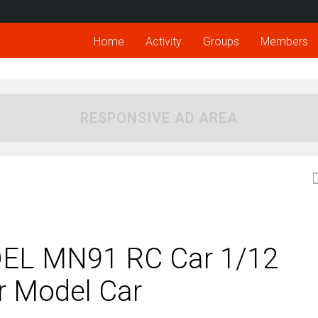
Home
Activity
Groups
Members
RESPONSIVE AD AREA
EL MN91 RC Car 1/12
 Model Car