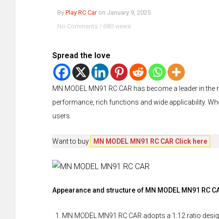
By
Play RC Car
on
January 9, 2025
No Comments
/
680 views
Spread the love
MN MODEL MN91 RC CAR has become a leader in the remo
performance, rich functions and wide applicability. Wheth
users.
Want to buy
MN MODEL MN91 RC CAR Click here
Appearance and structure of MN MODEL MN91 RC C
MN MODEL MN91 RC CAR adopts a 1:12 ratio design,