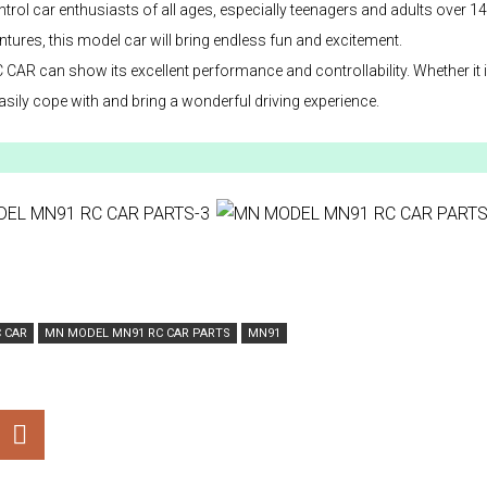
l car enthusiasts of all ages, especially teenagers and adults over 14
tures, this model car will bring endless fun and excitement.
 can show its excellent performance and controllability. Whether it 
ily cope with and bring a wonderful driving experience.
 CAR
MN MODEL MN91 RC CAR PARTS
MN91