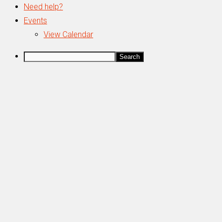
Need help?
Events
View Calendar
Search