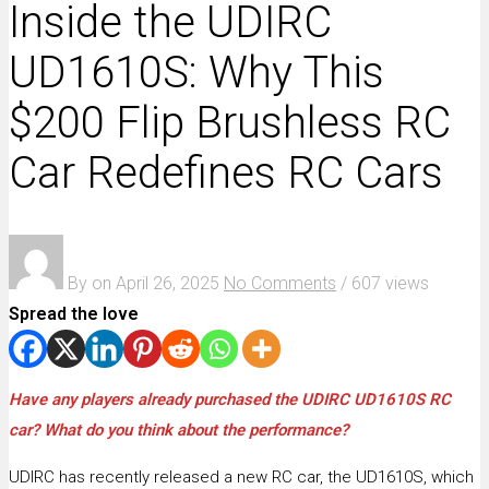
Inside the UDIRC
UD1610S: Why This
$200 Flip Brushless RC
Car Redefines RC Cars
By
on
April 26, 2025
No Comments
/
607 views
Spread the love
Have any players already purchased the UDIRC UD1610S RC
car? What do you think about the performance?
UDIRC has recently released a new RC car, the UD1610S, which