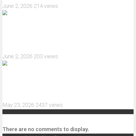
June 2, 2026
214 views
What are the features of the JJRC C8823 RC
Crawler upgrade off-road luggage compartment?
June 2, 2026
203 views
MJX Hyper Go 10210 RC Car Review: A Wider,
More Aggressive 1/10 Scale Basher Built for 2S
and 3S Power
May 23, 2026
2437 views
Recent Comments
There are no comments to display.