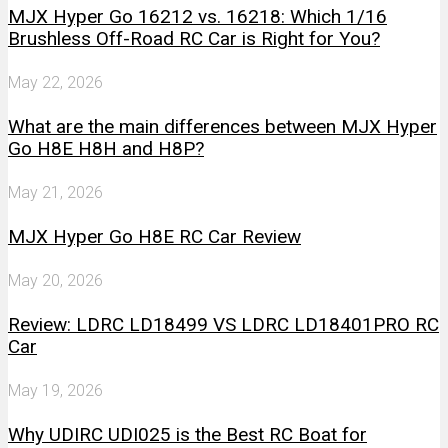
MJX Hyper Go 16212 vs. 16218: Which 1/16
Brushless Off-Road RC Car is Right for You?
May 22, 2026
What are the main differences between MJX Hyper
Go H8E H8H and H8P?
May 21, 2026
MJX Hyper Go H8E RC Car Review
May 20, 2026
Review: LDRC LD18499 VS LDRC LD18401PRO RC
Car
May 19, 2026
Why UDIRC UDI025 is the Best RC Boat for