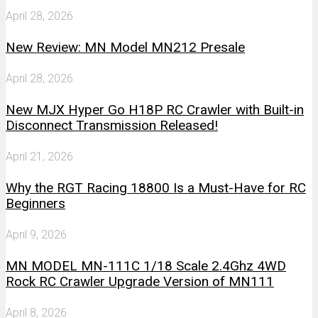
April 28, 2026
New Review: MN Model MN212 Presale
April 28, 2026
New MJX Hyper Go H18P RC Crawler with Built-in
Disconnect Transmission Released!
April 21, 2026
Why the RGT Racing 18800 Is a Must-Have for RC
Beginners
April 9, 2026
MN MODEL MN-111C 1/18 Scale 2.4Ghz 4WD
Rock RC Crawler Upgrade Version of MN111
April 8, 2026