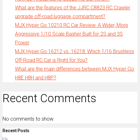
What are the features of the JJRC C8823 RC Crawler
upgrade off-road luggage compartment?
MJX Hyper Go 10210 RC Car Review: A Wider, More
Aggressive 1/10 Scale Basher Built for 2S and 3S
Power
MJX Hyper Go 16212 vs. 16218: Which 1/16 Brushless
Off-Road RC Car is Right for You?
What are the main differences between MJX Hyper Go
H8E H8H and H8P?
Recent Comments
No comments to show.
Recent Posts