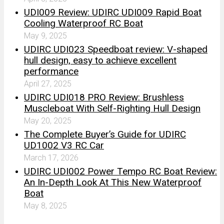
UDI009 Review: UDIRC UDI009 Rapid Boat
Cooling Waterproof RC Boat
May 9, 2025
UDIRC UDI023 Speedboat review: V-shaped
hull design, easy to achieve excellent
performance
April 27, 2025
UDIRC UDI018 PRO Review: Brushless
Muscleboat With Self-Righting Hull Design
May 20, 2025
The Complete Buyer’s Guide for UDIRC
UD1002 V3 RC Car
March 17, 2026
UDIRC UDI002 Power Tempo RC Boat Review:
An In-Depth Look At This New Waterproof
Boat
May 8, 2025