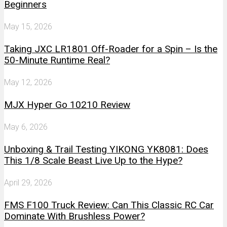
Beginners
May 15, 2026
Taking JXC LR1801 Off-Roader for a Spin – Is the
50-Minute Runtime Real?
May 12, 2026
MJX Hyper Go 10210 Review
May 6, 2026
Unboxing & Trail Testing YIKONG YK8081: Does
This 1/8 Scale Beast Live Up to the Hype?
April 29, 2026
FMS F100 Truck Review: Can This Classic RC Car
Dominate With Brushless Power?