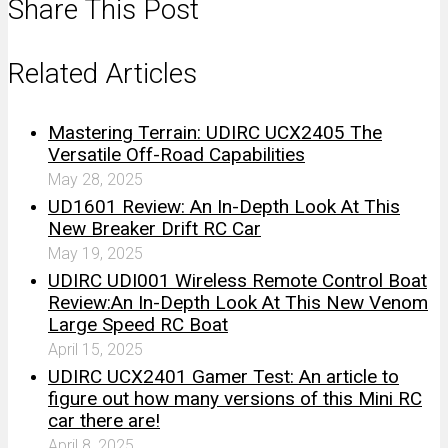
Share This Post
Related Articles
Mastering Terrain: UDIRC UCX2405 The
Versatile Off-Road Capabilities
May 28, 2025
UD1601 Review: An In-Depth Look At This
New Breaker Drift RC Car
May 19, 2025
UDIRC UDI001 Wireless Remote Control Boat
Review:An In-Depth Look At This New Venom
Large Speed RC Boat
April 15, 2025
UDIRC UCX2401 Gamer Test: An article to
figure out how many versions of this Mini RC
car there are!
April 8, 2025