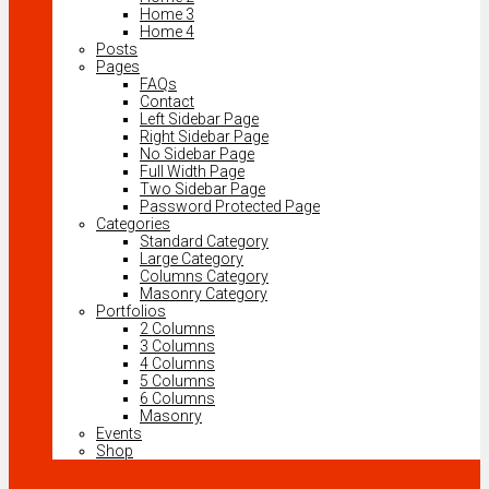
Home 3
Home 4
Posts
Pages
FAQs
Contact
Left Sidebar Page
Right Sidebar Page
No Sidebar Page
Full Width Page
Two Sidebar Page
Password Protected Page
Categories
Standard Category
Large Category
Columns Category
Masonry Category
Portfolios
2 Columns
3 Columns
4 Columns
5 Columns
6 Columns
Masonry
Events
Shop