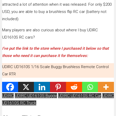
attracted a lot of attention when it was released. For only $200
USD, you are able to buy a brushless flip RC car (battery not
included).
Many players are also curious about where I buy UDIRC
UD1610S RC cars?
I’ve put the link to the store where I purchased it below so that
those who need it can purchase it for themselves:
UDIRC UD1610S 1/16 Scale Buggy Brushless Remote Control
Car RTR
UDIRC
UDIRC UD1610S Buggy
UDIRC UD1610S RC Car
UDIRC
UD1610S RC Truck