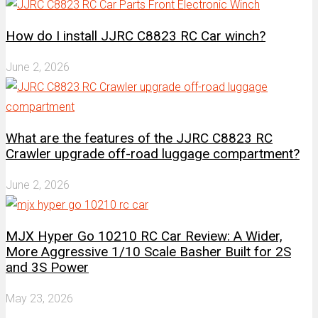
How do I install JJRC C8823 RC Car winch?
June 2, 2026
What are the features of the JJRC C8823 RC
Crawler upgrade off-road luggage compartment?
June 2, 2026
MJX Hyper Go 10210 RC Car Review: A Wider,
More Aggressive 1/10 Scale Basher Built for 2S
and 3S Power
May 23, 2026