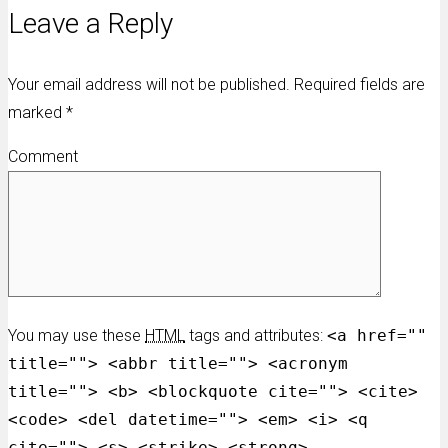
Leave a Reply
Your email address will not be published. Required fields are
marked
*
Comment
You may use these
HTML
tags and attributes:
<a href=""
title=""> <abbr title=""> <acronym
title=""> <b> <blockquote cite=""> <cite>
<code> <del datetime=""> <em> <i> <q
cite=""> <s> <strike> <strong>