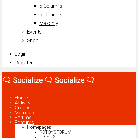
5 Columns
6 Columns
Masonry
Events
Shop
Login
Register
Home
Activity
Groups
Members
Forums
Features
Homepages
RCTOYSFORUM
Home 2