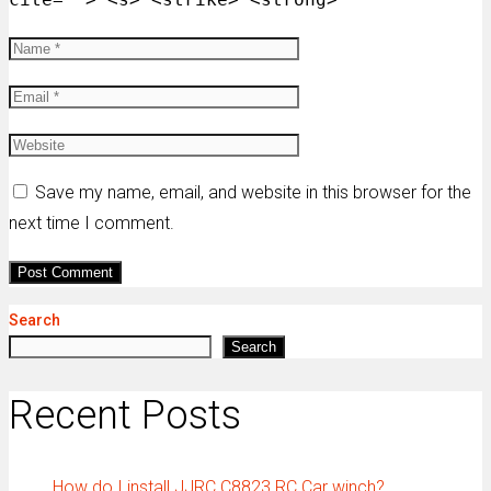
Save my name, email, and website in this browser for the
next time I comment.
Search
Search
Recent Posts
How do I install JJRC C8823 RC Car winch?