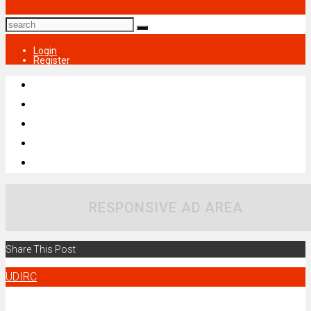
Login
Register
RESPONSIVE AD AREA
Share This Post
UDIRC