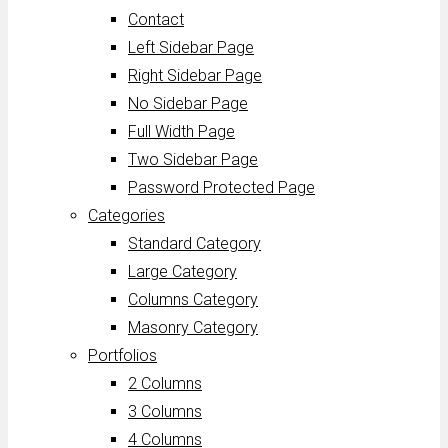
Contact
Left Sidebar Page
Right Sidebar Page
No Sidebar Page
Full Width Page
Two Sidebar Page
Password Protected Page
Categories
Standard Category
Large Category
Columns Category
Masonry Category
Portfolios
2 Columns
3 Columns
4 Columns