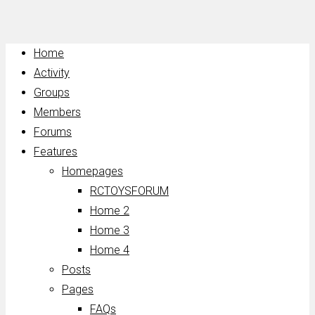
Home
Activity
Groups
Members
Forums
Features
Homepages
RCTOYSFORUM
Home 2
Home 3
Home 4
Posts
Pages
FAQs