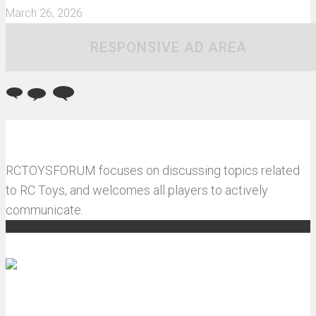
March 26, 2026
RESPONSIVE AD AREA
RCTOYSFORUM focuses on discussing topics related
to RC Toys, and welcomes all players to actively
communicate.
Recommended articles
How do I install JJRC C8823 RC Car winch?