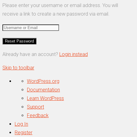
Please enter your username or email address. You will
receive a link to create a new password via email.
Already have an account?
Login instead
Skip to toolbar
About
WordPress.org
WordPress
Documentation
Learn WordPress
Support
Feedback
Log In
Register