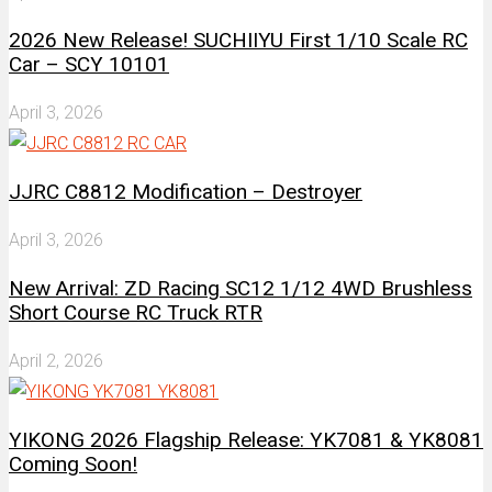
2026 New Release! SUCHIIYU First 1/10 Scale RC
Car – SCY 10101
April 3, 2026
JJRC C8812 Modification – Destroyer
April 3, 2026
New Arrival: ZD Racing SC12 1/12 4WD Brushless
Short Course RC Truck RTR
April 2, 2026
YIKONG 2026 Flagship Release: YK7081 & YK8081
Coming Soon!