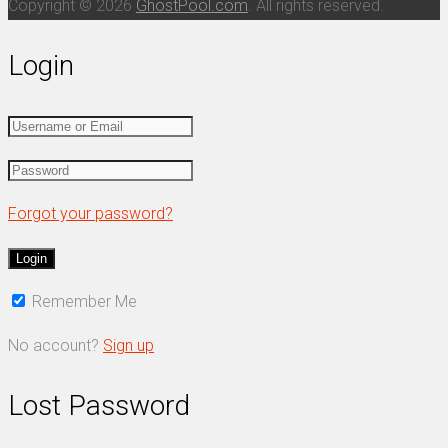
Copyright © 2026
GhostPool.com
. All rights reserved.
Login
Forgot your password?
Remember Me
No account?
Sign up
Lost Password