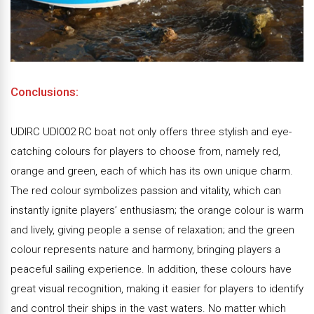
Conclusions:
UDIRC UDI002 RC boat not only offers three stylish and eye-
catching colours for players to choose from, namely red,
orange and green, each of which has its own unique charm.
The red colour symbolizes passion and vitality, which can
instantly ignite players’ enthusiasm; the orange colour is warm
and lively, giving people a sense of relaxation; and the green
colour represents nature and harmony, bringing players a
peaceful sailing experience. In addition, these colours have
great visual recognition, making it easier for players to identify
and control their ships in the vast waters. No matter which