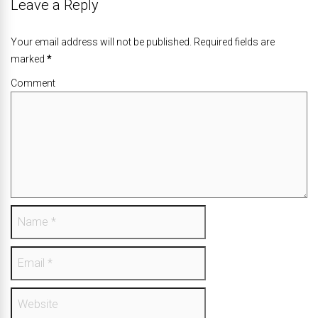
Leave a Reply
Your email address will not be published. Required fields are
marked
*
Comment