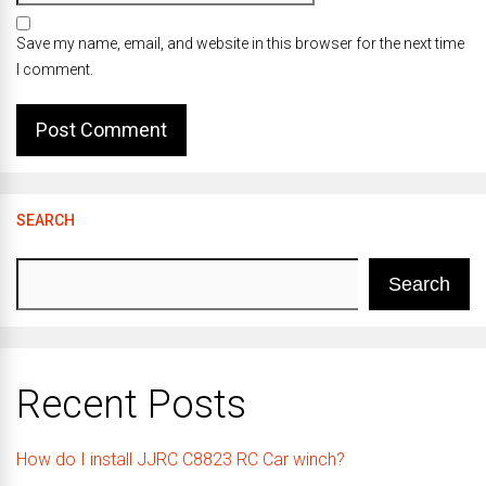
Save my name, email, and website in this browser for the next time
I comment.
SEARCH
Search
Recent Posts
How do I install JJRC C8823 RC Car winch?