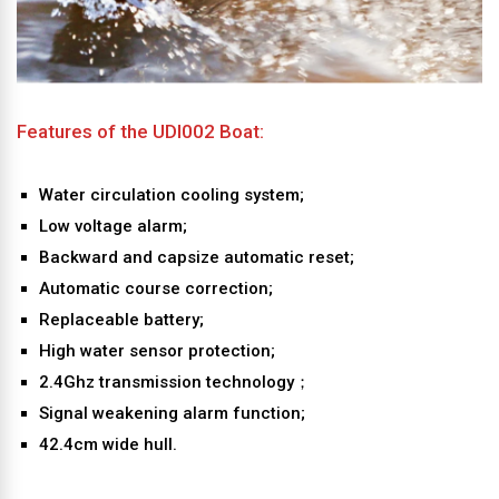
Features of the UDI002 Boat:
Water circulation cooling system;
Low voltage alarm;
Backward and capsize automatic reset;
Automatic course correction;
Replaceable battery;
High water sensor protection;
2.4Ghz transmission technology；
Signal weakening alarm function;
42.4cm wide hull.