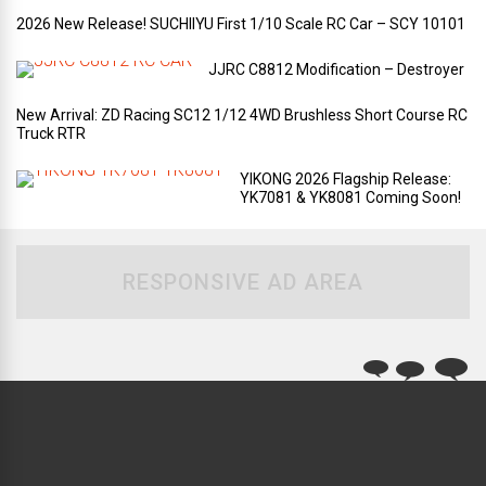
2026 New Release! SUCHIIYU First 1/10 Scale RC Car – SCY 10101
JJRC C8812 Modification – Destroyer
New Arrival: ZD Racing SC12 1/12 4WD Brushless Short Course RC
Truck RTR
YIKONG 2026 Flagship Release:
YK7081 & YK8081 Coming Soon!
RESPONSIVE AD AREA