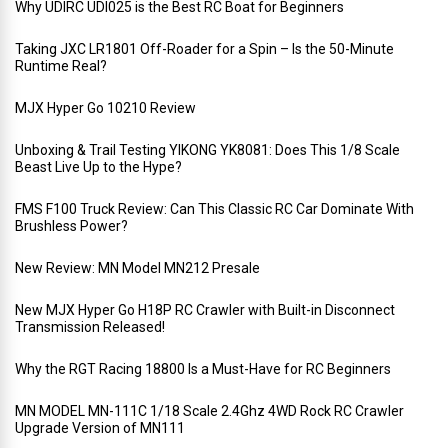
Why UDIRC UDI025 is the Best RC Boat for Beginners
Taking JXC LR1801 Off-Roader for a Spin – Is the 50-Minute
Runtime Real?
MJX Hyper Go 10210 Review
Unboxing & Trail Testing YIKONG YK8081: Does This 1/8 Scale
Beast Live Up to the Hype?
FMS F100 Truck Review: Can This Classic RC Car Dominate With
Brushless Power?
New Review: MN Model MN212 Presale
New MJX Hyper Go H18P RC Crawler with Built-in Disconnect
Transmission Released!
Why the RGT Racing 18800 Is a Must-Have for RC Beginners
MN MODEL MN-111C 1/18 Scale 2.4Ghz 4WD Rock RC Crawler
Upgrade Version of MN111