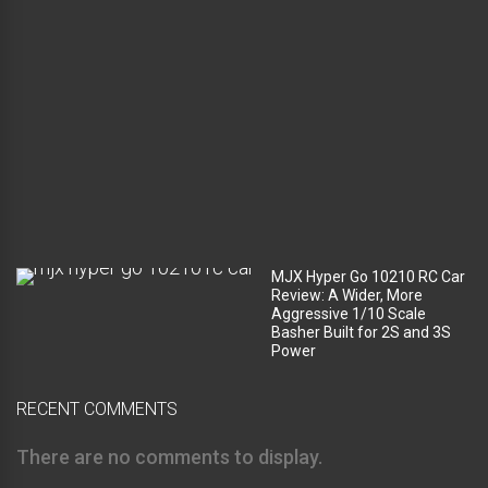
e
c
o
m
p
a
r
t
m
e
n
t
?
MJX Hyper Go 10210 RC Car
Review: A Wider, More
Aggressive 1/10 Scale
Basher Built for 2S and 3S
Power
RECENT COMMENTS
There are no comments to display.