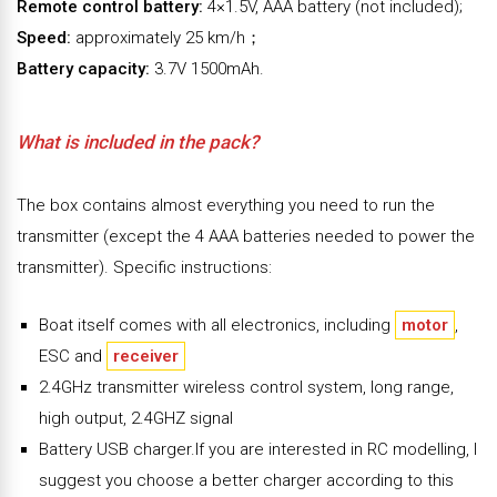
Remote control battery:
4×1.5V, AAA battery (not included);
Speed:
approximately 25 km/h；
Battery capacity:
3.7V 1500mAh.
What is included in the pack?
The box contains almost everything you need to run the
transmitter (except the 4 AAA batteries needed to power the
transmitter). Specific instructions:
Boat itself comes with all electronics, including
motor
,
ESC and
receiver
2.4GHz transmitter wireless control system, long range,
high output, 2.4GHZ signal
Battery USB charger.If you are interested in RC modelling, I
suggest you choose a better charger according to this