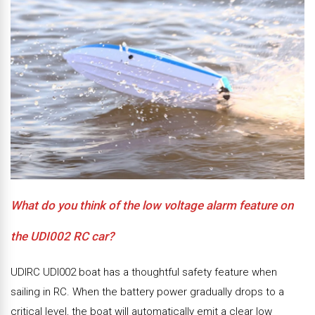
What do you think of the low voltage alarm feature on
the UDI002 RC car?
UDIRC UDI002 boat has a thoughtful safety feature when
sailing in RC. When the battery power gradually drops to a
critical level, the boat will automatically emit a clear low