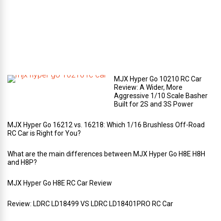
r
t
m
e
n
t
?
MJX Hyper Go 10210 RC Car
Review: A Wider, More
Aggressive 1/10 Scale Basher
Built for 2S and 3S Power
MJX Hyper Go 16212 vs. 16218: Which 1/16 Brushless Off-Road
RC Car is Right for You?
What are the main differences between MJX Hyper Go H8E H8H
and H8P?
MJX Hyper Go H8E RC Car Review
Review: LDRC LD18499 VS LDRC LD18401PRO RC Car