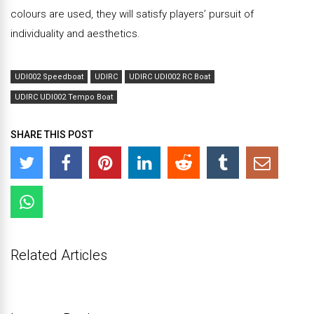
colours are used, they will satisfy players’ pursuit of
individuality and aesthetics.
UDI002 Speedboat
UDIRC
UDIRC UDI002 RC Boat
UDIRC UDI002 Tempo Boat
SHARE THIS POST
Related Articles