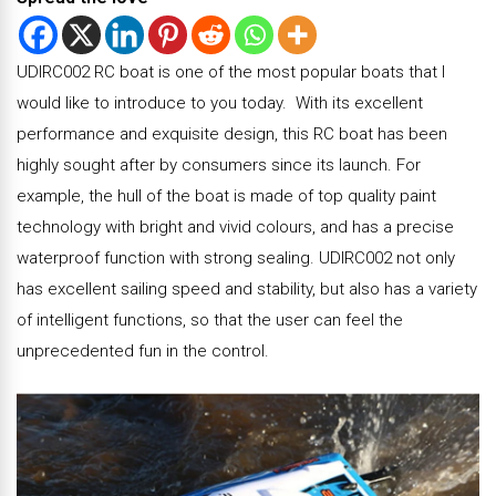
UDIRC002 RC boat is one of the most popular boats that I
would like to introduce to you today. With its excellent
performance and exquisite design, this RC boat has been
highly sought after by consumers since its launch. For
example, the hull of the boat is made of top quality paint
technology with bright and vivid colours, and has a precise
waterproof function with strong sealing. UDIRC002 not only
has excellent sailing speed and stability, but also has a variety
of intelligent functions, so that the user can feel the
unprecedented fun in the control.