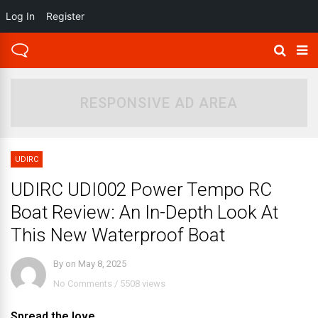
Log In
Register
RESPONSIVE AD AREA
UDIRC
UDIRC UDI002 Power Tempo RC
Boat Review: An In-Depth Look At
This New Waterproof Boat
By
on
May 8, 2025
No Comments
/
5508 views
Spread the love