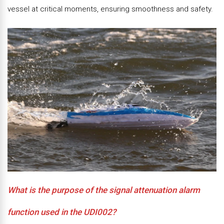
vessel at critical moments, ensuring smoothness and safety.
What is the purpose of the signal attenuation alarm
function used in the UDI002?