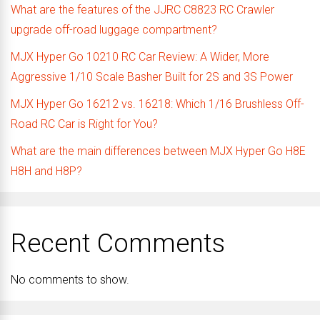
What are the features of the JJRC C8823 RC Crawler
upgrade off-road luggage compartment?
MJX Hyper Go 10210 RC Car Review: A Wider, More
Aggressive 1/10 Scale Basher Built for 2S and 3S Power
MJX Hyper Go 16212 vs. 16218: Which 1/16 Brushless Off-
Road RC Car is Right for You?
What are the main differences between MJX Hyper Go H8E
H8H and H8P?
Recent Comments
No comments to show.