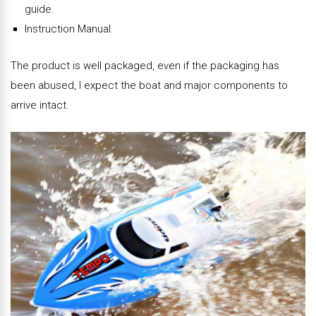
guide.
Instruction Manual.
The product is well packaged, even if the packaging has
been abused, I expect the boat and major components to
arrive intact.