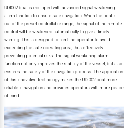
UDI002 boat is equipped with advanced signal weakening
alarm function to ensure safe navigation. When the boat is
out of the preset controllable range, the signal of the remote
control will be weakened automatically to give a timely
warning. This is designed to alert the operator to avoid
exceeding the safe operating area, thus effectively
preventing potential risks. The signal weakening alarm
function not only improves the stability of the vessel, but also
ensures the safety of the navigation process. The application
of this innovative technology makes the UDI002 boat more
reliable in navigation and provides operators with more peace
of mind.