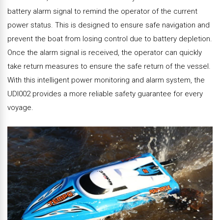
battery alarm signal to remind the operator of the current
power status. This is designed to ensure safe navigation and
prevent the boat from losing control due to battery depletion.
Once the alarm signal is received, the operator can quickly
take return measures to ensure the safe return of the vessel.
With this intelligent power monitoring and alarm system, the
UDI002 provides a more reliable safety guarantee for every
voyage.