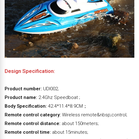
Design Specification:
Product number:
UDI002;
Product name:
2.4Ghz Speedboat ;
Body Specification:
42.4*11.4*8.9CM；
Remote control category:
Wireless remote&nbsp;control;
Remote control distance:
about 150meters;
Remote control time:
about 15minutes;