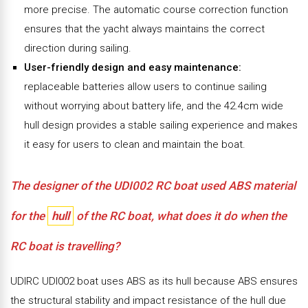
more precise. The automatic course correction function
ensures that the yacht always maintains the correct
direction during sailing.
User-friendly design and easy maintenance:
replaceable batteries allow users to continue sailing
without worrying about battery life, and the 42.4cm wide
hull design provides a stable sailing experience and makes
it easy for users to clean and maintain the boat.
The designer of the UDI002 RC boat used ABS material
for the
hull
of the RC boat, what does it do when the
RC boat is travelling?
UDIRC UDI002 boat uses ABS as its hull because ABS ensures
the structural stability and impact resistance of the hull due