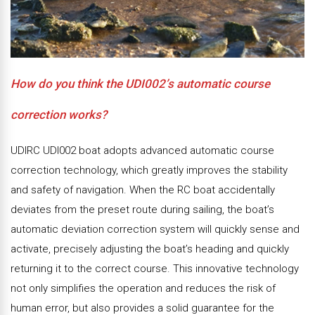
How do you think the UDI002’s automatic course
correction works?
UDIRC UDI002 boat adopts advanced automatic course
correction technology, which greatly improves the stability
and safety of navigation. When the RC boat accidentally
deviates from the preset route during sailing, the boat’s
automatic deviation correction system will quickly sense and
activate, precisely adjusting the boat’s heading and quickly
returning it to the correct course. This innovative technology
not only simplifies the operation and reduces the risk of
human error, but also provides a solid guarantee for the