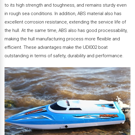
to its high strength and toughness, and remains sturdy even
in rough sea conditions. In addition, ABS material also has
excellent corrosion resistance, extending the service life of
the hull. At the same time, ABS also has good processability,
making the hull manufacturing process more flexible and
efficient. These advantages make the UDI002 boat
outstanding in terms of safety, durability and performance.