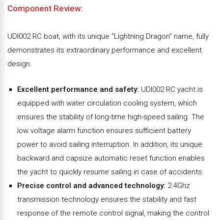
Component Review:
UDI002 RC boat, with its unique “Lightning Dragon” name, fully
demonstrates its extraordinary performance and excellent
design.
Excellent performance and safety:
UDI002 RC yacht is
equipped with water circulation cooling system, which
ensures the stability of long-time high-speed sailing. The
low voltage alarm function ensures sufficient battery
power to avoid sailing interruption. In addition, its unique
backward and capsize automatic reset function enables
the yacht to quickly resume sailing in case of accidents.
Precise control and advanced technology:
2.4Ghz
transmission technology ensures the stability and fast
response of the remote control signal, making the control