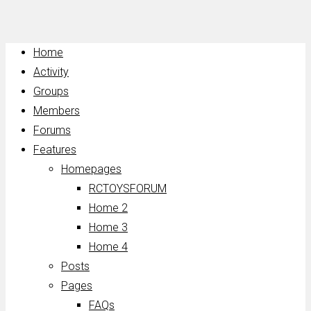
Home
Activity
Groups
Members
Forums
Features
Homepages
RCTOYSFORUM
Home 2
Home 3
Home 4
Posts
Pages
FAQs