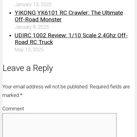
January 13, 2025
YIKONG YK6101 RC Crawler: The Ultimate
Off-Road Monster
January 8, 2025
UDIRC 1002 Review: 1/10 Scale 2.4Ghz Off-
Road RC Truck
May 13, 2025
Leave a Reply
Your email address will not be published. Required fields are
marked
*
Comment