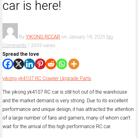
car is here!
By
YIKONG RCCAR
on
January 18, 2025
No
Comments
/
2093 views
Spread the love
yikong yk4107 RC Crawler Upgrade Parts
The yikong yk4107 RC car is still hot out of the warehouse
and the market demand is very strong. Due to its excellent
performance and unique design, it has attracted the attention
of a large number of fans and gamers, many of whom can’t
wait for the arrival of this high performance RC car.