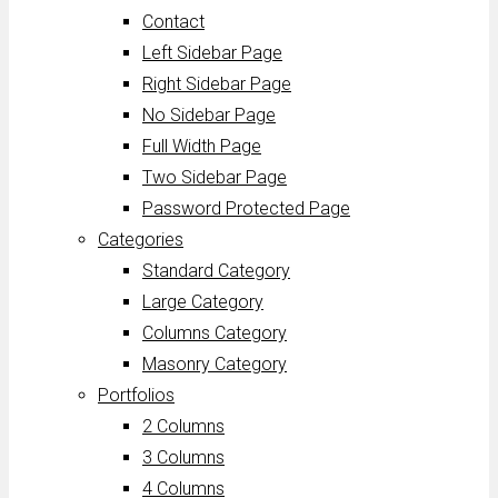
Contact
Left Sidebar Page
Right Sidebar Page
No Sidebar Page
Full Width Page
Two Sidebar Page
Password Protected Page
Categories
Standard Category
Large Category
Columns Category
Masonry Category
Portfolios
2 Columns
3 Columns
4 Columns