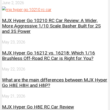
June 2, 2026
MJX Hyper Go 10210 RC Car Review: A Wider,
More Aggressive 1/10 Scale Basher Built for 2S
and 3S Power
May 23, 2026
MJX Hyper Go 16212 vs. 16218: Which 1/16
Brushless Off-Road RC Car is Right for You?
May 22, 2026
What are the main differences between MJX Hyper
Go H8E H8H and H8P?
May 21, 2026
MJX Hyper Go H8E RC Car Review