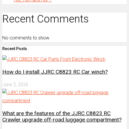
Recent Comments
No comments to show.
Recent Posts
How do I install JJRC C8823 RC Car winch?
June 2, 2026
What are the features of the JJRC C8823 RC
Crawler upgrade off-road luggage compartment?