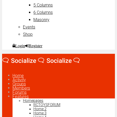
5 Columns
6 Columns
Masonry
Events
Shop
Login
Register
Home
Activity
Groups
Members
Forums
Features
Homepages
RCTOYSFORUM
Home 2
Home 3