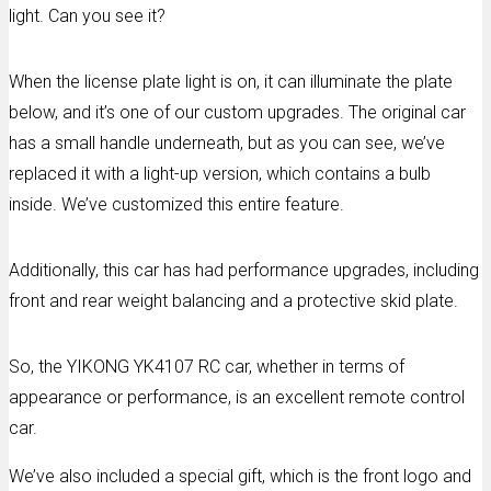
light. Can you see it?
When the license plate light is on, it can illuminate the plate
below, and it’s one of our custom upgrades. The original car
has a small handle underneath, but as you can see, we’ve
replaced it with a light-up version, which contains a bulb
inside. We’ve customized this entire feature.
Additionally, this car has had performance upgrades, including
front and rear weight balancing and a protective skid plate.
So, the YIKONG YK4107 RC car, whether in terms of
appearance or performance, is an excellent remote control
car.
We’ve also included a special gift, which is the front logo and