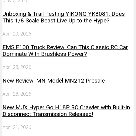
May 6, 2026
Unboxing & Trail Testing YIKONG YK8081: Does
This 1/8 Scale Beast Live Up to the Hype?
April 29, 2026
FMS F100 Truck Review: Can This Classic RC Car
Dominate With Brushless Power?
April 28, 2026
New Review: MN Model MN212 Presale
April 28, 2026
New MJX Hyper Go H18P RC Crawler with Built-in
Disconnect Transmission Released!
April 21, 2026