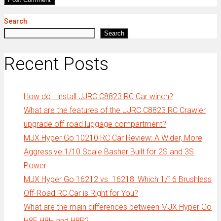
Search
Search
Recent Posts
How do I install JJRC C8823 RC Car winch?
What are the features of the JJRC C8823 RC Crawler
upgrade off-road luggage compartment?
MJX Hyper Go 10210 RC Car Review: A Wider, More
Aggressive 1/10 Scale Basher Built for 2S and 3S
Power
MJX Hyper Go 16212 vs. 16218: Which 1/16 Brushless
Off-Road RC Car is Right for You?
What are the main differences between MJX Hyper Go
H8E H8H and H8P?