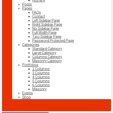
Home 4
Posts
Pages
FAQs
Contact
Left Sidebar Page
Right Sidebar Page
No Sidebar Page
Full Width Page
Two Sidebar Page
Password Protected Page
Categories
Standard Category
Large Category
Columns Category
Masonry Category
Portfolios
2 Columns
3 Columns
4 Columns
5 Columns
6 Columns
Masonry
Events
Shop