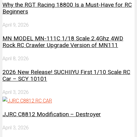
Why the RGT Racing 18800 Is a Must-Have for RC
Beginners
April 9, 2026
MN MODEL MN-111C 1/18 Scale 2.4Ghz 4WD
Rock RC Crawler Upgrade Version of MN111
April 8, 2026
2026 New Release! SUCHIIYU First 1/10 Scale RC
Car – SCY 10101
April 3, 2026
JJRC C8812 Modification – Destroyer
April 3, 2026