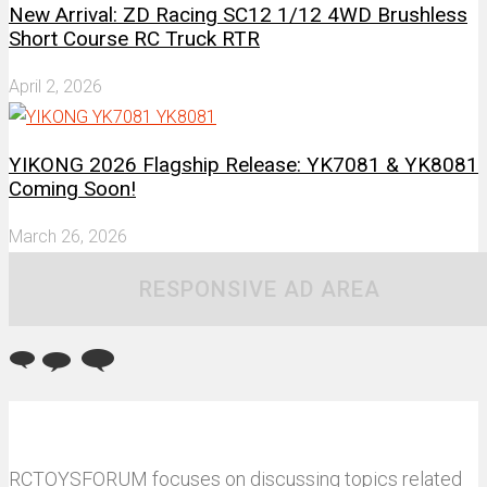
New Arrival: ZD Racing SC12 1/12 4WD Brushless
Short Course RC Truck RTR
April 2, 2026
YIKONG 2026 Flagship Release: YK7081 & YK8081
Coming Soon!
March 26, 2026
RESPONSIVE AD AREA
RCTOYSFORUM focuses on discussing topics related