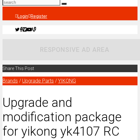
Login
Register
RESPONSIVE AD AREA
Share This Post
Brands
/
Upgrade Parts
/
YIKONG
Upgrade and
modification package
for yikong yk4107 RC