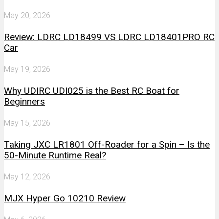
May 20, 2026
Review: LDRC LD18499 VS LDRC LD18401PRO RC
Car
May 19, 2026
Why UDIRC UDI025 is the Best RC Boat for
Beginners
May 15, 2026
Taking JXC LR1801 Off-Roader for a Spin – Is the
50-Minute Runtime Real?
May 12, 2026
MJX Hyper Go 10210 Review