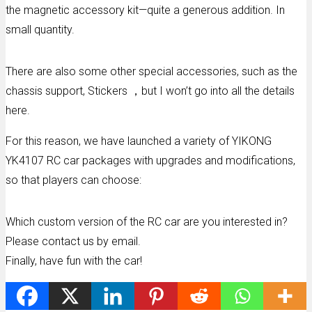
the magnetic accessory kit—quite a generous addition. In
small quantity.
There are also some other special accessories, such as the
chassis support, Stickers ，but I won’t go into all the details
here.
For this reason, we have launched a variety of YIKONG
YK4107 RC car packages with upgrades and modifications,
so that players can choose:
Which custom version of the RC car are you interested in?
Please contact us by email.
Finally, have fun with the car!