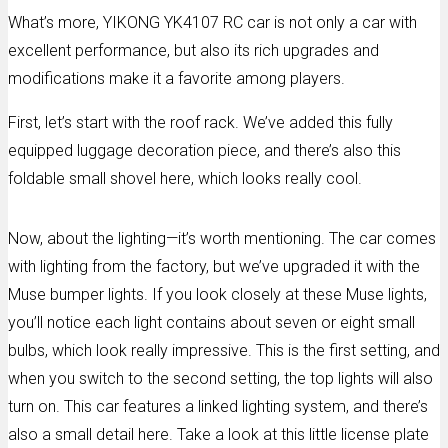
What’s more, YIKONG YK4107 RC car is not only a car with
excellent performance, but also its rich upgrades and
modifications make it a favorite among players.
First, let’s start with the roof rack. We’ve added this fully
equipped luggage decoration piece, and there’s also this
foldable small shovel here, which looks really cool.
Now, about the lighting—it’s worth mentioning. The car comes
with lighting from the factory, but we’ve upgraded it with the
Muse bumper lights. If you look closely at these Muse lights,
you’ll notice each light contains about seven or eight small
bulbs, which look really impressive. This is the first setting, and
when you switch to the second setting, the top lights will also
turn on. This car features a linked lighting system, and there’s
also a small detail here. Take a look at this little license plate