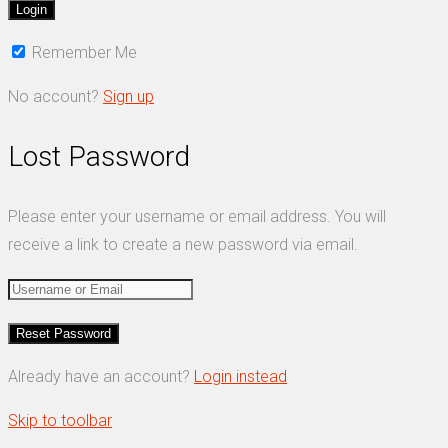
Remember Me
No account?
Sign up
Lost Password
Please enter your username or email address. You will
receive a link to create a new password via email.
Already have an account?
Login instead
Skip to toolbar