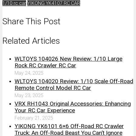
1/10 rc car
YIKONG YK4107 RC CAR
Share This Post
Related Articles
WLTOYS 104026 New Review: 1/10 Large
Rock RC Crawler RC Car
May 24, 2025
WLTOYS 104020 Review: 1/10 Scale Off-Road
Remote Control Model RC Car
May 23, 2025
VRX RH1043 Original Accessories: Enhancing
Your RC Car Experience
February 21, 2025
YIKONG YK6101 6×6 Off-Road RC Crawler
Truck: An Off-Road Beast You Can’t Ignore