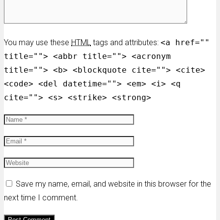
You may use these
HTML
tags and attributes:
<a href=""
title=""> <abbr title=""> <acronym
title=""> <b> <blockquote cite=""> <cite>
<code> <del datetime=""> <em> <i> <q
cite=""> <s> <strike> <strong>
Save my name, email, and website in this browser for the
next time I comment.