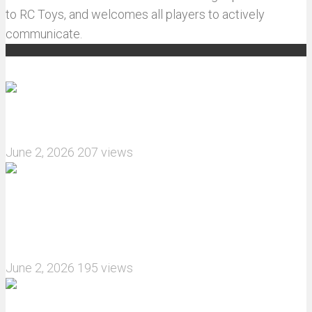
to RC Toys, and welcomes all players to actively
communicate.
Recommended articles
How do I install JJRC C8823 RC Car winch?
June 2, 2026
207 views
What are the features of the JJRC C8823 RC
Crawler upgrade off-road luggage compartment?
June 2, 2026
195 views