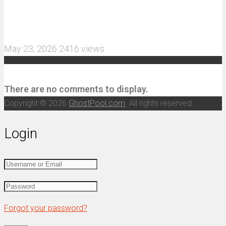
MJX Hyper Go 10210 RC Car Review: A Wider,
More Aggressive 1/10 Scale Basher Built for 2S
and 3S Power
May 23, 2026
2416 views
Recent Comments
There are no comments to display.
Copyright © 2026
GhostPool.com
. All rights reserved.
Login
Forgot your password?