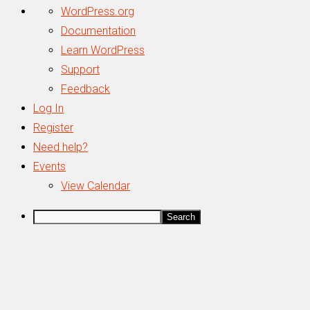
About
WordPress.org
WordPress
Documentation
Learn WordPress
Support
Feedback
Log In
Register
Need help?
Events
View Calendar
Search