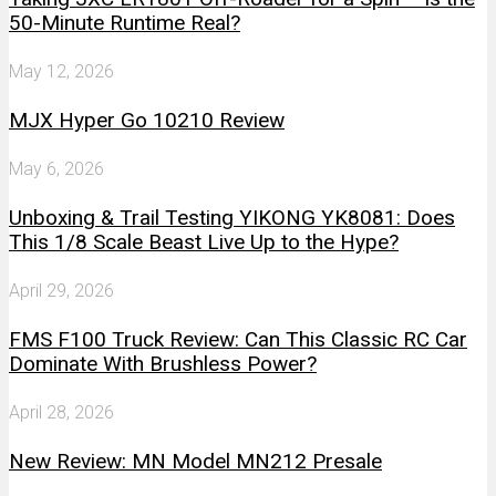
50-Minute Runtime Real?
May 12, 2026
MJX Hyper Go 10210 Review
May 6, 2026
Unboxing & Trail Testing YIKONG YK8081: Does
This 1/8 Scale Beast Live Up to the Hype?
April 29, 2026
FMS F100 Truck Review: Can This Classic RC Car
Dominate With Brushless Power?
April 28, 2026
New Review: MN Model MN212 Presale