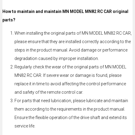
How to maintain and maintain MN MODEL MN82 RC CAR original
parts?
When installing the original parts of MN MODEL MN82 RC CAR,
please ensure that they are installed correctly according to the
steps in the product manual. Avoid damage or performance
degradation caused by improper installation.
Regularly check the wear of the original parts of MN MODEL
MN82 RC CAR. If severe wear or damage is found, please
replace it in time to avoid affecting the control performance
and safety of the remote control car.
For parts that need lubrication, please lubricate and maintain
them according to the requirements in the product manual.
Ensure the flexible operation of the drive shaft and extend its
service life.