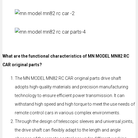
What are the functional characteristics of MN MODEL MN82 RC
CAR original parts?
The MN MODEL MN82 RC CAR original parts drive shaft
adopts high-quality materials and precision manufacturing
technology to ensure efficient power transmission. It can
withstand high speed and high torque to meet the use needs of
remote control cars in various complex environments.
Through the design of telescopic sleeves and universal joints,
the drive shaft can flexibly adapt to the length and angle