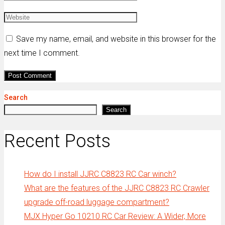
Save my name, email, and website in this browser for the
next time I comment.
Search
Search
Recent Posts
How do I install JJRC C8823 RC Car winch?
What are the features of the JJRC C8823 RC Crawler
upgrade off-road luggage compartment?
MJX Hyper Go 10210 RC Car Review: A Wider, More