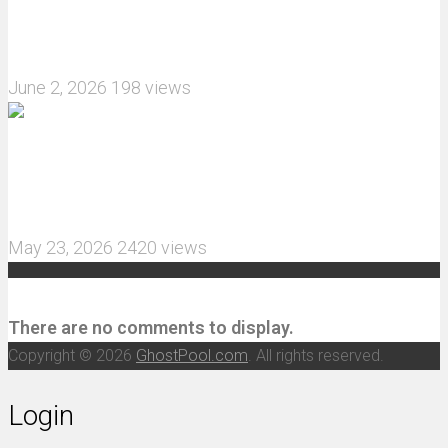
What are the features of the JJRC C8823 RC
Crawler upgrade off-road luggage compartment?
June 2, 2026
198 views
MJX Hyper Go 10210 RC Car Review: A Wider,
More Aggressive 1/10 Scale Basher Built for 2S
and 3S Power
May 23, 2026
2420 views
Recent Comments
There are no comments to display.
Copyright © 2026
GhostPool.com
. All rights reserved.
Login