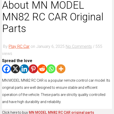
About MN MODEL
MN82 RC CAR Original
Parts
By
Play RC Car
on
January 6, 2025
No Comments
/
555
views
Spread the love
MN MODEL MN82 RC CAR is a popular remote control car model. Its
original parts are well designed to ensure stable and efficient
operation of the vehicle. These parts are strictly quality controlled
and have high durability and reliability.
Click here to buy
MN MODEL MN82 RC CAR original parts