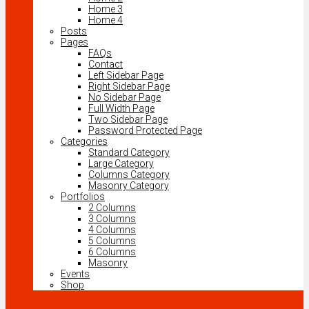
Home 3
Home 4
Posts
Pages
FAQs
Contact
Left Sidebar Page
Right Sidebar Page
No Sidebar Page
Full Width Page
Two Sidebar Page
Password Protected Page
Categories
Standard Category
Large Category
Columns Category
Masonry Category
Portfolios
2 Columns
3 Columns
4 Columns
5 Columns
6 Columns
Masonry
Events
Shop