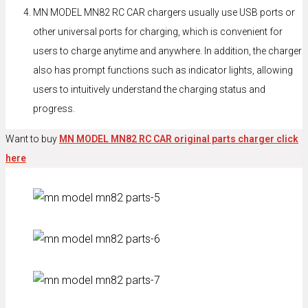
MN MODEL MN82 RC CAR chargers usually use USB ports or
other universal ports for charging, which is convenient for
users to charge anytime and anywhere. In addition, the charger
also has prompt functions such as indicator lights, allowing
users to intuitively understand the charging status and
progress.
Want to buy
MN MODEL MN82 RC CAR original parts charger click
here