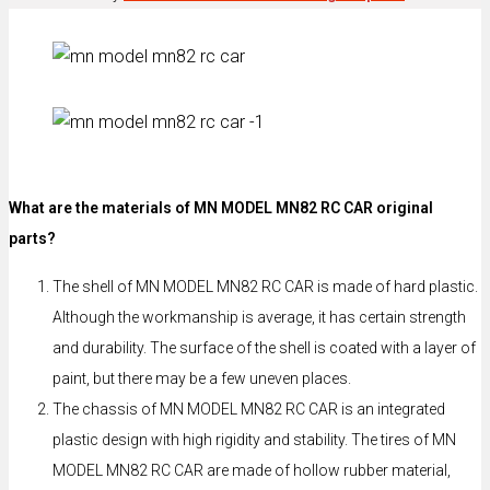
What are the materials of MN MODEL MN82 RC CAR original
parts?
The shell of MN MODEL MN82 RC CAR is made of hard plastic.
Although the workmanship is average, it has certain strength
and durability. The surface of the shell is coated with a layer of
paint, but there may be a few uneven places.
The chassis of MN MODEL MN82 RC CAR is an integrated
plastic design with high rigidity and stability. The tires of MN
MODEL MN82 RC CAR are made of hollow rubber material,