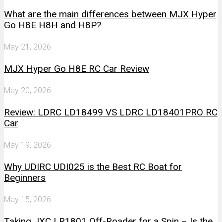
What are the main differences between MJX Hyper
Go H8E H8H and H8P?
May 21, 2026
MJX Hyper Go H8E RC Car Review
May 20, 2026
Review: LDRC LD18499 VS LDRC LD18401PRO RC
Car
May 19, 2026
Why UDIRC UDI025 is the Best RC Boat for
Beginners
May 15, 2026
Taking JXC LR1801 Off-Roader for a Spin – Is the