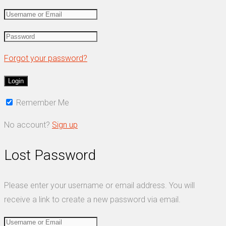
Forgot your password?
Remember Me
No account?
Sign up
Lost Password
Please enter your username or email address. You will
receive a link to create a new password via email.