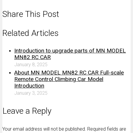
Share This Post
Related Articles
Introduction to upgrade parts of MN MODEL
MN82 RC CAR
January 8, 2025
About MN MODEL MN82 RC CAR Full-scale
Remote Control Climbing Car Model
Introduction
January 3, 2025
Leave a Reply
Your email address will not be published. Required fields are