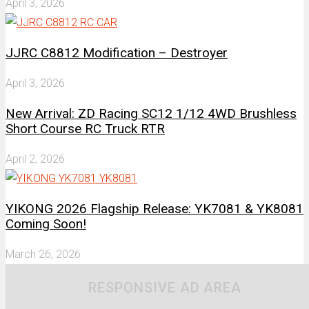
April 3, 2026
JJRC C8812 Modification – Destroyer
April 3, 2026
New Arrival: ZD Racing SC12 1/12 4WD Brushless
Short Course RC Truck RTR
April 2, 2026
YIKONG 2026 Flagship Release: YK7081 & YK8081
Coming Soon!
March 26, 2026
RESPONSIVE AD AREA