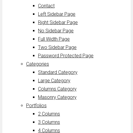
Contact
Left Sidebar Page
Right Sidebar Page
No Sidebar Page
Full Width Page
Two Sidebar Page
Password Protected Page
Categories
Standard Category
Large Category
Columns Category
Masonry Category
Portfolios
2 Columns
3 Columns
4 Columns