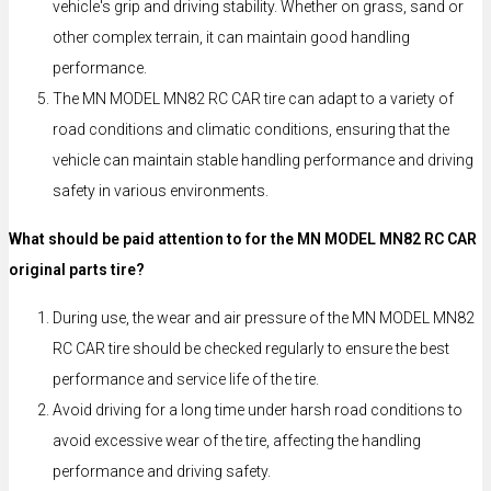
vehicle's grip and driving stability. Whether on grass, sand or
other complex terrain, it can maintain good handling
performance.
The MN MODEL MN82 RC CAR tire can adapt to a variety of
road conditions and climatic conditions, ensuring that the
vehicle can maintain stable handling performance and driving
safety in various environments.
What should be paid attention to for the MN MODEL MN82 RC CAR
original parts tire?
During use, the wear and air pressure of the MN MODEL MN82
RC CAR tire should be checked regularly to ensure the best
performance and service life of the tire.
Avoid driving for a long time under harsh road conditions to
avoid excessive wear of the tire, affecting the handling
performance and driving safety.