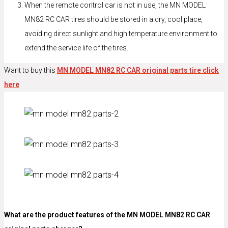
When the remote control car is not in use, the MN MODEL
MN82 RC CAR tires should be stored in a dry, cool place,
avoiding direct sunlight and high temperature environment to
extend the service life of the tires.
Want to buy this
MN MODEL MN82 RC CAR original parts tire click
here
What are the product features of the MN MODEL MN82 RC CAR