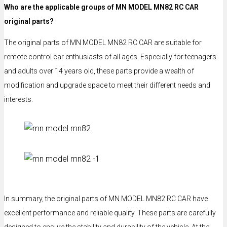
Who are the applicable groups of MN MODEL MN82 RC CAR
original parts?
The original parts of MN MODEL MN82 RC CAR are suitable for
remote control car enthusiasts of all ages. Especially for teenagers
and adults over 14 years old, these parts provide a wealth of
modification and upgrade space to meet their different needs and
interests.
In summary, the original parts of MN MODEL MN82 RC CAR have
excellent performance and reliable quality. These parts are carefully