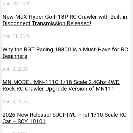
April 28, 2026
New MJX Hyper Go H18P RC Crawler with Built-in
Disconnect Transmission Released!
April 21, 2026
Why the RGT Racing 18800 Is a Must-Have for RC
Beginners
April 9, 2026
MN MODEL MN-111C 1/18 Scale 2.4Ghz 4WD
Rock RC Crawler Upgrade Version of MN111
April 8, 2026
2026 New Release! SUCHIIYU First 1/10 Scale RC
Car – SCY 10101