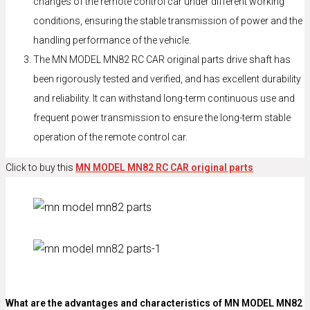
changes of the remote control car under different working
conditions, ensuring the stable transmission of power and the
handling performance of the vehicle.
The MN MODEL MN82 RC CAR original parts drive shaft has
been rigorously tested and verified, and has excellent durability
and reliability. It can withstand long-term continuous use and
frequent power transmission to ensure the long-term stable
operation of the remote control car.
Click to buy this
MN MODEL MN82 RC CAR original parts
What are the advantages and characteristics of MN MODEL MN82