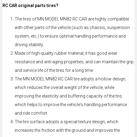
RC CAR original parts tires?
The tires of MN MODEL MN82 RC CAR are highly compatible
with other parts of the vehicle (such as chassis, suspension
system, etc.) to ensure optimal handling performance and
driving stability.
Made of high-quality rubber material, it has good wear
resistance and anti-aging properties, and can maintain the grip
and service life of the tires for a long time.
The MN MODEL MN82 RC CAR tire adopts a hollow design,
which reduces the overall weight of the vehicle, while
improving the elasticity and buffering capacity of the tire,
which helps to improve the vehicle's handling performance
and ride comfort.
The tire surface adopts a special texture design, which
increases the friction with the ground and improves the