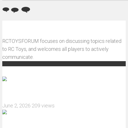
RCTOYSFORUM focuses on discussing topics related
to RC Toys, and welcomes all players to actively
communicate.
Recommended articles
How do I install JJRC C8823 RC Car winch?
June 2, 2026
209 views