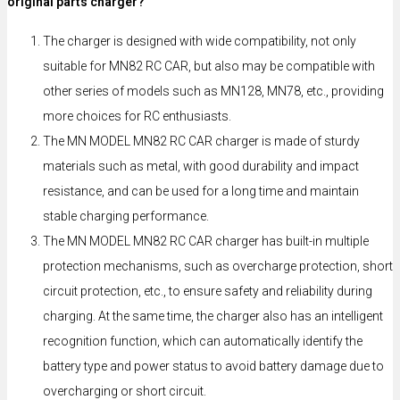
original parts charger?
The charger is designed with wide compatibility, not only
suitable for MN82 RC CAR, but also may be compatible with
other series of models such as MN128, MN78, etc., providing
more choices for RC enthusiasts.
The MN MODEL MN82 RC CAR charger is made of sturdy
materials such as metal, with good durability and impact
resistance, and can be used for a long time and maintain
stable charging performance.
The MN MODEL MN82 RC CAR charger has built-in multiple
protection mechanisms, such as overcharge protection, short
circuit protection, etc., to ensure safety and reliability during
charging. At the same time, the charger also has an intelligent
recognition function, which can automatically identify the
battery type and power status to avoid battery damage due to
overcharging or short circuit.