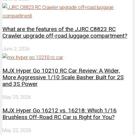
What are the features of the JJRC C8823 RC
Crawler upgrade off-road luggage compartment?
June 2, 2026
MJX Hyper Go 10210 RC Car Review: A Wider,
More Aggressive 1/10 Scale Basher Built for 2S
and 3S Power
May 23, 2026
MJX Hyper Go 16212 vs. 16218: Which 1/16
Brushless Off-Road RC Car is Right for You?
May 22, 2026