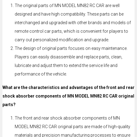
The original parts of MN MODEL MN82 RC CAR are well
designed and have high compatibility. These parts can be
interchanged and upgraded with other brands and models of
remote control car parts, which is convenient for players to
carry out personalized modification and upgrade.
The design of original parts focuses on easy maintenance.
Players can easily disassemble and replace parts, clean,
lubricate and adjust them to extend the service life and
performance of the vehicle.
What are the characteristics and advantages of the front and rear
shock absorber components of MN MODEL MN82 RC CAR original
parts?
The front and rear shock absorber components of MN
MODEL MN82 RC CAR original parts are made of high-quality
materials and precision manufacturing processes to ensure