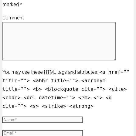
marked
*
Comment
You may use these
HTML
tags and attributes:
<a href=""
title=""> <abbr title=""> <acronym
title=""> <b> <blockquote cite=""> <cite>
<code> <del datetime=""> <em> <i> <q
cite=""> <s> <strike> <strong>