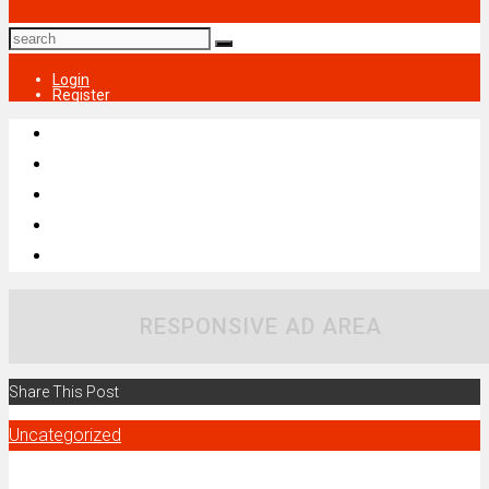
Login
Register
RESPONSIVE AD AREA
Share This Post
Uncategorized