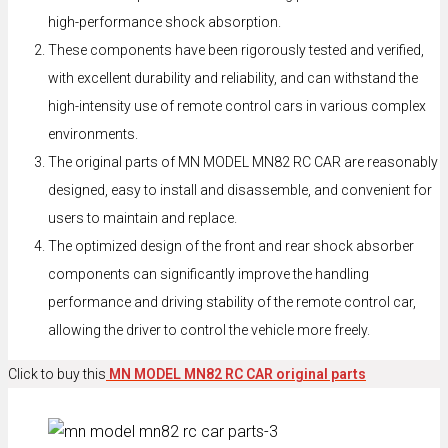
high-performance shock absorption.
These components have been rigorously tested and verified,
with excellent durability and reliability, and can withstand the
high-intensity use of remote control cars in various complex
environments.
The original parts of MN MODEL MN82 RC CAR are reasonably
designed, easy to install and disassemble, and convenient for
users to maintain and replace.
The optimized design of the front and rear shock absorber
components can significantly improve the handling
performance and driving stability of the remote control car,
allowing the driver to control the vehicle more freely.
Click to buy this
MN MODEL MN82 RC CAR original parts