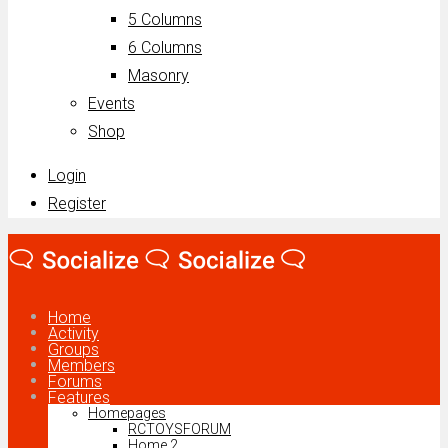
5 Columns
6 Columns
Masonry
Events
Shop
Login
Register
Home
Activity
Groups
Members
Forums
Features
Homepages
RCTOYSFORUM
Home 2