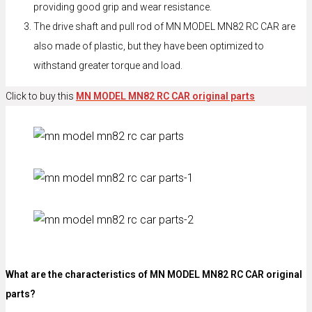
providing good grip and wear resistance.
The drive shaft and pull rod of MN MODEL MN82 RC CAR are
also made of plastic, but they have been optimized to
withstand greater torque and load.
Click to buy this
MN MODEL MN82 RC CAR original parts
What are the characteristics of MN MODEL MN82 RC CAR original
parts?