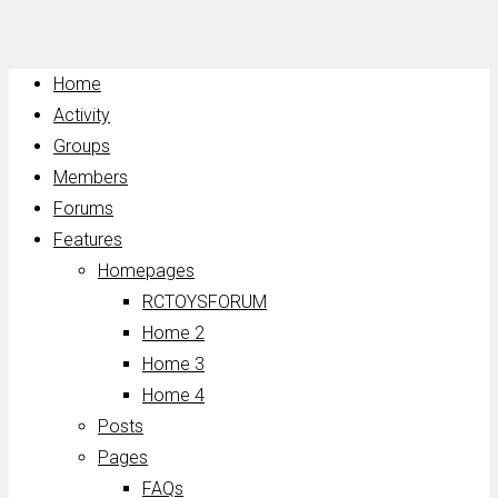
Home
Activity
Groups
Members
Forums
Features
Homepages
RCTOYSFORUM
Home 2
Home 3
Home 4
Posts
Pages
FAQs