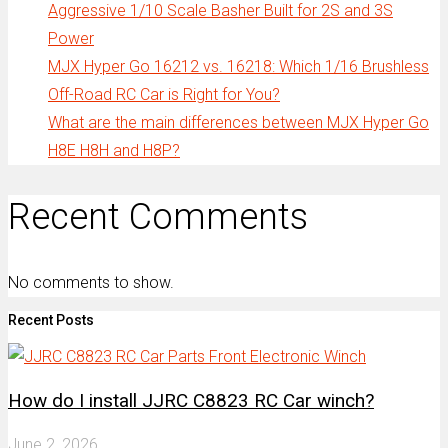
Aggressive 1/10 Scale Basher Built for 2S and 3S
Power
MJX Hyper Go 16212 vs. 16218: Which 1/16 Brushless
Off-Road RC Car is Right for You?
What are the main differences between MJX Hyper Go
H8E H8H and H8P?
Recent Comments
No comments to show.
Recent Posts
How do I install JJRC C8823 RC Car winch?
June 2, 2026