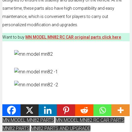
designed to ensure the stability and durability of the vehicle. At the
same time, these parts also have high compatibility and easy
maintenance, which is convenient for players to carry out
personalized modification and upgrades.
Want to buy
MN MODEL MN82 RC CAR original parts click here
MN MODEL MN82 PARTS
MN MODEL MN82 RC CAR PARTS
MN82 PARTS
MN82 PARTS AND UPGRADE