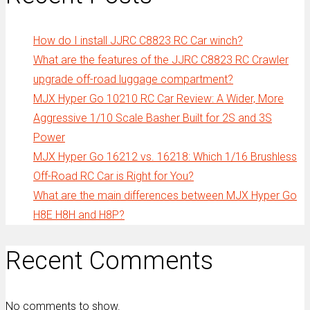
How do I install JJRC C8823 RC Car winch?
What are the features of the JJRC C8823 RC Crawler
upgrade off-road luggage compartment?
MJX Hyper Go 10210 RC Car Review: A Wider, More
Aggressive 1/10 Scale Basher Built for 2S and 3S
Power
MJX Hyper Go 16212 vs. 16218: Which 1/16 Brushless
Off-Road RC Car is Right for You?
What are the main differences between MJX Hyper Go
H8E H8H and H8P?
Recent Comments
No comments to show.