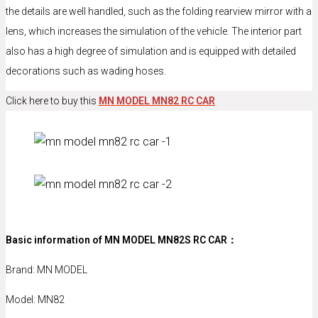
the details are well handled, such as the folding rearview mirror with a
lens, which increases the simulation of the vehicle. The interior part
also has a high degree of simulation and is equipped with detailed
decorations such as wading hoses.
Click here to buy this
MN MODEL MN82 RC CAR
Basic information of MN MODEL MN82S RC CAR：
Brand: MN MODEL
Model: MN82