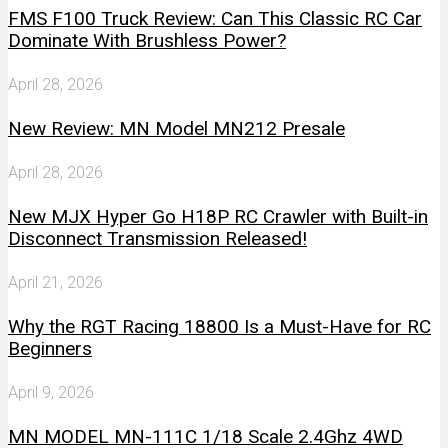
FMS F100 Truck Review: Can This Classic RC Car
Dominate With Brushless Power?
April 28, 2026
New Review: MN Model MN212 Presale
April 28, 2026
New MJX Hyper Go H18P RC Crawler with Built-in
Disconnect Transmission Released!
April 21, 2026
Why the RGT Racing 18800 Is a Must-Have for RC
Beginners
April 9, 2026
MN MODEL MN-111C 1/18 Scale 2.4Ghz 4WD