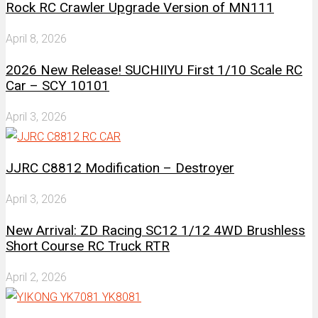
Rock RC Crawler Upgrade Version of MN111
April 8, 2026
2026 New Release! SUCHIIYU First 1/10 Scale RC
Car – SCY 10101
April 3, 2026
JJRC C8812 Modification – Destroyer
April 3, 2026
New Arrival: ZD Racing SC12 1/12 4WD Brushless
Short Course RC Truck RTR
April 2, 2026