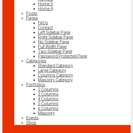
Home 3
Home 4
Posts
Pages
FAQs
Contact
Left Sidebar Page
Right Sidebar Page
No Sidebar Page
Full Width Page
Two Sidebar Page
Password Protected Page
Categories
Standard Category
Large Category
Columns Category
Masonry Category
Portfolios
2 Columns
3 Columns
4 Columns
5 Columns
6 Columns
Masonry
Events
Shop