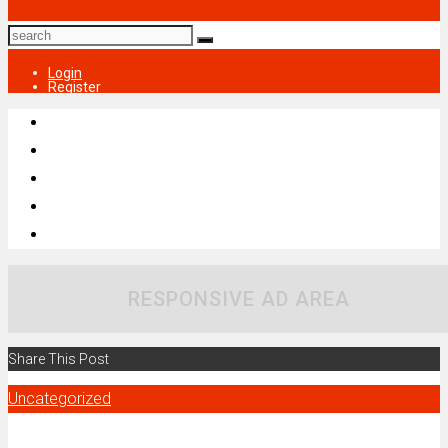
Login
Register
RESPONSIVE AD AREA
Share This Post
Uncategorized