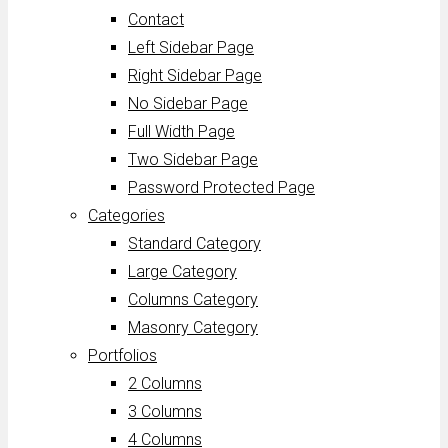
Contact
Left Sidebar Page
Right Sidebar Page
No Sidebar Page
Full Width Page
Two Sidebar Page
Password Protected Page
Categories
Standard Category
Large Category
Columns Category
Masonry Category
Portfolios
2 Columns
3 Columns
4 Columns