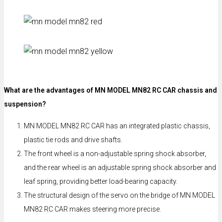
What are the advantages of MN MODEL MN82 RC CAR chassis and
suspension?
MN MODEL MN82 RC CAR has an integrated plastic chassis,
plastic tie rods and drive shafts.
The front wheel is a non-adjustable spring shock absorber,
and the rear wheel is an adjustable spring shock absorber and
leaf spring, providing better load-bearing capacity.
The structural design of the servo on the bridge of MN MODEL
MN82 RC CAR makes steering more precise.