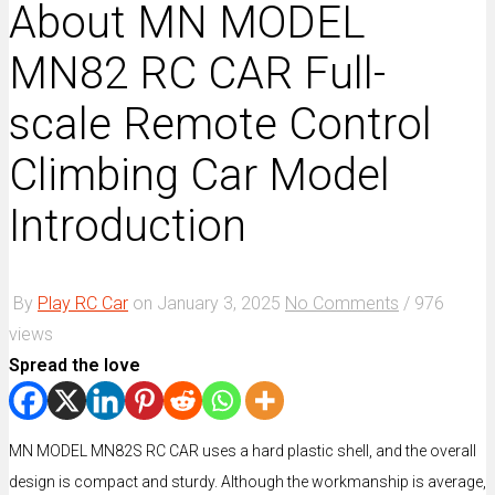
About MN MODEL
MN82 RC CAR Full-
scale Remote Control
Climbing Car Model
Introduction
By
Play RC Car
on
January 3, 2025
No Comments
/
976
views
Spread the love
MN MODEL MN82S RC CAR uses a hard plastic shell, and the overall
design is compact and sturdy. Although the workmanship is average,