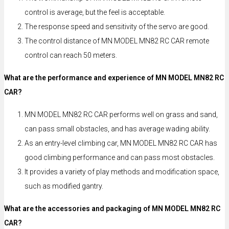
control is average, but the feel is acceptable.
The response speed and sensitivity of the servo are good.
The control distance of MN MODEL MN82 RC CAR remote
control can reach 50 meters.
What are the performance and experience of MN MODEL MN82 RC
CAR?
MN MODEL MN82 RC CAR performs well on grass and sand,
can pass small obstacles, and has average wading ability.
As an entry-level climbing car, MN MODEL MN82 RC CAR has
good climbing performance and can pass most obstacles.
It provides a variety of play methods and modification space,
such as modified gantry.
What are the accessories and packaging of MN MODEL MN82 RC
CAR?