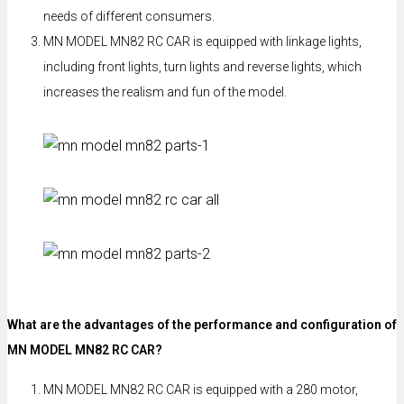
needs of different consumers.
MN MODEL MN82 RC CAR is equipped with linkage lights,
including front lights, turn lights and reverse lights, which
increases the realism and fun of the model.
What are the advantages of the performance and configuration of
MN MODEL MN82 RC CAR?
MN MODEL MN82 RC CAR is equipped with a 280 motor,