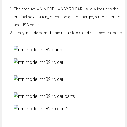
The product MN MODEL MN82 RC CAR usually includes the
original box, battery, operation guide, charger, remote control
and USB cable.
It may include some basic repair tools and replacement parts.