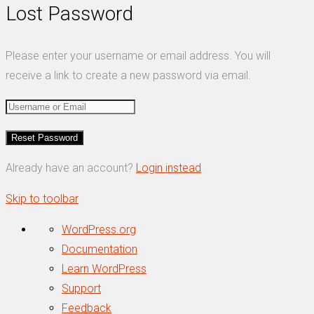
Lost Password
Please enter your username or email address. You will
receive a link to create a new password via email.
Already have an account?
Login instead
Skip to toolbar
About
WordPress.org
WordPress
Documentation
Learn WordPress
Support
Feedback