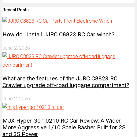
Recent Posts
How do I install JJRC C8823 RC Car winch?
June 2, 2026
What are the features of the JJRC C8823 RC
Crawler upgrade off-road luggage compartment?
June 2, 2026
MJX Hyper Go 10210 RC Car Review: A Wider,
More Aggressive 1/10 Scale Basher Built for 2S
and 3S Power