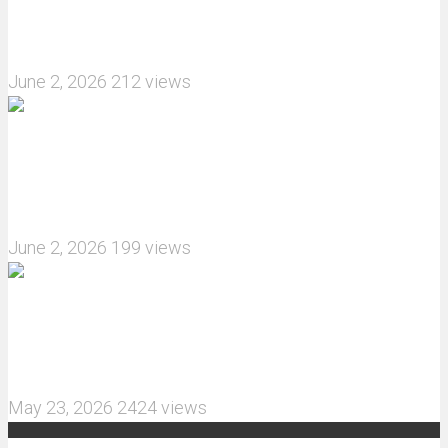
How do I install JJRC C8823 RC Car winch?
June 2, 2026
212 views
What are the features of the JJRC C8823 RC
Crawler upgrade off-road luggage compartment?
June 2, 2026
199 views
MJX Hyper Go 10210 RC Car Review: A Wider,
More Aggressive 1/10 Scale Basher Built for 2S
and 3S Power
May 23, 2026
2424 views
Recent Comments