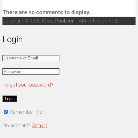
There are no comments to display.
Copyright © 2026
GhostPool.com
. All rights reserved.
Login
Forgot your password?
Remember Me
No account?
Sign up