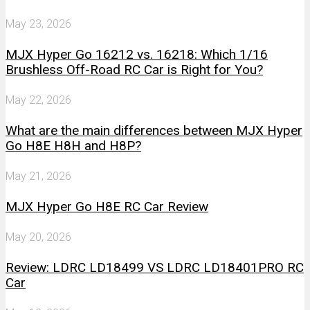
May 23, 2026
MJX Hyper Go 16212 vs. 16218: Which 1/16
Brushless Off-Road RC Car is Right for You?
May 22, 2026
What are the main differences between MJX Hyper
Go H8E H8H and H8P?
May 21, 2026
MJX Hyper Go H8E RC Car Review
May 20, 2026
Review: LDRC LD18499 VS LDRC LD18401PRO RC
Car