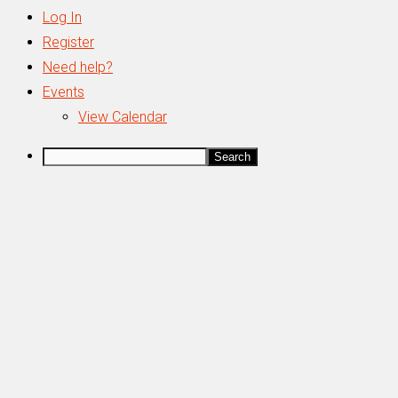
Log In
Register
Need help?
Events
View Calendar
Search