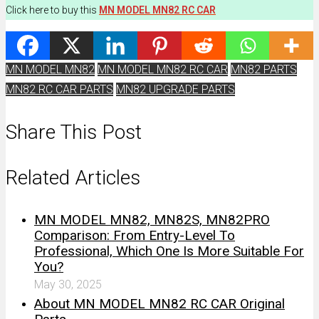
Click here to buy this
MN MODEL MN82 RC CAR
MN MODEL MN82
MN MODEL MN82 RC CAR
MN82 PARTS
MN82 RC CAR PARTS
MN82 UPGRADE PARTS
Share This Post
Related Articles
MN MODEL MN82, MN82S, MN82PRO
Comparison: From Entry-Level To
Professional, Which One Is More Suitable For
You?
May 30, 2025
About MN MODEL MN82 RC CAR Original