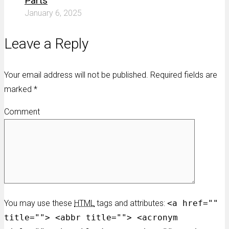
Parts
January 6, 2025
Leave a Reply
Your email address will not be published. Required fields are
marked
*
Comment
You may use these
HTML
tags and attributes:
<a href=""
title=""> <abbr title=""> <acronym