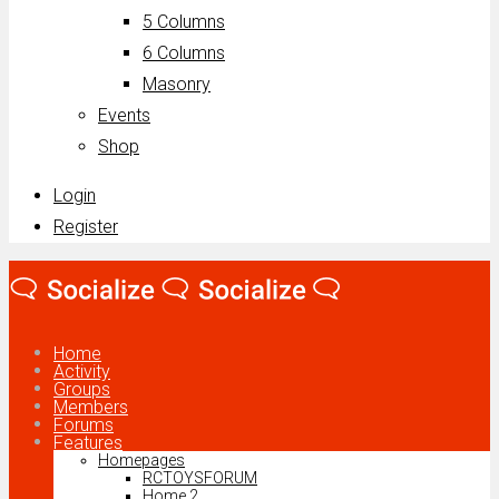
5 Columns
6 Columns
Masonry
Events
Shop
Login
Register
Home
Activity
Groups
Members
Forums
Features
Homepages
RCTOYSFORUM
Home 2