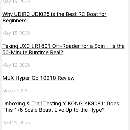
May 19, 2026
Why UDIRC UDI025 is the Best RC Boat for
Beginners
May 15, 2026
Taking JXC LR1801 Off-Roader for a Spin – Is the
50-Minute Runtime Real?
May 12, 2026
MJX Hyper Go 10210 Review
May 6, 2026
Unboxing & Trail Testing YIKONG YK8081: Does
This 1/8 Scale Beast Live Up to the Hype?
April 29, 2026