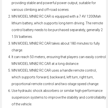
providing stable and powerful power output, suitable for
various climbing and off-road scenes.
MN MODEL MN82 RC CAR is equipped with a 7.4V 1200Mah
lithium battery, which supports long-term driving. The remote
control battery needs to be purchased separately, generally 2
1.5V batteries.
MN MODEL MN82 RC CAR takes about 180 minutes to fully
charge.
It can reach 50 meters, ensuring that players can easily control
MN MODEL MN82 RC CAR at a long distance.
MN MODEL MN82 RC CAR uses a handle remote control,
which supports forward, backward, left turn, right turn,
proportional remote control and two-stage speed change.
Use hydraulic shock absorbers or similar high-performance
suspension systems to improve the stability and controllability
of the vehicle.