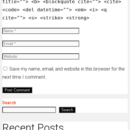
title=""> <b> <blockquote cite=""> <cite>
<code> <del datetime=""> <em> <i> <q
cite=""> <s> <strike> <strong>
Save my name, email, and website in this browser for the
next time I comment.
Search
Search
Recent Posts