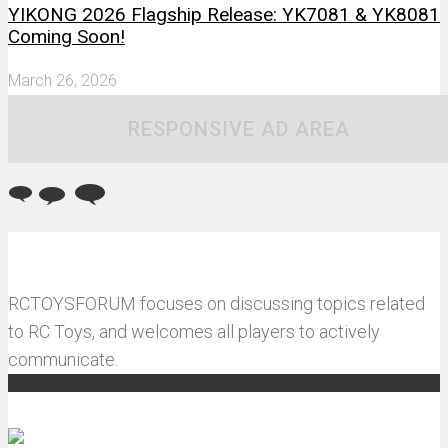
YIKONG 2026 Flagship Release: YK7081 & YK8081
Coming Soon!
March 26, 2026
RESPONSIVE AD AREA
RCTOYSFORUM focuses on discussing topics related
to RC Toys, and welcomes all players to actively
communicate.
Recommended articles