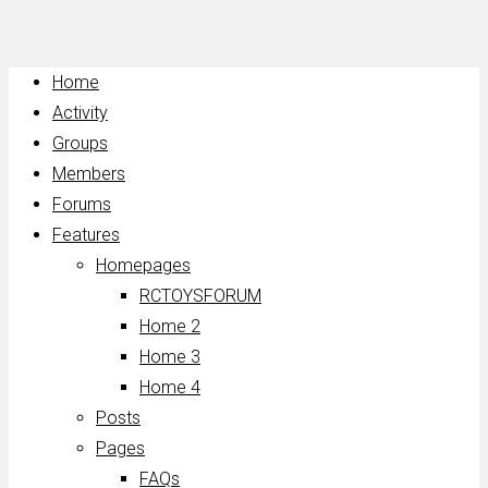
Home
Activity
Groups
Members
Forums
Features
Homepages
RCTOYSFORUM
Home 2
Home 3
Home 4
Posts
Pages
FAQs