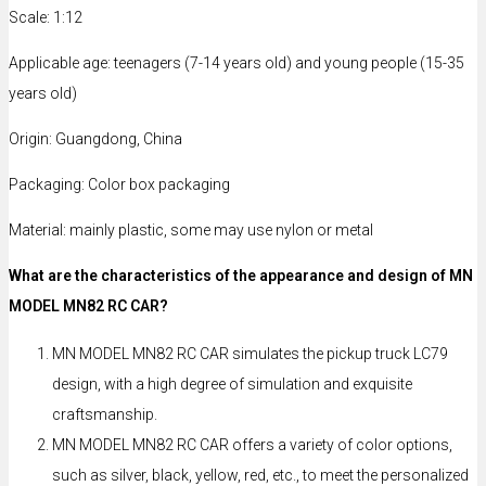
Scale: 1:12
Applicable age: teenagers (7-14 years old) and young people (15-35
years old)
Origin: Guangdong, China
Packaging: Color box packaging
Material: mainly plastic, some may use nylon or metal
What are the characteristics of the appearance and design of MN
MODEL MN82 RC CAR?
MN MODEL MN82 RC CAR simulates the pickup truck LC79
design, with a high degree of simulation and exquisite
craftsmanship.
MN MODEL MN82 RC CAR offers a variety of color options,
such as silver, black, yellow, red, etc., to meet the personalized