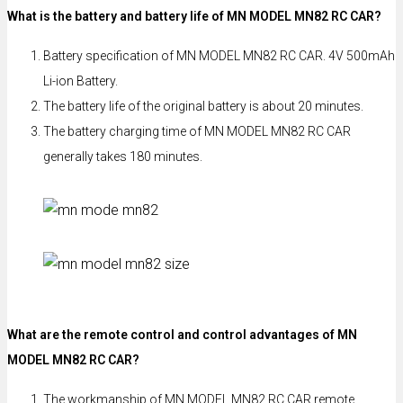
What is the battery and battery life of MN MODEL MN82 RC CAR?
Battery specification of MN MODEL MN82 RC CAR. 4V 500mAh
Li-ion Battery.
The battery life of the original battery is about 20 minutes.
The battery charging time of MN MODEL MN82 RC CAR
generally takes 180 minutes.
What are the remote control and control advantages of MN
MODEL MN82 RC CAR?
The workmanship of MN MODEL MN82 RC CAR remote