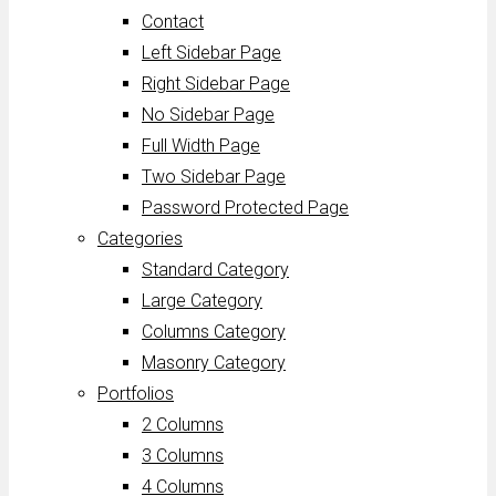
Contact
Left Sidebar Page
Right Sidebar Page
No Sidebar Page
Full Width Page
Two Sidebar Page
Password Protected Page
Categories
Standard Category
Large Category
Columns Category
Masonry Category
Portfolios
2 Columns
3 Columns
4 Columns