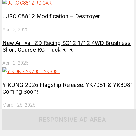
JJRC C8812 Modification – Destroyer
April 3, 2026
New Arrival: ZD Racing SC12 1/12 4WD Brushless
Short Course RC Truck RTR
April 2, 2026
YIKONG 2026 Flagship Release: YK7081 & YK8081
Coming Soon!
March 26, 2026
RESPONSIVE AD AREA