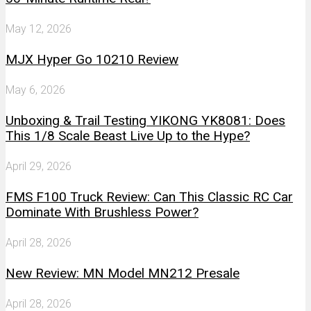
May 12, 2026
MJX Hyper Go 10210 Review
May 6, 2026
Unboxing & Trail Testing YIKONG YK8081: Does
This 1/8 Scale Beast Live Up to the Hype?
April 29, 2026
FMS F100 Truck Review: Can This Classic RC Car
Dominate With Brushless Power?
April 28, 2026
New Review: MN Model MN212 Presale
April 28, 2026