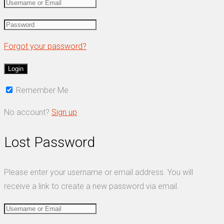
Forgot your password?
Remember Me
No account?
Sign up
Lost Password
Please enter your username or email address. You will
receive a link to create a new password via email.