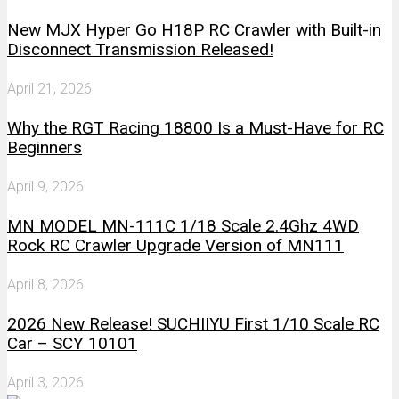
New MJX Hyper Go H18P RC Crawler with Built-in
Disconnect Transmission Released!
April 21, 2026
Why the RGT Racing 18800 Is a Must-Have for RC
Beginners
April 9, 2026
MN MODEL MN-111C 1/18 Scale 2.4Ghz 4WD
Rock RC Crawler Upgrade Version of MN111
April 8, 2026
2026 New Release! SUCHIIYU First 1/10 Scale RC
Car – SCY 10101
April 3, 2026