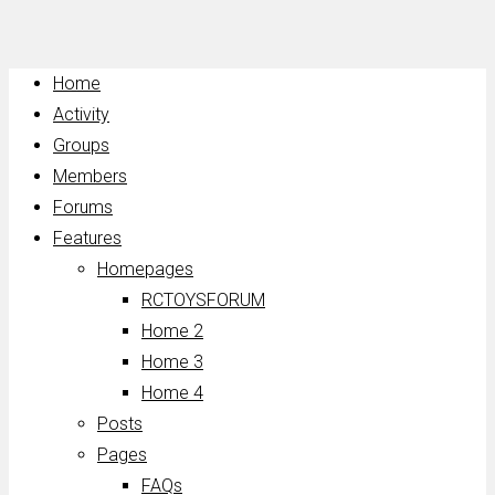
Home
Activity
Groups
Members
Forums
Features
Homepages
RCTOYSFORUM
Home 2
Home 3
Home 4
Posts
Pages
FAQs