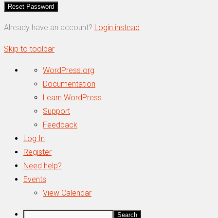
Already have an account?
Login instead
Skip to toolbar
About
WordPress.org
WordPress
Documentation
Learn WordPress
Support
Feedback
Log In
Register
Need help?
Events
View Calendar
Search