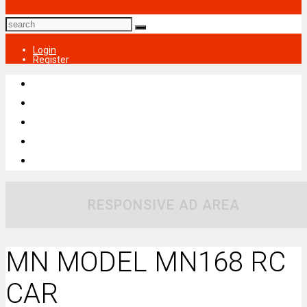
Login
Register
RESPONSIVE AD AREA
MN MODEL MN168 RC
CAR