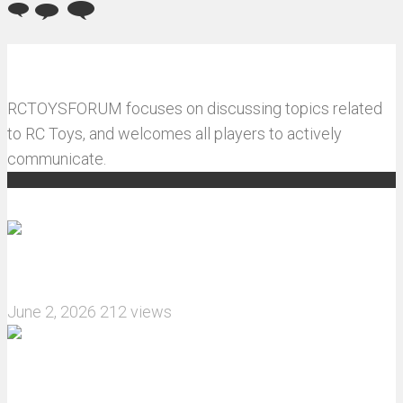
RCTOYSFORUM focuses on discussing topics related
to RC Toys, and welcomes all players to actively
communicate.
Recommended articles
How do I install JJRC C8823 RC Car winch?
June 2, 2026
212 views
What are the features of the JJRC C8823 RC