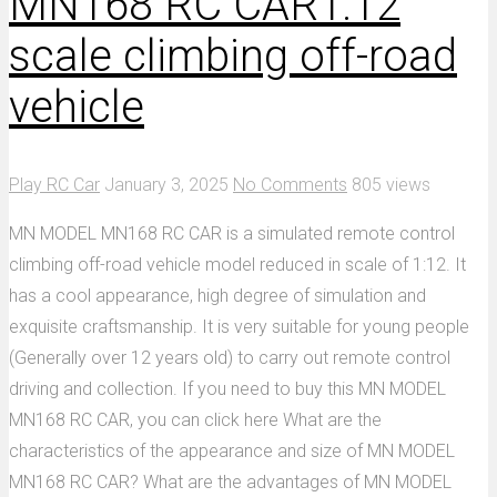
MN168 RC CAR1:12
scale climbing off-road
vehicle
Play RC Car
January 3, 2025
No Comments
805 views
MN MODEL MN168 RC CAR is a simulated remote control
climbing off-road vehicle model reduced in scale of 1:12. It
has a cool appearance, high degree of simulation and
exquisite craftsmanship. It is very suitable for young people
(Generally over 12 years old) to carry out remote control
driving and collection. If you need to buy this MN MODEL
MN168 RC CAR, you can click here What are the
characteristics of the appearance and size of MN MODEL
MN168 RC CAR? What are the advantages of MN MODEL