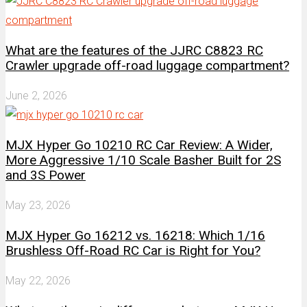
What are the features of the JJRC C8823 RC
Crawler upgrade off-road luggage compartment?
June 2, 2026
MJX Hyper Go 10210 RC Car Review: A Wider,
More Aggressive 1/10 Scale Basher Built for 2S
and 3S Power
May 23, 2026
MJX Hyper Go 16212 vs. 16218: Which 1/16
Brushless Off-Road RC Car is Right for You?
May 22, 2026