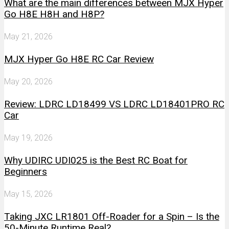
What are the main differences between MJX Hyper
Go H8E H8H and H8P?
May 21, 2026
MJX Hyper Go H8E RC Car Review
May 20, 2026
Review: LDRC LD18499 VS LDRC LD18401PRO RC
Car
May 19, 2026
Why UDIRC UDI025 is the Best RC Boat for
Beginners
May 15, 2026
Taking JXC LR1801 Off-Roader for a Spin – Is the
50-Minute Runtime Real?