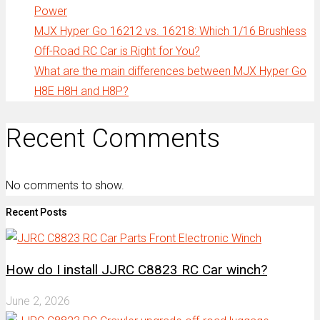
Power
MJX Hyper Go 16212 vs. 16218: Which 1/16 Brushless
Off-Road RC Car is Right for You?
What are the main differences between MJX Hyper Go
H8E H8H and H8P?
Recent Comments
No comments to show.
Recent Posts
How do I install JJRC C8823 RC Car winch?
June 2, 2026