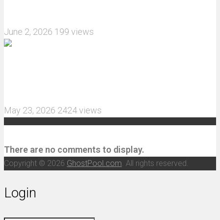
Crawler upgrade off-road luggage compartment?
June 2, 2026
199 views
MJX Hyper Go 10210 RC Car Review: A Wider,
More Aggressive 1/10 Scale Basher Built for 2S
and 3S Power
May 23, 2026
2424 views
Recent Comments
There are no comments to display.
Copyright © 2026
GhostPool.com
. All rights reserved.
Login