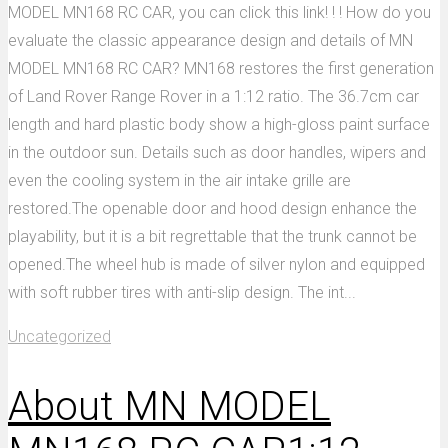
MODEL MN168 RC CAR, you can click this link! ! ! How do you
evaluate the classic appearance design and details of MN
MODEL MN168 RC CAR? MN168 restores the first generation
of Land Rover Range Rover in a 1:12 ratio. The 36.7cm car
length and hard plastic body show a high-gloss paint surface
in the outdoor sun. Details such as door handles, wipers and
even the cooling system in the air intake grille are
restored.The openable door and hood design enhance the
playability, but it is a bit regrettable that the trunk cannot be
opened.The wheel hub is made of silver nylon and equipped
with soft rubber tires with anti-slip design. The int...
Uncategorized
About MN MODEL