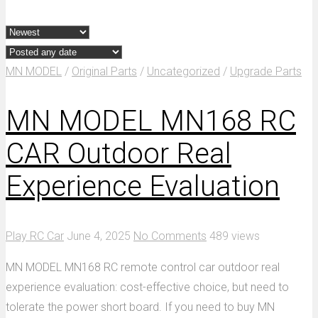
MN MODEL
/
Original Parts
/
Uncategorized
/
Upgrade Parts
MN MODEL MN168 RC
CAR Outdoor Real
Experience Evaluation
Play RC Car
June 4, 2025
No Comments
489 views
MN MODEL MN168 RC remote control car outdoor real
experience evaluation: cost-effective choice, but need to
tolerate the power short board. If you need to buy MN