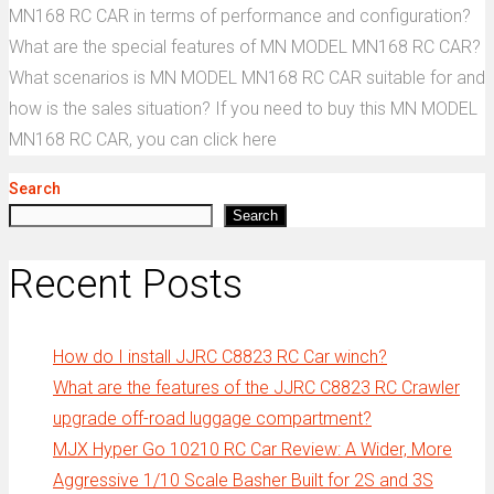
MN168 RC CAR in terms of performance and configuration?
What are the special features of MN MODEL MN168 RC CAR?
What scenarios is MN MODEL MN168 RC CAR suitable for and
how is the sales situation? If you need to buy this MN MODEL
MN168 RC CAR, you can click here
Search
Search
Recent Posts
How do I install JJRC C8823 RC Car winch?
What are the features of the JJRC C8823 RC Crawler
upgrade off-road luggage compartment?
MJX Hyper Go 10210 RC Car Review: A Wider, More
Aggressive 1/10 Scale Basher Built for 2S and 3S