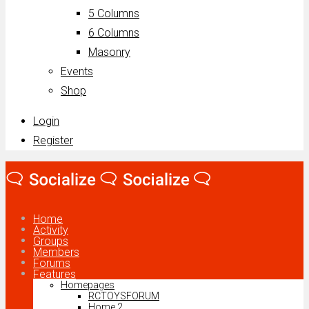
5 Columns
6 Columns
Masonry
Events
Shop
Login
Register
Home
Activity
Groups
Members
Forums
Features
Homepages
RCTOYSFORUM
Home 2