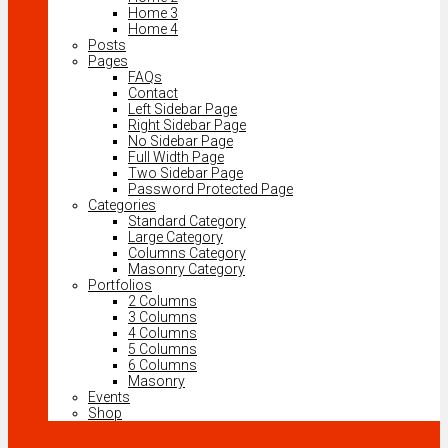
Home 3
Home 4
Posts
Pages
FAQs
Contact
Left Sidebar Page
Right Sidebar Page
No Sidebar Page
Full Width Page
Two Sidebar Page
Password Protected Page
Categories
Standard Category
Large Category
Columns Category
Masonry Category
Portfolios
2 Columns
3 Columns
4 Columns
5 Columns
6 Columns
Masonry
Events
Shop