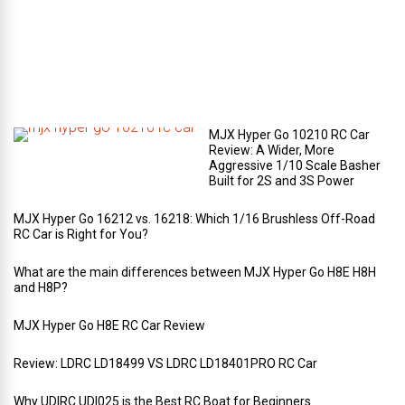
r
t
m
e
n
t
?
MJX Hyper Go 10210 RC Car
Review: A Wider, More
Aggressive 1/10 Scale Basher
Built for 2S and 3S Power
MJX Hyper Go 16212 vs. 16218: Which 1/16 Brushless Off-Road
RC Car is Right for You?
What are the main differences between MJX Hyper Go H8E H8H
and H8P?
MJX Hyper Go H8E RC Car Review
Review: LDRC LD18499 VS LDRC LD18401PRO RC Car
Why UDIRC UDI025 is the Best RC Boat for Beginners