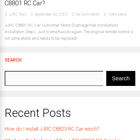
C8801 RC Car?
JJRC Toys
September 30, 2025
No Comments
1046 views
JJRC C8801 RC Car Outrunner Motor (Damage-free installation)
Installation Steps: Just to emphasize again: The original remote control is
not compatible and needs to be replaced!
SEARCH
Search
Recent Posts
How do I install JJRC C8823 RC Car winch?