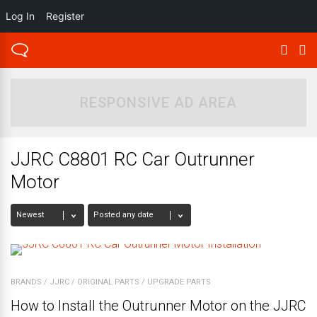
Log In
Register
RESPONSIVE AD AREA
JJRC C8801 RC Car Outrunner
Motor
BRANDS
/
JJRC
/
ORIGINAL PARTS
/
UPGRADE PARTS
How to Install the Outrunner Motor on the JJRC