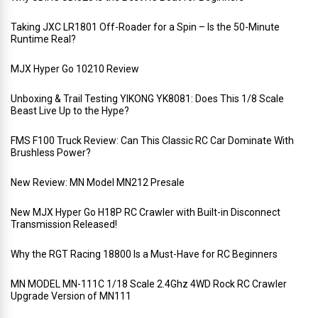
Taking JXC LR1801 Off-Roader for a Spin – Is the 50-Minute
Runtime Real?
MJX Hyper Go 10210 Review
Unboxing & Trail Testing YIKONG YK8081: Does This 1/8 Scale
Beast Live Up to the Hype?
FMS F100 Truck Review: Can This Classic RC Car Dominate With
Brushless Power?
New Review: MN Model MN212 Presale
New MJX Hyper Go H18P RC Crawler with Built-in Disconnect
Transmission Released!
Why the RGT Racing 18800 Is a Must-Have for RC Beginners
MN MODEL MN-111C 1/18 Scale 2.4Ghz 4WD Rock RC Crawler
Upgrade Version of MN111