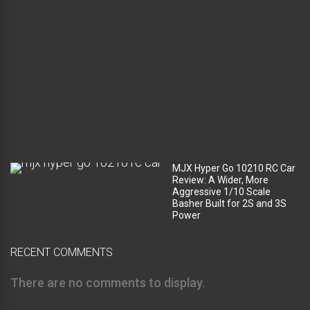
c
o
m
p
a
r
t
m
e
n
t
?
MJX Hyper Go 10210 RC Car
Review: A Wider, More
Aggressive 1/10 Scale
Basher Built for 2S and 3S
Power
RECENT COMMENTS
There are no comments to display.