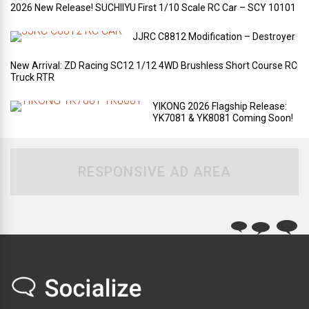
2026 New Release! SUCHIIYU First 1/10 Scale RC Car – SCY 10101
JJRC C8812 Modification – Destroyer
New Arrival: ZD Racing SC12 1/12 4WD Brushless Short Course RC
Truck RTR
YIKONG 2026 Flagship Release:
YK7081 & YK8081 Coming Soon!
RESPONSIVE AD AREA