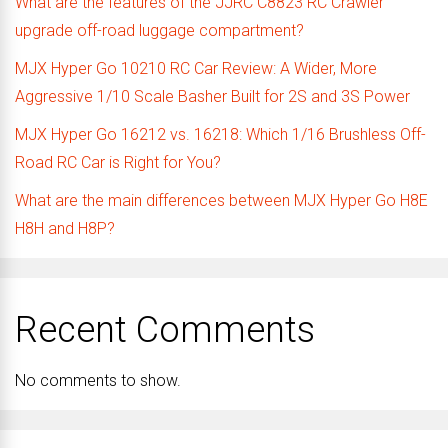
What are the features of the JJRC C8823 RC Crawler
upgrade off-road luggage compartment?
MJX Hyper Go 10210 RC Car Review: A Wider, More
Aggressive 1/10 Scale Basher Built for 2S and 3S Power
MJX Hyper Go 16212 vs. 16218: Which 1/16 Brushless Off-
Road RC Car is Right for You?
What are the main differences between MJX Hyper Go H8E
H8H and H8P?
Recent Comments
No comments to show.