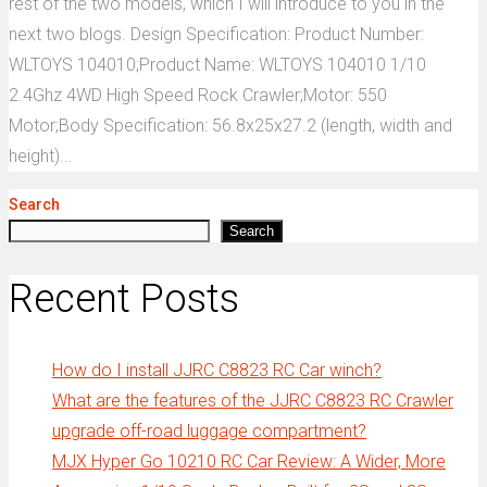
rest of the two models, which I will introduce to you in the
next two blogs. Design Specification: Product Number:
WLTOYS 104010;Product Name: WLTOYS 104010 1/10
2.4Ghz 4WD High Speed Rock Crawler;Motor: 550
Motor;Body Specification: 56.8x25x27.2 (length, width and
height)...
Search
Search
Recent Posts
How do I install JJRC C8823 RC Car winch?
What are the features of the JJRC C8823 RC Crawler
upgrade off-road luggage compartment?
MJX Hyper Go 10210 RC Car Review: A Wider, More