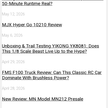
50-Minute Runtime Real?
May 12, 2026
MJX Hyper Go 10210 Review
May 6, 2026
Unboxing & Trail Testing YIKONG YK8081: Does
This 1/8 Scale Beast Live Up to the Hype?
April 29, 2026
FMS F100 Truck Review: Can This Classic RC Car
Dominate With Brushless Power?
April 28, 2026
New Review: MN Model MN212 Presale