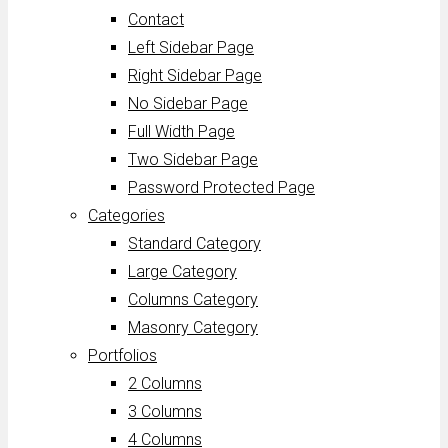
Contact
Left Sidebar Page
Right Sidebar Page
No Sidebar Page
Full Width Page
Two Sidebar Page
Password Protected Page
Categories
Standard Category
Large Category
Columns Category
Masonry Category
Portfolios
2 Columns
3 Columns
4 Columns