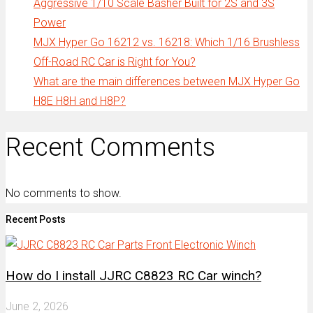
Aggressive 1/10 Scale Basher Built for 2S and 3S
Power
MJX Hyper Go 16212 vs. 16218: Which 1/16 Brushless
Off-Road RC Car is Right for You?
What are the main differences between MJX Hyper Go
H8E H8H and H8P?
Recent Comments
No comments to show.
Recent Posts
How do I install JJRC C8823 RC Car winch?
June 2, 2026