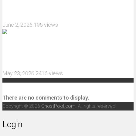
What are the features of the JJRC C8823 RC
Crawler upgrade off-road luggage compartment?
June 2, 2026
195 views
MJX Hyper Go 10210 RC Car Review: A Wider,
More Aggressive 1/10 Scale Basher Built for 2S
and 3S Power
May 23, 2026
2416 views
Recent Comments
There are no comments to display.
Copyright © 2026
GhostPool.com
. All rights reserved.
Login