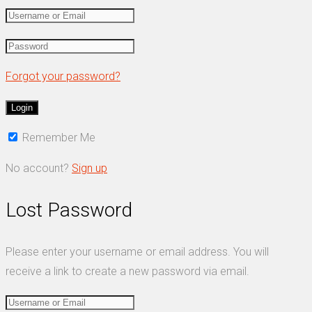
Forgot your password?
Remember Me
No account?
Sign up
Lost Password
Please enter your username or email address. You will
receive a link to create a new password via email.