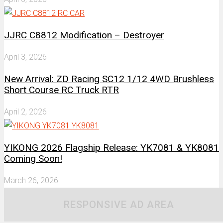
JJRC C8812 Modification – Destroyer
April 3, 2026
New Arrival: ZD Racing SC12 1/12 4WD Brushless
Short Course RC Truck RTR
April 2, 2026
YIKONG 2026 Flagship Release: YK7081 & YK8081
Coming Soon!
March 26, 2026
RESPONSIVE AD AREA