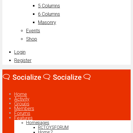
5 Columns
6 Columns
Masonry
Events
Shop
Login
Register
Home
Activity
Groups
Members
Forums
Features
Homepages
RCTOYSFORUM
Home 2