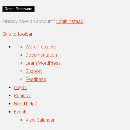
Already have an account?
Login instead
Skip to toolbar
About
WordPress.org
WordPress
Documentation
Learn WordPress
Support
Feedback
Log In
Register
Need help?
Events
View Calendar