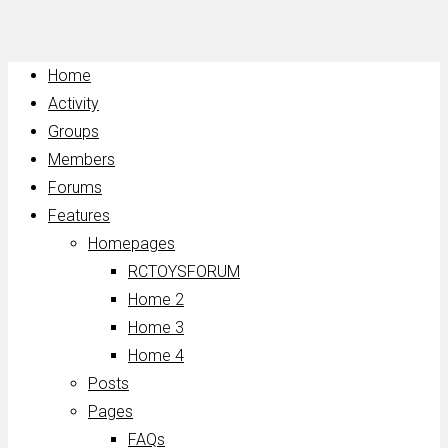
Home
Activity
Groups
Members
Forums
Features
Homepages
RCTOYSFORUM
Home 2
Home 3
Home 4
Posts
Pages
FAQs