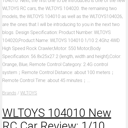
104010. Next, the first one to be introduced is one of the new
WLTOYS RC cars, the WLTOYS 104020. the remaining two
models, the WLTOYS 104010 as well as the WLTOYS104026,
are the ones that I will be introducing to you in the next two
blogs. Design Specification: Product Number: WLTOYS
104020;Product Name: WLTOYS 104010 1/10 2.4Ghz 4WD
High Speed Rock Crawler;Motor: 550 Motor;Body
Specification: 56.8x25x27.2 (length, width and height);Color:
Orange, Blue; Remote Control Category: 2.4G control
system；Remote Control Distance: about 100 meters；
Remote Control Time: about 45 minutes；...
Brands
/
WLTOYS
WLTOYS 104010 New
RC Car Review: 1/10