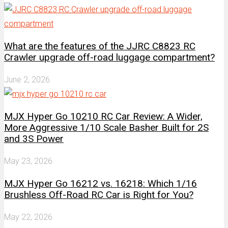
What are the features of the JJRC C8823 RC
Crawler upgrade off-road luggage compartment?
June 2, 2026
MJX Hyper Go 10210 RC Car Review: A Wider,
More Aggressive 1/10 Scale Basher Built for 2S
and 3S Power
May 23, 2026
MJX Hyper Go 16212 vs. 16218: Which 1/16
Brushless Off-Road RC Car is Right for You?
May 22, 2026