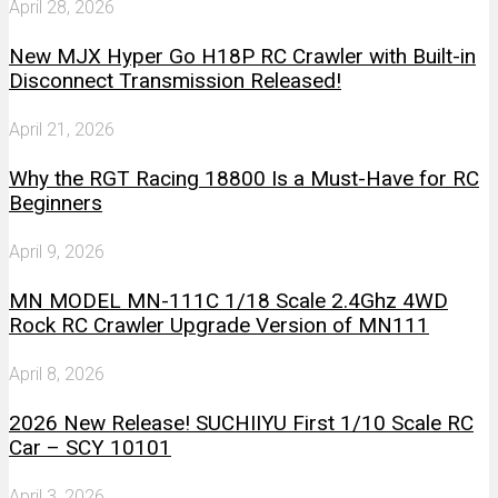
April 28, 2026
New MJX Hyper Go H18P RC Crawler with Built-in
Disconnect Transmission Released!
April 21, 2026
Why the RGT Racing 18800 Is a Must-Have for RC
Beginners
April 9, 2026
MN MODEL MN-111C 1/18 Scale 2.4Ghz 4WD
Rock RC Crawler Upgrade Version of MN111
April 8, 2026
2026 New Release! SUCHIIYU First 1/10 Scale RC
Car – SCY 10101
April 3, 2026