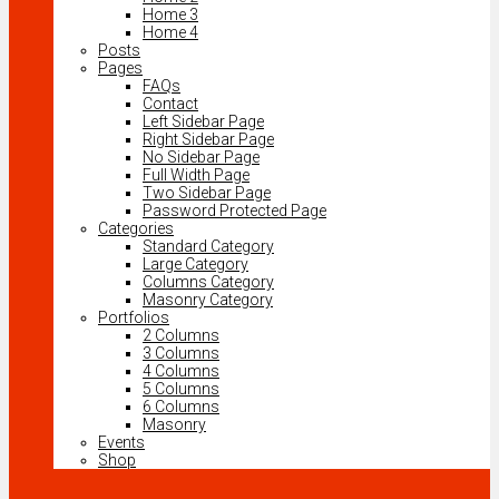
Home 3
Home 4
Posts
Pages
FAQs
Contact
Left Sidebar Page
Right Sidebar Page
No Sidebar Page
Full Width Page
Two Sidebar Page
Password Protected Page
Categories
Standard Category
Large Category
Columns Category
Masonry Category
Portfolios
2 Columns
3 Columns
4 Columns
5 Columns
6 Columns
Masonry
Events
Shop