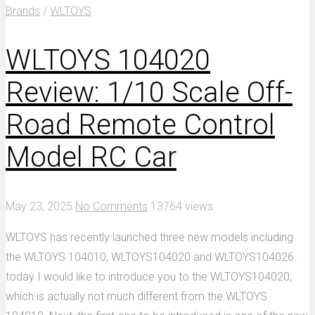
Brands
/
WLTOYS
WLTOYS 104020
Review: 1/10 Scale Off-
Road Remote Control
Model RC Car
May 23, 2025
No Comments
13764 views
WLTOYS has recently launched three new models including
the WLTOYS 104010, WLTOYS104020 and WLTOYS104026.
today I would like to introduce you to the WLTOYS104020,
which is actually not much different from the WLTOYS