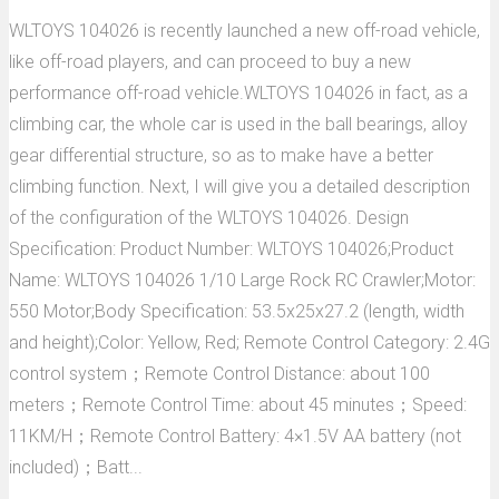
WLTOYS 104026 is recently launched a new off-road vehicle,
like off-road players, and can proceed to buy a new
performance off-road vehicle.WLTOYS 104026 in fact, as a
climbing car, the whole car is used in the ball bearings, alloy
gear differential structure, so as to make have a better
climbing function. Next, I will give you a detailed description
of the configuration of the WLTOYS 104026. Design
Specification: Product Number: WLTOYS 104026;Product
Name: WLTOYS 104026 1/10 Large Rock RC Crawler;Motor:
550 Motor;Body Specification: 53.5x25x27.2 (length, width
and height);Color: Yellow, Red; Remote Control Category: 2.4G
control system；Remote Control Distance: about 100
meters；Remote Control Time: about 45 minutes；Speed:
11KM/H；Remote Control Battery: 4×1.5V AA battery (not
included)；Batt...