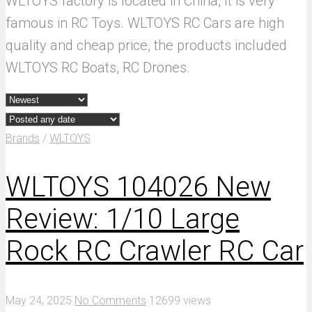
WLTOYS factory is located in China, It is very
famous in RC Toys. WLTOYS RC Cars are high
quality and cheap price, the products included
WLTOYS RC Boats, RC Drones.
Brands
/
WLTOYS
WLTOYS 104026 New
Review: 1/10 Large
Rock RC Crawler RC Car
May 24, 2025
No Comments
12699 views