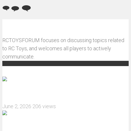
RCTOYSFORUM focuses on discussing topics related
to RC Toys, and welcomes all players to actively
communicate.
Recommended articles
How do I install JJRC C8823 RC Car winch?
June 2, 2026
206 views