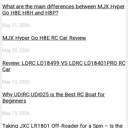
What are the main differences between MJX Hyper
Go H8E H8H and H8P?
May 21, 2026
MJX Hyper Go H8E RC Car Review
May 20, 2026
Review: LDRC LD18499 VS LDRC LD18401PRO RC
Car
May 19, 2026
Why UDIRC UDI025 is the Best RC Boat for
Beginners
May 15, 2026
Taking JXC LR1801 Off-Roader for a Spin – Is the