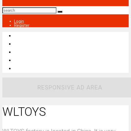
Login
Register
RESPONSIVE AD AREA
WLTOYS