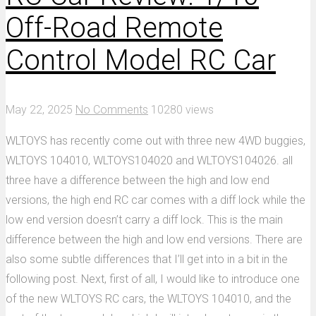
Off-Road Remote
Control Model RC Car
May 22, 2025
No Comments
10280 views
WLTOYS has recently come out with three new 4WD buggies,
WLTOYS 104010, WLTOYS104020 and WLTOYS104026. all
three have a difference between the high and low end
versions, the high end RC car comes with a diff lock while the
low end version doesn’t carry a diff lock. This is the main
difference between the high and low end versions. There are
also some subtle differences that I’ll get into in a bit in the
following post. Next, first of all, I would like to introduce one
of the new WLTOYS RC cars, the WLTOYS 104010, and the