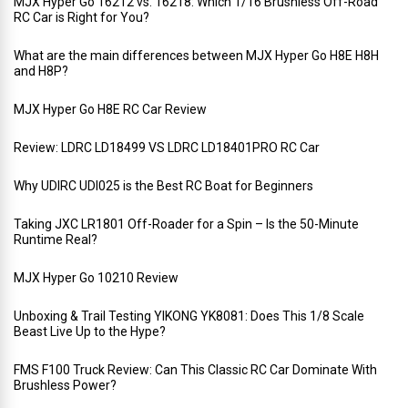
MJX Hyper Go 16212 vs. 16218: Which 1/16 Brushless Off-Road
RC Car is Right for You?
What are the main differences between MJX Hyper Go H8E H8H
and H8P?
MJX Hyper Go H8E RC Car Review
Review: LDRC LD18499 VS LDRC LD18401PRO RC Car
Why UDIRC UDI025 is the Best RC Boat for Beginners
Taking JXC LR1801 Off-Roader for a Spin – Is the 50-Minute
Runtime Real?
MJX Hyper Go 10210 Review
Unboxing & Trail Testing YIKONG YK8081: Does This 1/8 Scale
Beast Live Up to the Hype?
FMS F100 Truck Review: Can This Classic RC Car Dominate With
Brushless Power?