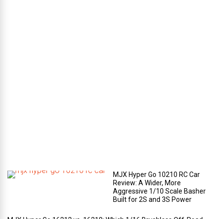
l
u
g
g
a
g
e
c
o
m
p
a
r
t
m
e
n
t
?
MJX Hyper Go 10210 RC Car
Review: A Wider, More
Aggressive 1/10 Scale Basher
Built for 2S and 3S Power