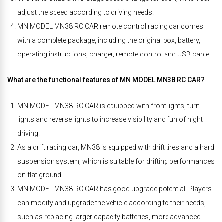
adjust the speed according to driving needs.
MN MODEL MN38 RC CAR remote control racing car comes
with a complete package, including the original box, battery,
operating instructions, charger, remote control and USB cable.
What are the functional features of MN MODEL MN38 RC CAR?
MN MODEL MN38 RC CAR is equipped with front lights, turn
lights and reverse lights to increase visibility and fun of night
driving.
As a drift racing car, MN38 is equipped with drift tires and a hard
suspension system, which is suitable for drifting performances
on flat ground.
MN MODEL MN38 RC CAR has good upgrade potential. Players
can modify and upgrade the vehicle according to their needs,
such as replacing larger capacity batteries, more advanced