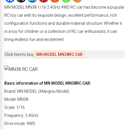
MN MODEL MN38 1/16 2.4GHz 4WD RC car has become a popular
RC toy car with its exquisite design, excellent performance, rich
configuration functions and durable material structure. Whether it
is a toy for children or a collection of RC car enthusiasts, it can
bring endless fun and excitement.
Click here to buy
MN MODEL MN38RC CAR
Basic information of MN MODEL MN38RC CAR:
Brand: MN MODEL (Mangniu Model)
Model: MN38
Scale: 1/16
Frequency: 2.4GHz
Drive mode: 4WD