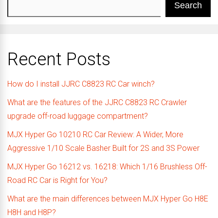
Search
Recent Posts
How do I install JJRC C8823 RC Car winch?
What are the features of the JJRC C8823 RC Crawler
upgrade off-road luggage compartment?
MJX Hyper Go 10210 RC Car Review: A Wider, More
Aggressive 1/10 Scale Basher Built for 2S and 3S Power
MJX Hyper Go 16212 vs. 16218: Which 1/16 Brushless Off-
Road RC Car is Right for You?
What are the main differences between MJX Hyper Go H8E
H8H and H8P?