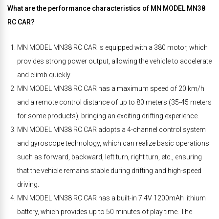
What are the performance characteristics of MN MODEL MN38
RC CAR?
MN MODEL MN38 RC CAR is equipped with a 380 motor, which
provides strong power output, allowing the vehicle to accelerate
and climb quickly.
MN MODEL MN38 RC CAR has a maximum speed of 20 km/h
and a remote control distance of up to 80 meters (35-45 meters
for some products), bringing an exciting drifting experience.
MN MODEL MN38 RC CAR adopts a 4-channel control system
and gyroscope technology, which can realize basic operations
such as forward, backward, left turn, right turn, etc., ensuring
that the vehicle remains stable during drifting and high-speed
driving.
MN MODEL MN38 RC CAR has a built-in 7.4V 1200mAh lithium
battery, which provides up to 50 minutes of play time. The