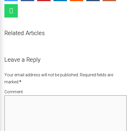
Related Articles
Leave a Reply
Your email address will not be published. Required fields are
marked
*
Comment