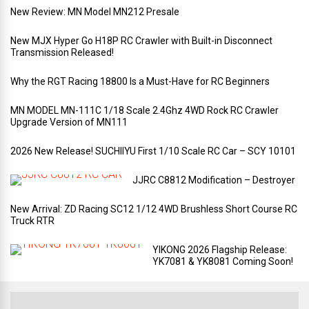
New Review: MN Model MN212 Presale
New MJX Hyper Go H18P RC Crawler with Built-in Disconnect
Transmission Released!
Why the RGT Racing 18800 Is a Must-Have for RC Beginners
MN MODEL MN-111C 1/18 Scale 2.4Ghz 4WD Rock RC Crawler
Upgrade Version of MN111
2026 New Release! SUCHIIYU First 1/10 Scale RC Car – SCY 10101
JJRC C8812 Modification – Destroyer
New Arrival: ZD Racing SC12 1/12 4WD Brushless Short Course RC
Truck RTR
YIKONG 2026 Flagship Release:
YK7081 & YK8081 Coming Soon!