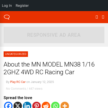
Log In
Register
RESPONSIVE AD AREA
UNCATEGORIZED
About the MN MODEL MN38 1/16
2GHZ 4WD RC Racing Car
By
Play RC Car
on
January 12, 2025
No Comments
/
447 views
Spread the love