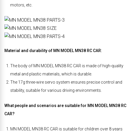
motors, etc.
Material and durability of MN MODEL MN38 RC CAR:
The body of MN MODEL MN38 RC CAR is made of high-quality
metal and plastic materials, which is durable.
The 17g three-wire servo system ensures precise control and
stability, suitable for various driving environments.
What people and scenarios are suitable for MN MODEL MN38 RC
CAR?
MN MODEL MN38 RC CAR is suitable for children over 8 years