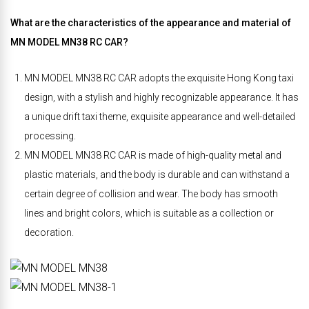
What are the characteristics of the appearance and material of
MN MODEL MN38 RC CAR?
MN MODEL MN38 RC CAR adopts the exquisite Hong Kong taxi
design, with a stylish and highly recognizable appearance. It has
a unique drift taxi theme, exquisite appearance and well-detailed
processing.
MN MODEL MN38 RC CAR is made of high-quality metal and
plastic materials, and the body is durable and can withstand a
certain degree of collision and wear. The body has smooth
lines and bright colors, which is suitable as a collection or
decoration.