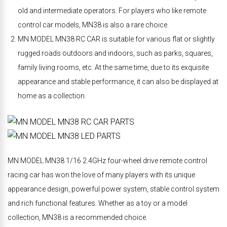
old and intermediate operators. For players who like remote
control car models, MN38 is also a rare choice.
MN MODEL MN38 RC CAR is suitable for various flat or slightly
rugged roads outdoors and indoors, such as parks, squares,
family living rooms, etc. At the same time, due to its exquisite
appearance and stable performance, it can also be displayed at
home as a collection.
MN MODEL MN38 1/16 2.4GHz four-wheel drive remote control
racing car has won the love of many players with its unique
appearance design, powerful power system, stable control system
and rich functional features. Whether as a toy or a model
collection, MN38 is a recommended choice.