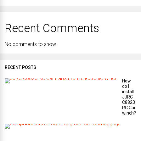
Recent Comments
No comments to show.
RECENT POSTS
How
do I
install
JJRC
C8823
RC Car
winch?
W
h
a