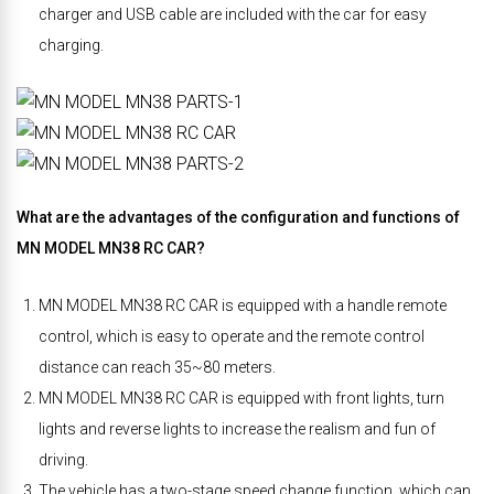
charger and USB cable are included with the car for easy
charging.
What are the advantages of the configuration and functions of
MN MODEL MN38 RC CAR?
MN MODEL MN38 RC CAR is equipped with a handle remote
control, which is easy to operate and the remote control
distance can reach 35~80 meters.
MN MODEL MN38 RC CAR is equipped with front lights, turn
lights and reverse lights to increase the realism and fun of
driving.
The vehicle has a two-stage speed change function, which can