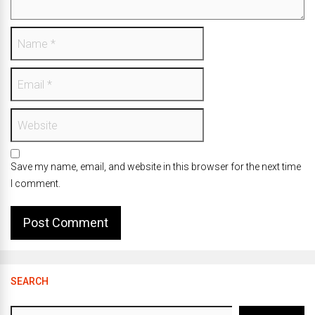
Save my name, email, and website in this browser for the next time
I comment.
SEARCH