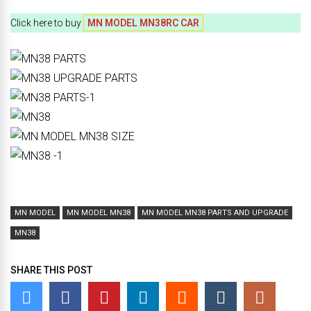
Click here to buy
MN MODEL MN38RC CAR
MN MODEL
MN MODEL MN38
MN MODEL MN38 PARTS AND UPGRADE
MN38
SHARE THIS POST