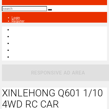
Login
Register
RESPONSIVE AD AREA
XINLEHONG Q601 1/10
4WD RC CAR