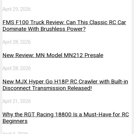
April 29, 2026
FMS F100 Truck Review: Can This Classic RC Car
Dominate With Brushless Power?
April 28, 2026
New Review: MN Model MN212 Presale
April 28, 2026
New MJX Hyper Go H18P RC Crawler with Built-in
Disconnect Transmission Released!
April 21, 2026
Why the RGT Racing 18800 Is a Must-Have for RC
Beginners