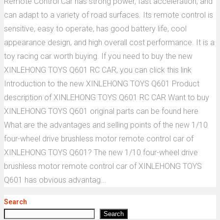
Remote Control Car has strong power, fast acceleration, and
can adapt to a variety of road surfaces. Its remote control is
sensitive, easy to operate, has good battery life, cool
appearance design, and high overall cost performance. It is a
toy racing car worth buying. If you need to buy the new
XINLEHONG TOYS Q601 RC CAR, you can click this link
Introduction to the new XINLEHONG TOYS Q601 Product
description of XINLEHONG TOYS Q601 RC CAR Want to buy
XINLEHONG TOYS Q601 original parts can be found here
What are the advantages and selling points of the new 1/10
four-wheel drive brushless motor remote control car of
XINLEHONG TOYS Q601? The new 1/10 four-wheel drive
brushless motor remote control car of XINLEHONG TOYS
Q601 has obvious advantag...
Search
Search