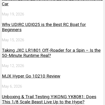
Car
May 19, 2026
Why UDIRC UDI025 is the Best RC Boat for
Beginners
May 15, 2026
Taking JXC LR1801 Off-Roader for a Spin – Is the
50-Minute Runtime Real?
May 12, 2026
MJX Hyper Go 10210 Review
May 6, 2026
Unboxing & Trail Testing YIKONG YK8081: Does
This 1/8 Scale Beast Live Up to the Hype?