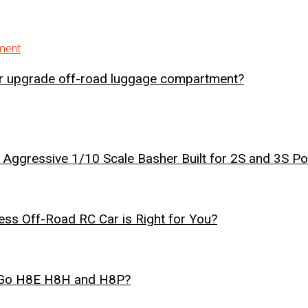
er upgrade off-road luggage compartment?
Aggressive 1/10 Scale Basher Built for 2S and 3S P
ss Off-Road RC Car is Right for You?
r Go H8E H8H and H8P?