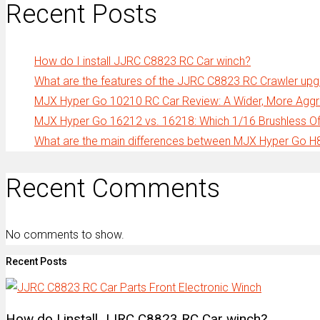
Recent Posts
How do I install JJRC C8823 RC Car winch?
What are the features of the JJRC C8823 RC Crawler up
MJX Hyper Go 10210 RC Car Review: A Wider, More Aggre
MJX Hyper Go 16212 vs. 16218: Which 1/16 Brushless Off
What are the main differences between MJX Hyper Go 
Recent Comments
No comments to show.
Recent Posts
How do I install JJRC C8823 RC Car winch?