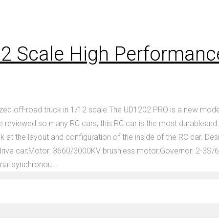
2 Scale High Performanc
ed off-road truck in 1/12 scale.The UD1202 PRO is a new model
eviewed so many RC cars, this RC car is the most durableand powe
ok at the layout and configuration of the inside of the RC car. 
ive car;Motor: 3660/3000KV brushless motor;Governor: 2-3S/60
nal synchronou...