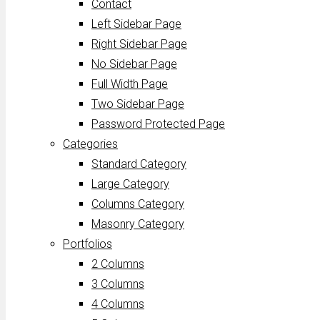
Contact
Left Sidebar Page
Right Sidebar Page
No Sidebar Page
Full Width Page
Two Sidebar Page
Password Protected Page
Categories
Standard Category
Large Category
Columns Category
Masonry Category
Portfolios
2 Columns
3 Columns
4 Columns