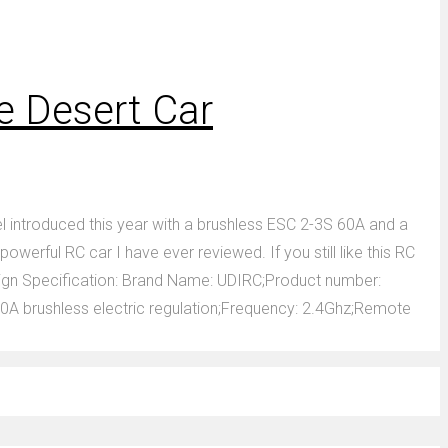
e Desert Car
 introduced this year with a brushless ESC 2-3S 60A and a
rful RC car I have ever reviewed. If you still like this RC
Design Specification: Brand Name: UDIRC;Product number:
A brushless electric regulation;Frequency: 2.4Ghz;Remote