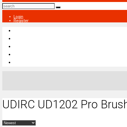
Login
Register
UDIRC UD1202 Pro Brush