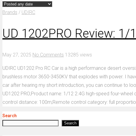
Brands
/
UDIRC
UD 1202PRO Review: 1/1
May 27, 2025
No Comments
13285 views
UDIRC UD1202 Pro RC Car is a high performance desert oversiz
brushless motor 3650-3450KV that explodes with power. I have r
car after hearing my short introduction, you can continue to lo
UD1202 PRO;Product name: 1/12 2.4G high-speed four-wheel dr
control distance: 100m;Remote control category: full proportio
Search
Search