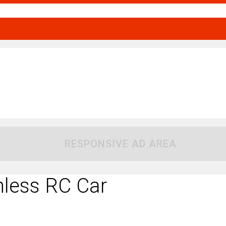
RESPONSIVE AD AREA
less RC Car