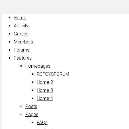
Home
Activity
Groups
Members
Forums
Features
Homepages
RCTOYSFORUM
Home 2
Home 3
Home 4
Posts
Pages
FAQs