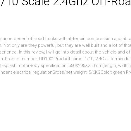
/10 Scale 2.4Ghz Off-Ro
ance desert off-road trucks with all-terrain compression and abr
 Not only are they powerful, but they are well built and a lot of th
erience. In this review, I will go into detail about the vehicle and o
n: Product number: UD1002Product name: 1/10, 2.4G all-terrain des
nti-splash motorBody specification: 550X295X250mm(length, width 
endent electrical regulationGross/net weight: 5/6KGColor: green P