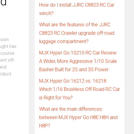
ad
How do I install JJRC C8823 RC Car
winch?
What are the features of the JJRC
C8823 RC Crawler upgrade off-road
asion
luggage compartment?
ought has
MJX Hyper Go 10210 RC Car Review:
f course
ert off-
A Wider, More Aggressive 1/10 Scale
and
Basher Built for 2S and 3S Power
roduct
MJX Hyper Go 16212 vs. 16218:
Which 1/16 Brushless Off-Road RC Car
is Right for You?
What are the main differences
between MJX Hyper Go H8E H8H and
H8P?