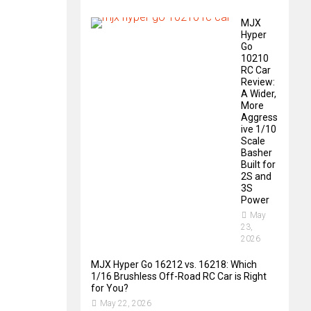
MJX
Hyper
Go
10210
RC Car
Review:
A Wider,
More
Aggress
ive 1/10
Scale
Basher
Built for
2S and
3S
Power
May
23,
2026
MJX Hyper Go 16212 vs. 16218: Which
1/16 Brushless Off-Road RC Car is Right
for You?
May 22, 2026