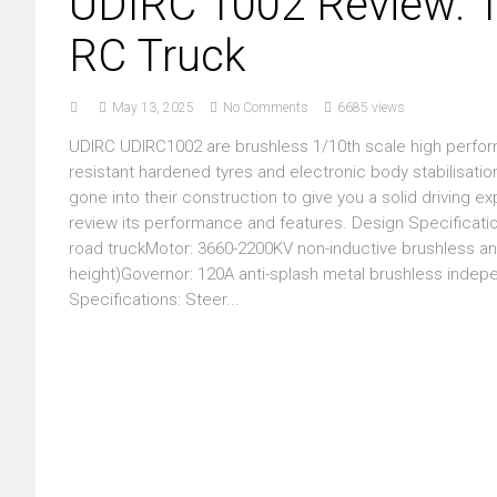
UDIRC 1002 Review: 1
RC Truck
May 13, 2025
No Comments
6685 views
UDIRC UDIRC1002 are brushless 1/10th scale high perform
resistant hardened tyres and electronic body stabilisation.
gone into their construction to give you a solid driving exp
review its performance and features. Design Specificatio
road truckMotor: 3660-2200KV non-inductive brushless a
height)Governor: 120A anti-splash metal brushless indep
Specifications: Steer...