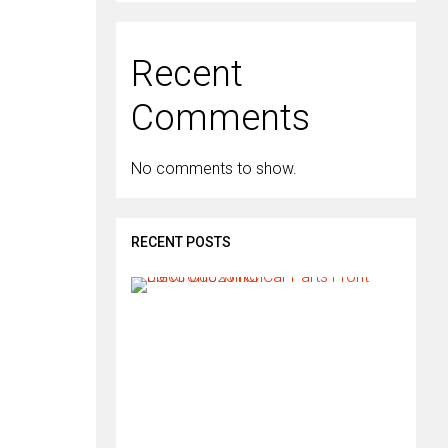
Recent
Comments
No comments to show.
RECENT POSTS
H
o
w
d
o
I
i
n
s
t