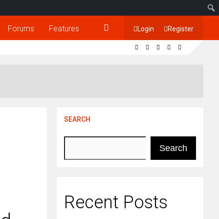
Forums
Features
Login
Register
SEARCH
Search
Recent Posts