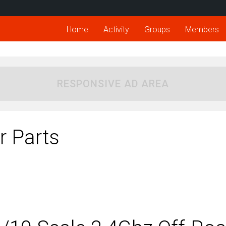
Home
Activity
Groups
Members
RESPONSIVE AD AREA
 Parts