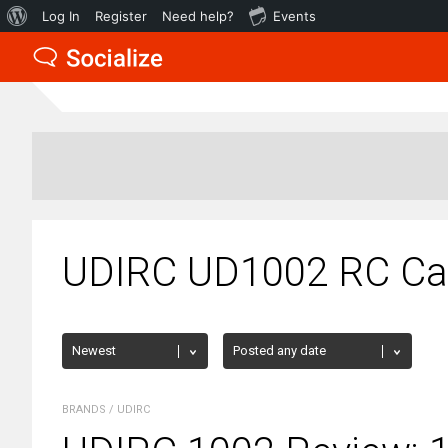
About
Log In
Register
Need help?
Events
WordPress
UDIRC UD1002 RC Car
BRANDS
/
UDIRC