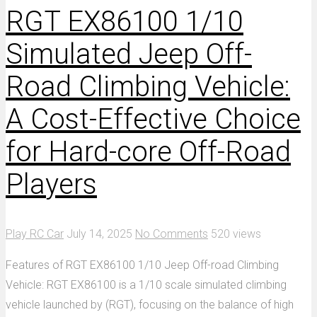
RGT EX86100 1/10
Simulated Jeep Off-
Road Climbing Vehicle:
A Cost-Effective Choice
for Hard-core Off-Road
Players
Play RC Car
July 14, 2025
No Comments
520 views
Features of RGT EX86100 1/10 Jeep Off-road Climbing
Vehicle: RGT EX86100 is a 1/10 scale simulated climbing
vehicle launched by (RGT), focusing on the balance of high