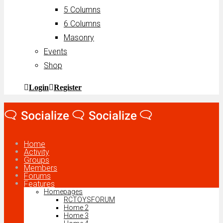
5 Columns
6 Columns
Masonry
Events
Shop
Login
Register
Home
Activity
Groups
Members
Forums
Features
Homepages
RCTOYSFORUM
Home 2
Home 3