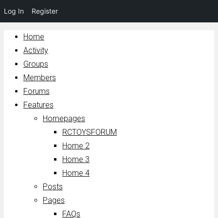
Log In
Register
Home
Activity
Groups
Members
Forums
Features
Homepages
RCTOYSFORUM
Home 2
Home 3
Home 4
Posts
Pages
FAQs