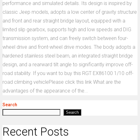
performance and simulated details. Its design is inspired by
classic Jeep models, adopts a low center of gravity structure
and front and rear straight bridge layout, equipped with a
limited slip gearbox, supports high and low speeds and DIG
transmission system, and can freely switch between four-
wheel drive and front-wheel drive modes. The body adopts a
hardened stainless steel beam, an integrated straight bridge
design, and a rearward tilt angle to significantly improve off-
road stability. If you want to buy this RGT EX86100 1/10 off-
road climbing vehiclePlease click this link What are the
advantages of the appearance of the...
Search
Search
Recent Posts