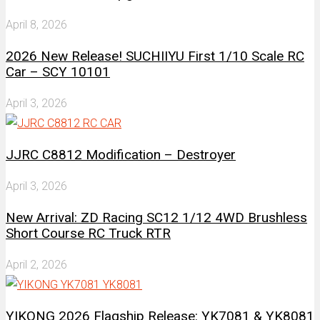
April 8, 2026
2026 New Release! SUCHIIYU First 1/10 Scale RC
Car – SCY 10101
April 3, 2026
JJRC C8812 Modification – Destroyer
April 3, 2026
New Arrival: ZD Racing SC12 1/12 4WD Brushless
Short Course RC Truck RTR
April 2, 2026
YIKONG 2026 Flagship Release: YK7081 & YK8081