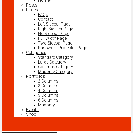
Home 4
Posts
Pages
FAQs
Contact
Left Sidebar Page
Right Sidebar Page
No Sidebar Page
Full Width Page
Two Sidebar Page
Password Protected Page
Categories
Standard Category
Large Category
Columns Category
Masonry Category
Portfolios
2 Columns
3 Columns
4 Columns
5 Columns
6 Columns
Masonry
Events
Shop