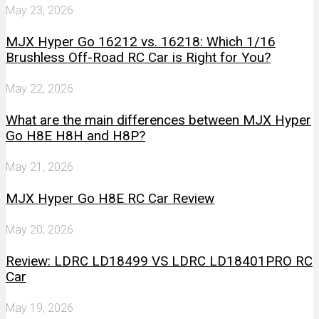
May 23, 2026
MJX Hyper Go 16212 vs. 16218: Which 1/16
Brushless Off-Road RC Car is Right for You?
May 22, 2026
What are the main differences between MJX Hyper
Go H8E H8H and H8P?
May 21, 2026
MJX Hyper Go H8E RC Car Review
May 20, 2026
Review: LDRC LD18499 VS LDRC LD18401PRO RC
Car
May 19, 2026