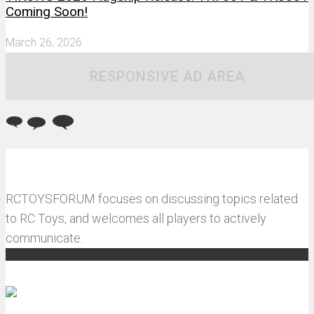
Coming Soon!
March 26, 2026
RESPONSIVE AD AREA
RCTOYSFORUM focuses on discussing topics related
to RC Toys, and welcomes all players to actively
communicate.
Recommended articles