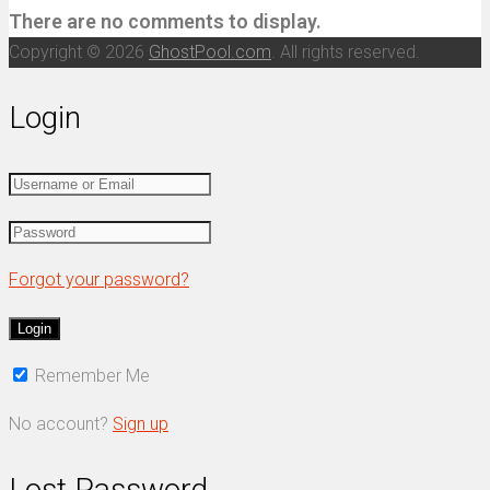
There are no comments to display.
Copyright © 2026
GhostPool.com
. All rights reserved.
Login
Forgot your password?
Remember Me
No account?
Sign up
Lost Password