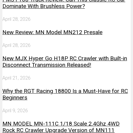
Dominate With Brushless Power?
April 28, 2026
New Review: MN Model MN212 Presale
April 28, 2026
New MJX Hyper Go H18P RC Crawler with Built-in
Disconnect Transmission Released!
April 21, 2026
Why the RGT Racing 18800 Is a Must-Have for RC
Beginners
April 9, 2026
MN MODEL MN-111C 1/18 Scale 2.4Ghz 4WD
Rock RC Crawler Upgrade Version of MN111