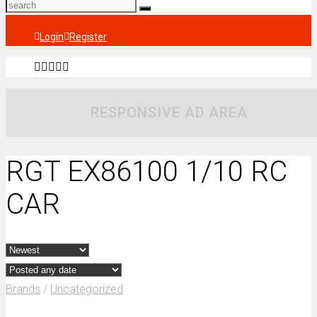
Login
Register
RESPONSIVE AD AREA
RGT EX86100 1/10 RC
CAR
Brands
/
Uncategorized