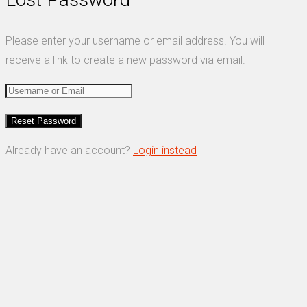
Please enter your username or email address. You will
receive a link to create a new password via email.
Already have an account?
Login instead