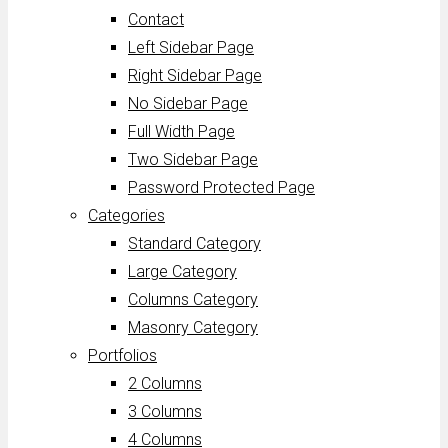
Contact
Left Sidebar Page
Right Sidebar Page
No Sidebar Page
Full Width Page
Two Sidebar Page
Password Protected Page
Categories
Standard Category
Large Category
Columns Category
Masonry Category
Portfolios
2 Columns
3 Columns
4 Columns