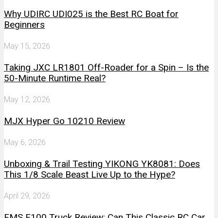
Why UDIRC UDI025 is the Best RC Boat for
Beginners
May 15, 2026
Taking JXC LR1801 Off-Roader for a Spin – Is the
50-Minute Runtime Real?
May 12, 2026
MJX Hyper Go 10210 Review
May 6, 2026
Unboxing & Trail Testing YIKONG YK8081: Does
This 1/8 Scale Beast Live Up to the Hype?
April 29, 2026
FMS F100 Truck Review: Can This Classic RC Car