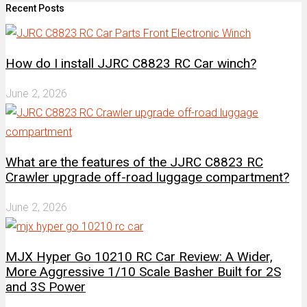
Recent Posts
How do I install JJRC C8823 RC Car winch?
June 2, 2026
What are the features of the JJRC C8823 RC
Crawler upgrade off-road luggage compartment?
June 2, 2026
MJX Hyper Go 10210 RC Car Review: A Wider,
More Aggressive 1/10 Scale Basher Built for 2S
and 3S Power