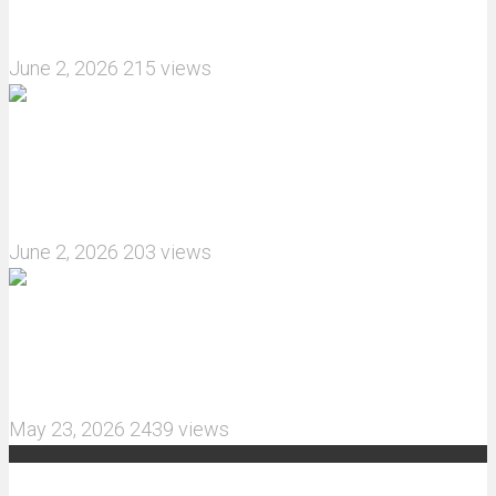
How do I install JJRC C8823 RC Car winch?
June 2, 2026
215 views
What are the features of the JJRC C8823 RC
Crawler upgrade off-road luggage compartment?
June 2, 2026
203 views
MJX Hyper Go 10210 RC Car Review: A Wider,
More Aggressive 1/10 Scale Basher Built for 2S
and 3S Power
May 23, 2026
2439 views
Recent Comments