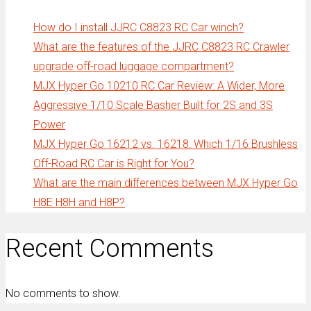
How do I install JJRC C8823 RC Car winch?
What are the features of the JJRC C8823 RC Crawler
upgrade off-road luggage compartment?
MJX Hyper Go 10210 RC Car Review: A Wider, More
Aggressive 1/10 Scale Basher Built for 2S and 3S
Power
MJX Hyper Go 16212 vs. 16218: Which 1/16 Brushless
Off-Road RC Car is Right for You?
What are the main differences between MJX Hyper Go
H8E H8H and H8P?
Recent Comments
No comments to show.