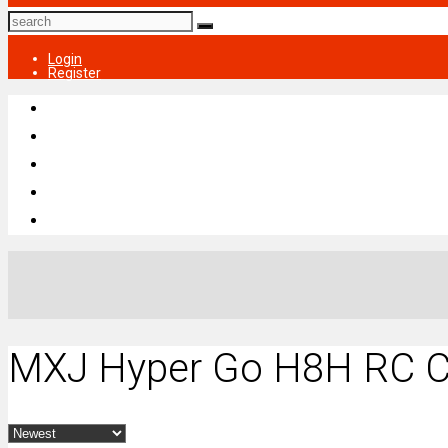
Login
Register
MXJ Hyper Go H8H RC C