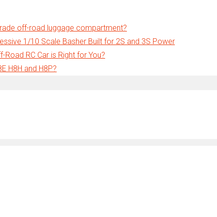
grade off-road luggage compartment?
ssive 1/10 Scale Basher Built for 2S and 3S Power
-Road RC Car is Right for You?
H8E H8H and H8P?