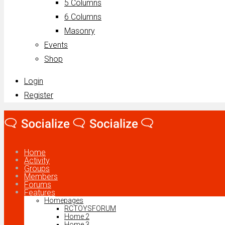
5 Columns
6 Columns
Masonry
Events
Shop
Login
Register
Home
Activity
Groups
Members
Forums
Features
Homepages
RCTOYSFORUM
Home 2
Home 3