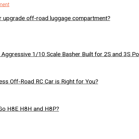
er upgrade off-road luggage compartment?
Aggressive 1/10 Scale Basher Built for 2S and 3S P
ss Off-Road RC Car is Right for You?
r Go H8E H8H and H8P?