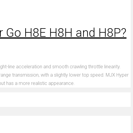
er Go H8E H8H and H8P?
-line acceleration and smooth crawling throttle linearity.
range transmission, with a slightly lower top speed. MJX Hyper
 but has a more realistic appearance.