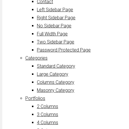
Contact
Left Sidebar Page
Right Sidebar Page
No Sidebar Page
Full Width Page
Two Sidebar Page
Password Protected Page
Categories
Standard Category
Large Category
Columns Category
Masonry Category
Portfolios
2 Columns
3 Columns
4 Columns