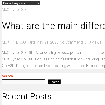
MJX Hyper Go
What are the main diff
MJXHYPERGO Parts
May 21, 2026
No Comments
613 views
MJX Hyper Go H8E: Balances high-speed performance and rock cra
MJX Hyper Go H8H: Focuses on professional rock crawling. It fe
Go H8P: Designed for scale off-roading with a Ford Bronco-insp
Search
Search
Recent Posts