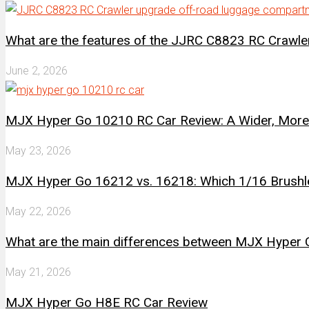
What are the features of the JJRC C8823 RC Crawl
June 2, 2026
MJX Hyper Go 10210 RC Car Review: A Wider, More 
May 23, 2026
MJX Hyper Go 16212 vs. 16218: Which 1/16 Brushle
May 22, 2026
What are the main differences between MJX Hype
May 21, 2026
MJX Hyper Go H8E RC Car Review