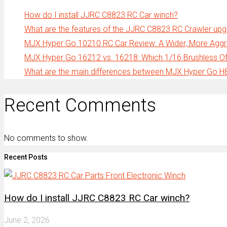
How do I install JJRC C8823 RC Car winch?
What are the features of the JJRC C8823 RC Crawler up
MJX Hyper Go 10210 RC Car Review: A Wider, More Aggre
MJX Hyper Go 16212 vs. 16218: Which 1/16 Brushless Off
What are the main differences between MJX Hyper Go 
Recent Comments
No comments to show.
Recent Posts
How do I install JJRC C8823 RC Car winch?
June 2, 2026