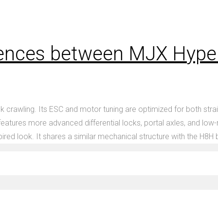
erences between MJX Hyp
wling. Its ESC and motor tuning are optimized for both straight
atures more advanced differential locks, portal axles, and low-
ired look. It shares a similar mechanical structure with the H8H