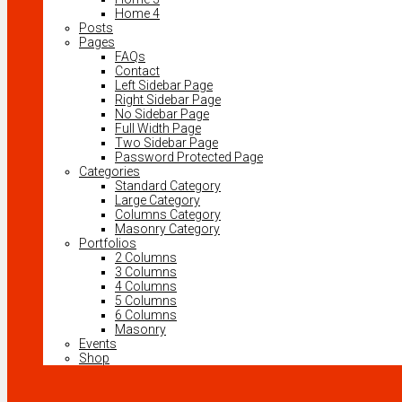
Home 4
Posts
Pages
FAQs
Contact
Left Sidebar Page
Right Sidebar Page
No Sidebar Page
Full Width Page
Two Sidebar Page
Password Protected Page
Categories
Standard Category
Large Category
Columns Category
Masonry Category
Portfolios
2 Columns
3 Columns
4 Columns
5 Columns
6 Columns
Masonry
Events
Shop