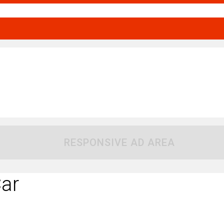
RESPONSIVE AD AREA
ar