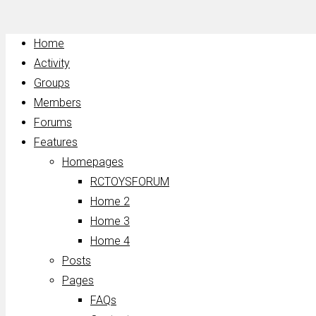
Home
Activity
Groups
Members
Forums
Features
Homepages
RCTOYSFORUM
Home 2
Home 3
Home 4
Posts
Pages
FAQs