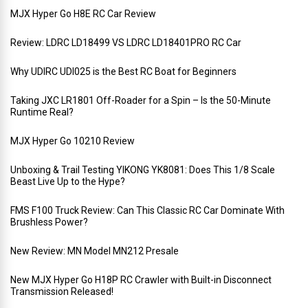
MJX Hyper Go H8E RC Car Review
Review: LDRC LD18499 VS LDRC LD18401PRO RC Car
Why UDIRC UDI025 is the Best RC Boat for Beginners
Taking JXC LR1801 Off-Roader for a Spin – Is the 50-Minute
Runtime Real?
MJX Hyper Go 10210 Review
Unboxing & Trail Testing YIKONG YK8081: Does This 1/8 Scale
Beast Live Up to the Hype?
FMS F100 Truck Review: Can This Classic RC Car Dominate With
Brushless Power?
New Review: MN Model MN212 Presale
New MJX Hyper Go H18P RC Crawler with Built-in Disconnect
Transmission Released!