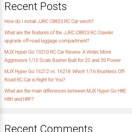
Recent Posts
How do I install JJRC C8823 RC Car winch?
What are the features of the JJRC C8823 RC Crawler
upgrade off-road luggage compartment?
MJX Hyper Go 10210 RC Car Review: A Wider, More
Aggressive 1/10 Scale Basher Built for 2S and 3S Power
MJX Hyper Go 16212 vs. 16218: Which 1/16 Brushless Off-
Road RC Car is Right for You?
What are the main differences between MJX Hyper Go H8E
H8H and H8P?
Recent Comments