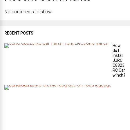
No comments to show.
RECENT POSTS
How
do I
install
JJRC
C8823
RC Car
winch?
W
h
a
t
a
r
e
t
h