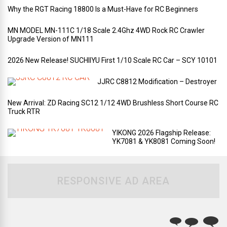
Why the RGT Racing 18800 Is a Must-Have for RC Beginners
MN MODEL MN-111C 1/18 Scale 2.4Ghz 4WD Rock RC Crawler
Upgrade Version of MN111
2026 New Release! SUCHIIYU First 1/10 Scale RC Car – SCY 10101
JJRC C8812 Modification – Destroyer
New Arrival: ZD Racing SC12 1/12 4WD Brushless Short Course RC
Truck RTR
YIKONG 2026 Flagship Release:
YK7081 & YK8081 Coming Soon!
RESPONSIVE AD AREA