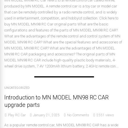
MN MODEL MN98 RC Car refers to a remote control car called MN98,
produced by MN MODEL. A remote control car is a toy car or model car
that can be remotely controlled by a radio remote control, and is widely
used in entertainment, competition, and hobbyist collection. Click here to
buy MN MODEL MN98 RC Car original parts What are the basic
configurations and features of the parts of MN MODEL MN98 RC CAR?
What are the advantages of the remote control and control system of MN
MODEL MN98 RC CAR? What are the special features and accessories of
MN MODEL MN98 RC CAR? What are the advantages of MN MODEL
MN98 RC CAR packaging and accessories? The original parts of MN
MODEL MN98 RC CAR include high-quality plastic body materials, 4-
wheel drive system, 7.4V 1200mAh lithium battery, 2.4GHz remote con...
UNCATEGORIZED
Introduction to MN MODEL MN98 RC CAR
upgrade parts
Play RC Car
January 21, 2025
No Comments
2551 views
As a popular remote control car, MN MODEL MN98 RC CAR has a wide