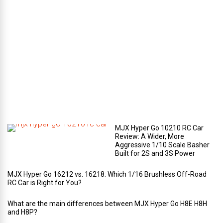
e
c
o
m
p
a
r
t
m
e
n
t
?
MJX Hyper Go 10210 RC Car
Review: A Wider, More
Aggressive 1/10 Scale Basher
Built for 2S and 3S Power
MJX Hyper Go 16212 vs. 16218: Which 1/16 Brushless Off-Road
RC Car is Right for You?
What are the main differences between MJX Hyper Go H8E H8H
and H8P?