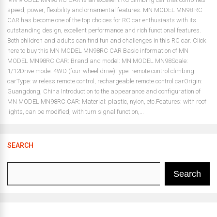
speed, power, flexibility and ornamental features. MN MODEL MN98 RC
CAR has become one of the top choices for RC car enthusiasts with its
outstanding design, excellent performance and rich functional features.
Both children and adults can find fun and challenges in this RC car. Click
here to buy this MN MODEL MN98RC CAR Basic information of MN
MODEL MN98RC CAR: Brand and model: MN MODEL MN98Scale:
1/12Drive mode: 4WD (four-wheel drive)Type: remote control climbing
carType: wireless remote control, rechargeable remote control carOrigin:
Guangdong, China Introduction to the appearance and configuration of
MN MODEL MN98RC CAR: Material: plastic, nylon, etc.Features: with roof
lights, can be modified, with turn signal function,...
SEARCH
Search