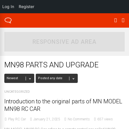
Log In
Register
RESPONSIVE AD AREA
MN98 PARTS AND UPGRADE
UNCATEGORIZED
Introduction to the original parts of MN MODEL
MN98 RC CAR
Play RC Car
January 21, 2025
No Comments
657 views