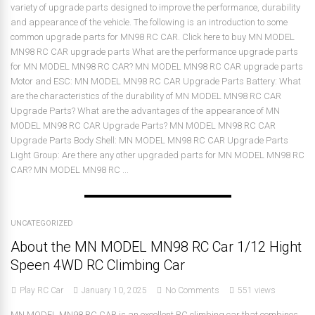
variety of upgrade parts designed to improve the performance, durability
and appearance of the vehicle. The following is an introduction to some
common upgrade parts for MN98 RC CAR. Click here to buy MN MODEL
MN98 RC CAR upgrade parts What are the performance upgrade parts
for MN MODEL MN98 RC CAR? MN MODEL MN98 RC CAR upgrade parts
Motor and ESC: MN MODEL MN98 RC CAR Upgrade Parts Battery: What
are the characteristics of the durability of MN MODEL MN98 RC CAR
Upgrade Parts? What are the advantages of the appearance of MN
MODEL MN98 RC CAR Upgrade Parts? MN MODEL MN98 RC CAR
Upgrade Parts Body Shell: MN MODEL MN98 RC CAR Upgrade Parts
Light Group: Are there any other upgraded parts for MN MODEL MN98 RC
CAR? MN MODEL MN98 RC ...
UNCATEGORIZED
About the MN MODEL MN98 RC Car 1/12 Hight
Speen 4WD RC Climbing Car
Play RC Car
January 10, 2025
No Comments
551 views
MN MODEL MN98 RC CAR is an excellent RC climbing car that combines