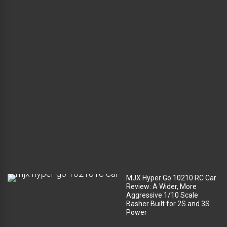
l
u
g
g
a
g
e
c
o
m
p
a
r
t
m
e
n
t
?
MJX Hyper Go 10210 RC Car
Review: A Wider, More
Aggressive 1/10 Scale
Basher Built for 2S and 3S
Power