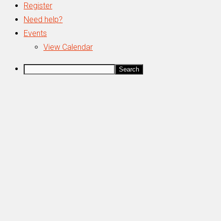
Register
Need help?
Events
View Calendar
Search