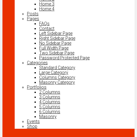
Home 3
Home 4
Posts
Pages
FAQs
Contact
Left Sidebar Page
Right Sidebar Page
No Sidebar Page
Full Width Page
Two Sidebar Page
Password Protected Page
Categories
Standard Category
Large Category
Columns Category
Masonry Category
Portfolios
2 Columns
3 Columns
4 Columns
5 Columns
6 Columns
Masonry
Events
Shop