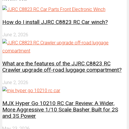
How do I install JJRC C8823 RC Car winch?
June 2, 2026
What are the features of the JJRC C8823 RC
Crawler upgrade off-road luggage compartment?
June 2, 2026
MJX Hyper Go 10210 RC Car Review: A Wider,
More Aggressive 1/10 Scale Basher Built for 2S
and 3S Power
May 23, 2026