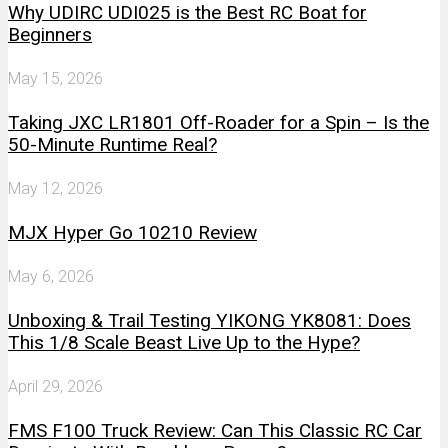
Why UDIRC UDI025 is the Best RC Boat for
Beginners
May 15, 2026
Taking JXC LR1801 Off-Roader for a Spin – Is the
50-Minute Runtime Real?
May 12, 2026
MJX Hyper Go 10210 Review
May 6, 2026
Unboxing & Trail Testing YIKONG YK8081: Does
This 1/8 Scale Beast Live Up to the Hype?
April 29, 2026
FMS F100 Truck Review: Can This Classic RC Car