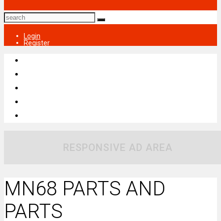
Login
Register
RESPONSIVE AD AREA
MN68 PARTS AND
PARTS