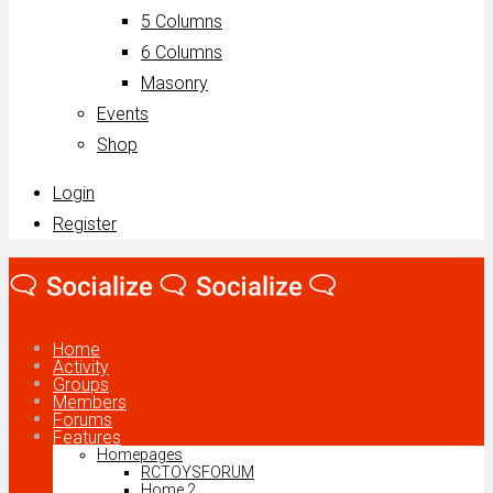
5 Columns
6 Columns
Masonry
Events
Shop
Login
Register
Home
Activity
Groups
Members
Forums
Features
Homepages
RCTOYSFORUM
Home 2