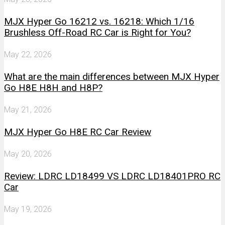
MJX Hyper Go 16212 vs. 16218: Which 1/16
Brushless Off-Road RC Car is Right for You?
May 22, 2026
What are the main differences between MJX Hyper
Go H8E H8H and H8P?
May 21, 2026
MJX Hyper Go H8E RC Car Review
May 20, 2026
Review: LDRC LD18499 VS LDRC LD18401PRO RC
Car
May 19, 2026