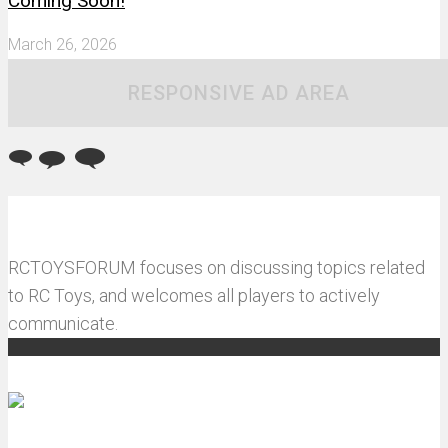
Coming Soon!
March 26, 2026
RESPONSIVE AD AREA
RCTOYSFORUM focuses on discussing topics related
to RC Toys, and welcomes all players to actively
communicate.
Recommended articles