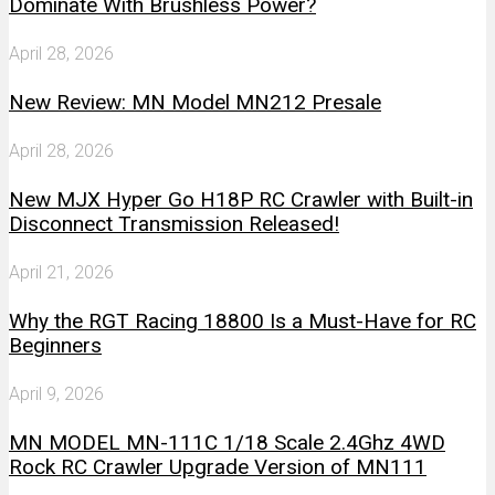
Dominate With Brushless Power?
April 28, 2026
New Review: MN Model MN212 Presale
April 28, 2026
New MJX Hyper Go H18P RC Crawler with Built-in
Disconnect Transmission Released!
April 21, 2026
Why the RGT Racing 18800 Is a Must-Have for RC
Beginners
April 9, 2026
MN MODEL MN-111C 1/18 Scale 2.4Ghz 4WD
Rock RC Crawler Upgrade Version of MN111