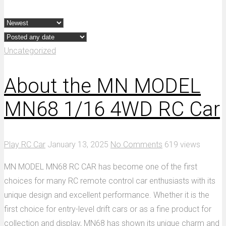
Uncategorized
About the MN MODEL
MN68 1/16 4WD RC Car
Play RC Car
January 13, 2025
No Comments
619 views
MN MODEL MN68 RC CAR has become one of the first
choices for many RC remote control car enthusiasts with its
unique design and excellent performance. Whether it is the
first choice for entry-level drift cars or as a fine product for
collection and display, MN68 has shown its unique charm and