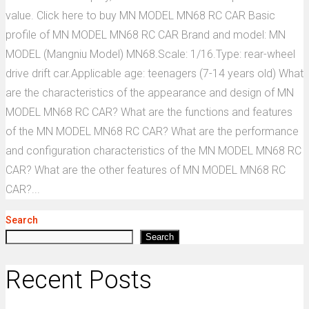
value. Click here to buy MN MODEL MN68 RC CAR Basic
profile of MN MODEL MN68 RC CAR Brand and model: MN
MODEL (Mangniu Model) MN68.Scale: 1/16.Type: rear-wheel
drive drift car.Applicable age: teenagers (7-14 years old) What
are the characteristics of the appearance and design of MN
MODEL MN68 RC CAR? What are the functions and features
of the MN MODEL MN68 RC CAR? What are the performance
and configuration characteristics of the MN MODEL MN68 RC
CAR? What are the other features of MN MODEL MN68 RC
CAR?...
Search
Search
Recent Posts