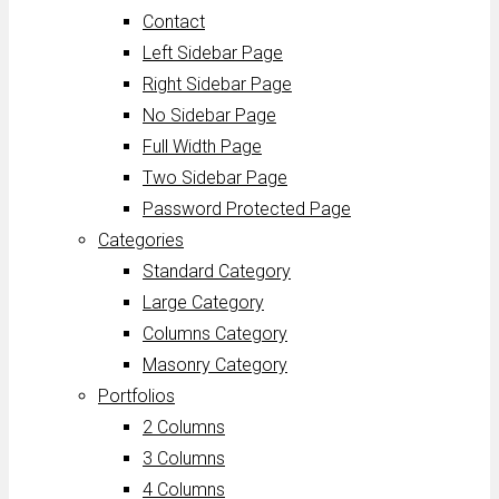
Contact
Left Sidebar Page
Right Sidebar Page
No Sidebar Page
Full Width Page
Two Sidebar Page
Password Protected Page
Categories
Standard Category
Large Category
Columns Category
Masonry Category
Portfolios
2 Columns
3 Columns
4 Columns