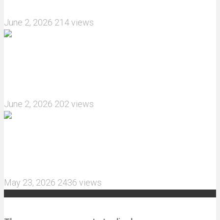
How do I install JJRC C8823 RC Car winch?
June 2, 2026
214 views
What are the features of the JJRC C8823 RC
Crawler upgrade off-road luggage compartment?
June 2, 2026
202 views
MJX Hyper Go 10210 RC Car Review: A Wider,
More Aggressive 1/10 Scale Basher Built for 2S
and 3S Power
May 23, 2026
2436 views
Recent Comments