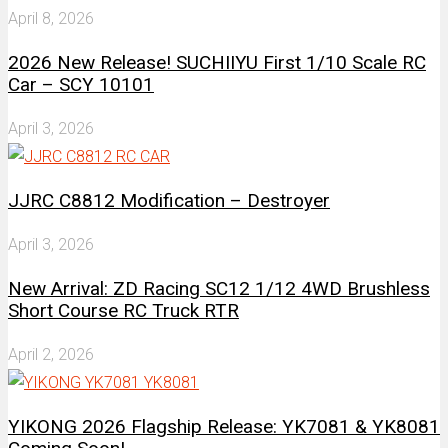
April 8, 2026
2026 New Release! SUCHIIYU First 1/10 Scale RC
Car – SCY 10101
April 3, 2026
JJRC C8812 Modification – Destroyer
April 3, 2026
New Arrival: ZD Racing SC12 1/12 4WD Brushless
Short Course RC Truck RTR
April 2, 2026
YIKONG 2026 Flagship Release: YK7081 & YK8081