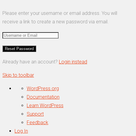
Please enter your username or email address. You will
receive a link to create a new password via email.
Already have an account?
Login instead
Skip to toolbar
About
WordPress.org
WordPress
Documentation
Learn WordPress
Support
Feedback
Log In