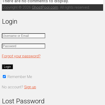
There are no comments to display.
Copyright © 2026
GhostPool.com
. All rights reserved.
Login
Forgot your password?
Remember Me
No account?
Sign up
Lost Password