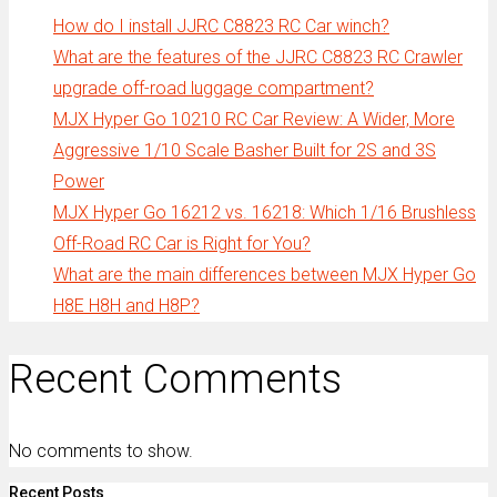
How do I install JJRC C8823 RC Car winch?
What are the features of the JJRC C8823 RC Crawler
upgrade off-road luggage compartment?
MJX Hyper Go 10210 RC Car Review: A Wider, More
Aggressive 1/10 Scale Basher Built for 2S and 3S
Power
MJX Hyper Go 16212 vs. 16218: Which 1/16 Brushless
Off-Road RC Car is Right for You?
What are the main differences between MJX Hyper Go
H8E H8H and H8P?
Recent Comments
No comments to show.
Recent Posts