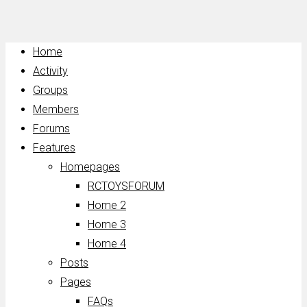
Home
Activity
Groups
Members
Forums
Features
Homepages
RCTOYSFORUM
Home 2
Home 3
Home 4
Posts
Pages
FAQs