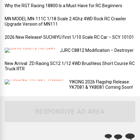
Why the RGT Racing 18800 Is a Must-Have for RC Beginners
MN MODEL MN-111C 1/18 Scale 2.4Ghz 4WD Rock RC Crawler
Upgrade Version of MN111
2026 New Release! SUCHIIYU First 1/10 Scale RC Car – SCY 10101
JJRC C8812 Modification – Destroyer
New Arrival: ZD Racing SC12 1/12 4WD Brushless Short Course RC
Truck RTR
YIKONG 2026 Flagship Release:
YK7081 & YK8081 Coming Soon!
RESPONSIVE AD AREA