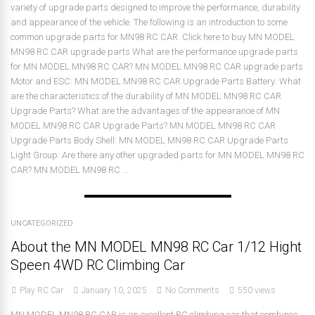
variety of upgrade parts designed to improve the performance, durability
and appearance of the vehicle. The following is an introduction to some
common upgrade parts for MN98 RC CAR. Click here to buy MN MODEL
MN98 RC CAR upgrade parts What are the performance upgrade parts
for MN MODEL MN98 RC CAR? MN MODEL MN98 RC CAR upgrade parts
Motor and ESC: MN MODEL MN98 RC CAR Upgrade Parts Battery: What
are the characteristics of the durability of MN MODEL MN98 RC CAR
Upgrade Parts? What are the advantages of the appearance of MN
MODEL MN98 RC CAR Upgrade Parts? MN MODEL MN98 RC CAR
Upgrade Parts Body Shell: MN MODEL MN98 RC CAR Upgrade Parts
Light Group: Are there any other upgraded parts for MN MODEL MN98 RC
CAR? MN MODEL MN98 RC ...
UNCATEGORIZED
About the MN MODEL MN98 RC Car 1/12 Hight
Speen 4WD RC Climbing Car
Play RC Car
January 10, 2025
No Comments
550 views
MN MODEL MN98 RC CAR is an excellent RC climbing car that combines