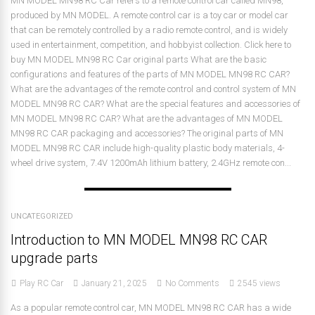
MN MODEL MN98 RC Car refers to a remote control car called MN98,
produced by MN MODEL. A remote control car is a toy car or model car
that can be remotely controlled by a radio remote control, and is widely
used in entertainment, competition, and hobbyist collection. Click here to
buy MN MODEL MN98 RC Car original parts What are the basic
configurations and features of the parts of MN MODEL MN98 RC CAR?
What are the advantages of the remote control and control system of MN
MODEL MN98 RC CAR? What are the special features and accessories of
MN MODEL MN98 RC CAR? What are the advantages of MN MODEL
MN98 RC CAR packaging and accessories? The original parts of MN
MODEL MN98 RC CAR include high-quality plastic body materials, 4-
wheel drive system, 7.4V 1200mAh lithium battery, 2.4GHz remote con...
UNCATEGORIZED
Introduction to MN MODEL MN98 RC CAR
upgrade parts
Play RC Car
January 21, 2025
No Comments
2545 views
As a popular remote control car, MN MODEL MN98 RC CAR has a wide