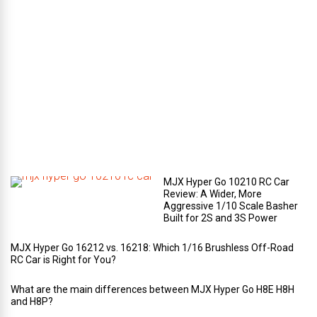
e
c
o
m
p
a
r
t
m
e
n
t
?
MJX Hyper Go 10210 RC Car
Review: A Wider, More
Aggressive 1/10 Scale Basher
Built for 2S and 3S Power
MJX Hyper Go 16212 vs. 16218: Which 1/16 Brushless Off-Road
RC Car is Right for You?
What are the main differences between MJX Hyper Go H8E H8H
and H8P?