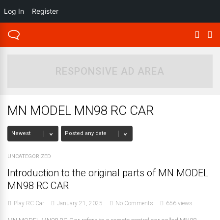
Log In
Register
RESPONSIVE AD AREA
MN MODEL MN98 RC CAR
UNCATEGORIZED
Introduction to the original parts of MN MODEL
MN98 RC CAR
Play RC Car
January 21, 2025
No Comments
656 views