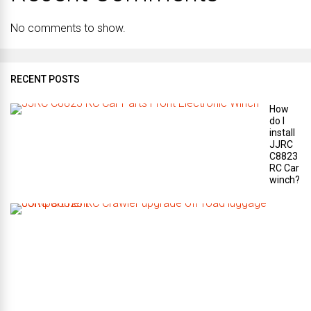
No comments to show.
RECENT POSTS
How
do I
install
JJRC
C8823
RC Car
winch?
W
h
a
t
a
r
e
t
h