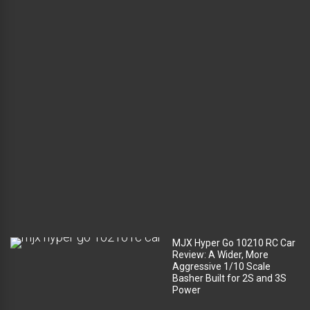
l
u
g
g
a
g
e
c
o
m
p
a
r
t
m
e
n
t
?
MJX Hyper Go 10210 RC Car
Review: A Wider, More
Aggressive 1/10 Scale
Basher Built for 2S and 3S
Power