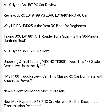
MJX Hyper Go H8E RC Car Review
Review: LDRC LD18499 VS LDRC LD18401PRO RC Car
Why UDIRC UDI025 is the Best RC Boat for Beginners
Taking JXC LR1801 Off-Roader for a Spin – Is the 50-Minute
Runtime Real?
MJX Hyper Go 10210 Review
Unboxing & Trail Testing YIKONG YK8081: Does This 1/8 Scale
Beast Live Up to the Hype?
FMS F100 Truck Review: Can This Classic RC Car Dominate With
Brushless Power?
New Review: MN Model MN212 Presale
New MJX Hyper Go H18P RC Crawler with Built-in Disconnect
Transmission Released!