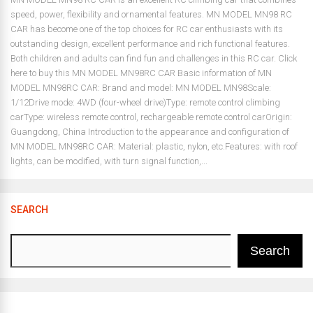
speed, power, flexibility and ornamental features. MN MODEL MN98 RC
CAR has become one of the top choices for RC car enthusiasts with its
outstanding design, excellent performance and rich functional features.
Both children and adults can find fun and challenges in this RC car. Click
here to buy this MN MODEL MN98RC CAR Basic information of MN
MODEL MN98RC CAR: Brand and model: MN MODEL MN98Scale:
1/12Drive mode: 4WD (four-wheel drive)Type: remote control climbing
carType: wireless remote control, rechargeable remote control carOrigin:
Guangdong, China Introduction to the appearance and configuration of
MN MODEL MN98RC CAR: Material: plastic, nylon, etc.Features: with roof
lights, can be modified, with turn signal function,...
SEARCH
Search