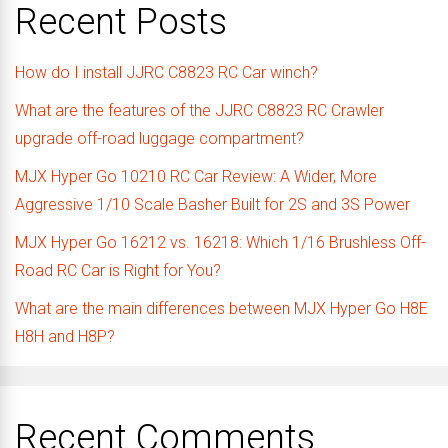
Recent Posts
How do I install JJRC C8823 RC Car winch?
What are the features of the JJRC C8823 RC Crawler
upgrade off-road luggage compartment?
MJX Hyper Go 10210 RC Car Review: A Wider, More
Aggressive 1/10 Scale Basher Built for 2S and 3S Power
MJX Hyper Go 16212 vs. 16218: Which 1/16 Brushless Off-
Road RC Car is Right for You?
What are the main differences between MJX Hyper Go H8E
H8H and H8P?
Recent Comments