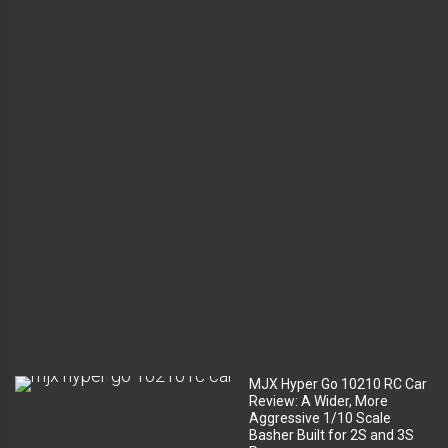
a
d
l
u
g
g
a
g
e
c
o
m
p
a
r
t
m
e
n
t
?
MJX Hyper Go 10210 RC Car
Review: A Wider, More
Aggressive 1/10 Scale
Basher Built for 2S and 3S