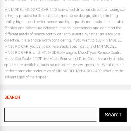
MN MODEL MN90 RC CAR 1/12 four-wheel drive remote control racing car
is highly praised for its realistic appearance design, strong climbing
ability, high-speed performance and high-quality materials. It is suitable
for play and adventure activities in various occasions and can meet the
different needs of remote control car enthusiasts. Whether as a toy or a
collection, it is a choice worth considering. If you want to buy MN MODEL
MN90 RC CAR, you can click here Basic specifications of MN MODEL
MN90 RC CAR:Brand: MN MODEL/Mangniu ModelType: Remote Control
Model CarScale: 1/12Drive Mode: Four-wheel DriveColor: A variety of color
options are available, such as red, camel yellow, green, etc. What are the
performance characteristics of MN MODEL MN90 RC CAR? What are the
advantages of the appear...
SEARCH
Search