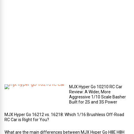
a
g
e
c
o
m
p
a
r
t
m
e
n
t
?
MJX Hyper Go 10210 RC Car
Review: A Wider, More
Aggressive 1/10 Scale Basher
Built for 2S and 3S Power
MJX Hyper Go 16212 vs. 16218: Which 1/16 Brushless Off-Road
RC Car is Right for You?
What are the main differences between MJX Hyper Go H8E H8H