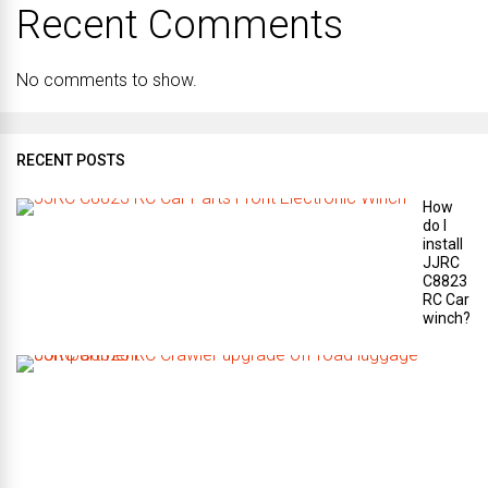
Recent Comments
No comments to show.
RECENT POSTS
How
do I
install
JJRC
C8823
RC Car
winch?
W
h
a
t
a
r
e