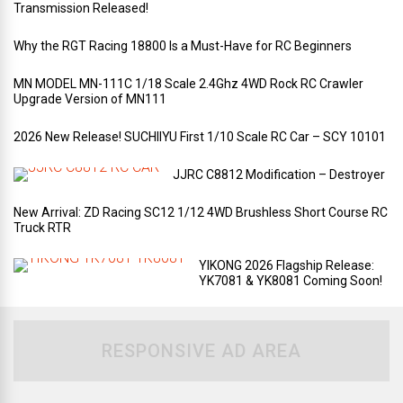
Transmission Released!
Why the RGT Racing 18800 Is a Must-Have for RC Beginners
MN MODEL MN-111C 1/18 Scale 2.4Ghz 4WD Rock RC Crawler
Upgrade Version of MN111
2026 New Release! SUCHIIYU First 1/10 Scale RC Car – SCY 10101
JJRC C8812 Modification – Destroyer
New Arrival: ZD Racing SC12 1/12 4WD Brushless Short Course RC
Truck RTR
YIKONG 2026 Flagship Release:
YK7081 & YK8081 Coming Soon!
RESPONSIVE AD AREA