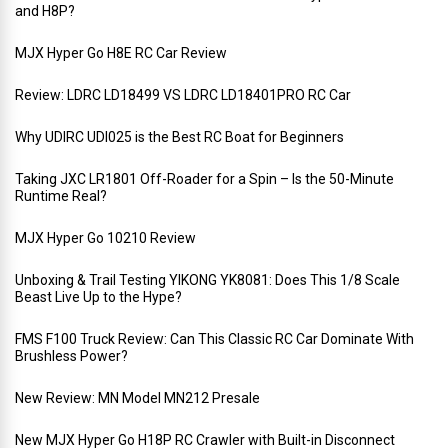
and H8P?
MJX Hyper Go H8E RC Car Review
Review: LDRC LD18499 VS LDRC LD18401PRO RC Car
Why UDIRC UDI025 is the Best RC Boat for Beginners
Taking JXC LR1801 Off-Roader for a Spin – Is the 50-Minute
Runtime Real?
MJX Hyper Go 10210 Review
Unboxing & Trail Testing YIKONG YK8081: Does This 1/8 Scale
Beast Live Up to the Hype?
FMS F100 Truck Review: Can This Classic RC Car Dominate With
Brushless Power?
New Review: MN Model MN212 Presale
New MJX Hyper Go H18P RC Crawler with Built-in Disconnect