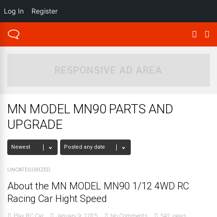
Log In
Register
RESPONSIVE AD AREA
MN MODEL MN90 PARTS AND
UPGRADE
UNCATEGORIZED
About the MN MODEL MN90 1/12 4WD RC
Racing Car Hight Speed
Play RC Car
January 9, 2025
No Comments
542 views