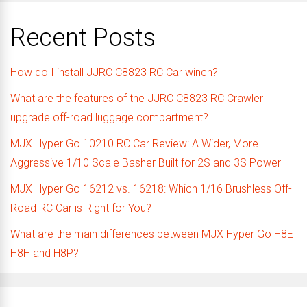
Recent Posts
How do I install JJRC C8823 RC Car winch?
What are the features of the JJRC C8823 RC Crawler
upgrade off-road luggage compartment?
MJX Hyper Go 10210 RC Car Review: A Wider, More
Aggressive 1/10 Scale Basher Built for 2S and 3S Power
MJX Hyper Go 16212 vs. 16218: Which 1/16 Brushless Off-
Road RC Car is Right for You?
What are the main differences between MJX Hyper Go H8E
H8H and H8P?