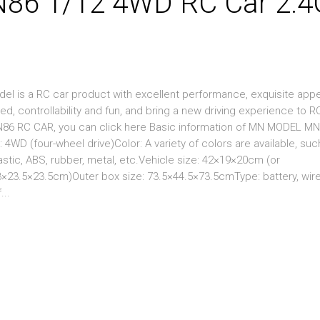
6 1/12 4WD RC Car 2.4
 is a RC car product with excellent performance, exquisite app
eed, controllability and fun, and bring a new driving experience to R
MN86 RC CAR, you can click here Basic information of MN MODEL M
 (four-wheel drive)Color: A variety of colors are available, suc
lastic, ABS, rubber, metal, etc.Vehicle size: 42×19×20cm (or
23.5×23.5cm)Outer box size: 73.5×44.5×73.5cmType: battery, wir
...