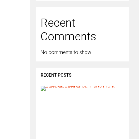
Recent
Comments
No comments to show.
RECENT POSTS
H
o
w
d
o
I
i
n
s
t