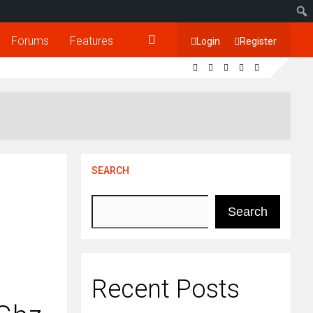
Forums
Features
Login
Register
SEARCH
Search
Recent Posts