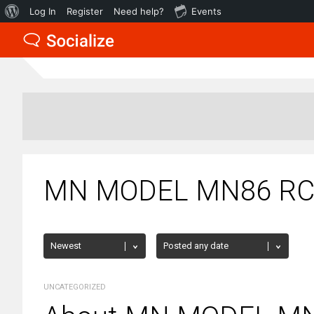
About
Log In
Register
Need help?
Events
WordPress
MN MODEL MN86 RC C
UNCATEGORIZED