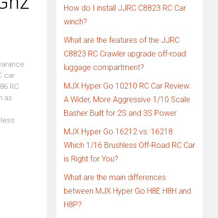
Ghz
How do I install JJRC C8823 RC Car
winch?
What are the features of the JJRC
C8823 RC Crawler upgrade off-road
earance
luggage compartment?
C car
MJX Hyper Go 10210 RC Car Review:
N86 RC
h as
A Wider, More Aggressive 1/10 Scale
Basher Built for 2S and 3S Power
eless
MJX Hyper Go 16212 vs. 16218:
Which 1/16 Brushless Off-Road RC Car
is Right for You?
What are the main differences
between MJX Hyper Go H8E H8H and
H8P?