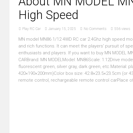
About MN MODEL MN8
High Speed
Play RC Car
January 15, 2025
No Comments
556 views
MN model MN86 1/12 4WD RC car 2.4Ghz high speed model
and rich functions. It can meet the players' pursuit of sp
enthusiasts and players. If you want to buy MN MODEL 
CARBrand: MN MODELModel: MN86Scale: 1:12Drive mode: 4WD
fluorescent green, silver gray, dark green, etc.Material: p
420×190×200mm)Color box size: 42.8×23.5×23.5cm (or 43×
remote control, rechargeable remote control carPlace of