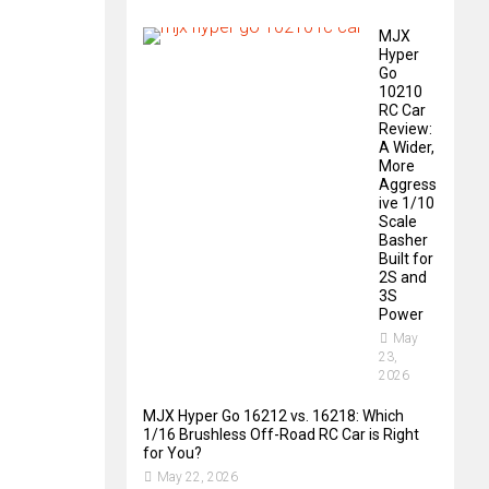
MJX
Hyper
Go
10210
RC Car
Review:
A Wider,
More
Aggress
ive 1/10
Scale
Basher
Built for
2S and
3S
Power
May
23,
2026
MJX Hyper Go 16212 vs. 16218: Which
1/16 Brushless Off-Road RC Car is Right
for You?
May 22, 2026