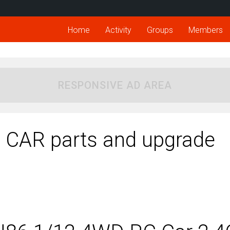
Home
Activity
Groups
Members
RESPONSIVE AD AREA
AR parts and upgrade