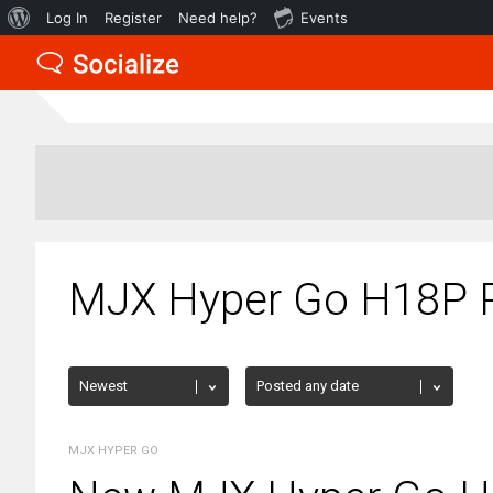
About
Log In
Register
Need help?
Events
WordPress
MJX Hyper Go H18P 
MJX HYPER GO