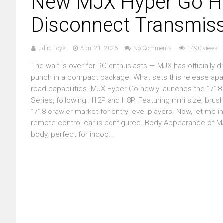
New MJX Hyper Go H18
Disconnect Transmiss
udirc Toys
April 21, 2026
No Comments
1490 views
The wait is over for RC enthusiasts — MJX has officially 
punch in a compact package. What sets this release apart? 
road capabilities. MJX Hyper Go newly launches the 1/18 
Series, following H12P and H8P. Featuring mini size, brush
1/18 crawler market for entry-level players. Now, let m
remote control car is configured. Body Appearance of 
body, perfect for indoo...