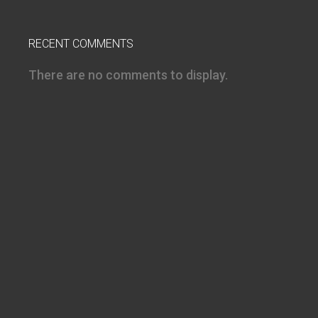
RECENT COMMENTS
There are no comments to display.