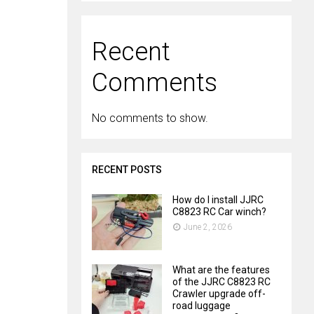
Recent
Comments
No comments to show.
RECENT POSTS
How do I install JJRC
C8823 RC Car winch?
June 2, 2026
What are the features
of the JJRC C8823 RC
Crawler upgrade off-
road luggage