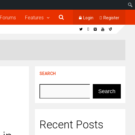
Forums
Features
Login
Register
SEARCH
Search
Recent Posts