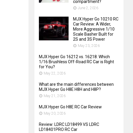
compartment?
June 2, 2026
MJX Hyper Go 10210 RC
Car Review: A Wider,
More Aggressive 1/10
Scale Basher Built for
2S and 3S Power
May 23, 2026
MJX Hyper Go 16212 vs. 16218: Which
1/16 Brushless Off-Road RC Car is Right
for You?
May 22, 2026
What are the main differences between
MJX Hyper Go H8E H8H and H8P?
May 21, 2026
MJX Hyper Go H8E RC Car Review
May 20, 2026
Review: LDRC LD18499 VS LDRC
LD18401PRO RC Car