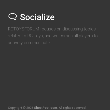
RCTOYSFORUM focuses on discussing topics
related to RC Toys, and welcomes all players to
actively communicate.
Copyright © 2026
GhostPool.com
. All rights reserved.