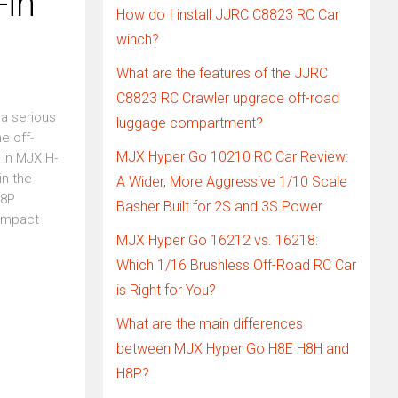
-in
How do I install JJRC C8823 RC Car
winch?
What are the features of the JJRC
C8823 RC Crawler upgrade off-road
 a serious
luggage compartment?
e off-
MJX Hyper Go 10210 RC Car Review:
 in MJX H-
in the
A Wider, More Aggressive 1/10 Scale
18P
Basher Built for 2S and 3S Power
Compact
MJX Hyper Go 16212 vs. 16218:
Which 1/16 Brushless Off-Road RC Car
is Right for You?
What are the main differences
between MJX Hyper Go H8E H8H and
H8P?