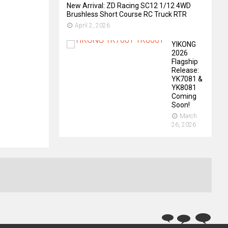
New Arrival: ZD Racing SC12 1/12 4WD
Brushless Short Course RC Truck RTR
April 2, 2026
YIKONG
2026
Flagship
Release:
YK7081 &
YK8081
Coming
Soon!
March
26, 2026