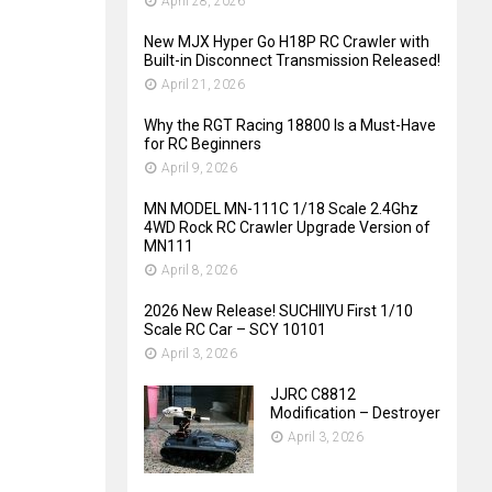
April 28, 2026
New MJX Hyper Go H18P RC Crawler with
Built-in Disconnect Transmission Released!
April 21, 2026
Why the RGT Racing 18800 Is a Must-Have
for RC Beginners
April 9, 2026
MN MODEL MN-111C 1/18 Scale 2.4Ghz
4WD Rock RC Crawler Upgrade Version of
MN111
April 8, 2026
2026 New Release! SUCHIIYU First 1/10
Scale RC Car – SCY 10101
April 3, 2026
JJRC C8812
Modification – Destroyer
April 3, 2026