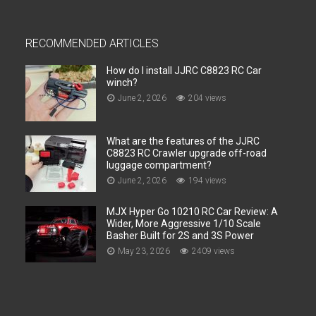
RECOMMENDED ARTICLES
How do I install JJRC C8823 RC Car
winch?
June 2, 2026
204 views
What are the features of the JJRC
C8823 RC Crawler upgrade off-road
luggage compartment?
June 2, 2026
194 views
MJX Hyper Go 10210 RC Car Review: A
Wider, More Aggressive 1/10 Scale
Basher Built for 2S and 3S Power
May 23, 2026
2409 views