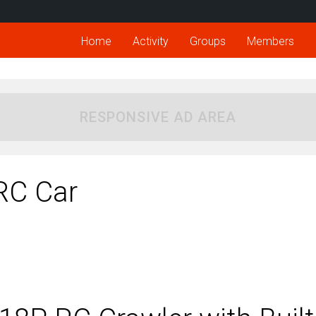
Home
Activity
Groups
Members
RESPONSIVE AD AREA
RC Car