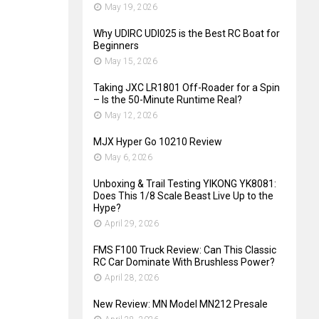
May 19, 2026
Why UDIRC UDI025 is the Best RC Boat for
Beginners
May 15, 2026
Taking JXC LR1801 Off-Roader for a Spin
– Is the 50-Minute Runtime Real?
May 12, 2026
MJX Hyper Go 10210 Review
May 6, 2026
Unboxing & Trail Testing YIKONG YK8081:
Does This 1/8 Scale Beast Live Up to the
Hype?
April 29, 2026
FMS F100 Truck Review: Can This Classic
RC Car Dominate With Brushless Power?
April 28, 2026
New Review: MN Model MN212 Presale