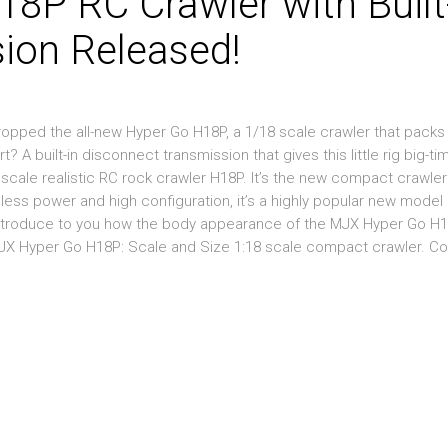
P RC Crawler with Built
ion Released!
dropped the all-new Hyper Go H18P, a 1/18 scale crawler that packs
A built-in disconnect transmission that gives this little rig big-tim
scale realistic RC rock crawler H18P. It’s the new compact crawler
less power and high configuration, it’s a highly popular new model 
e introduce to you how the body appearance of the MJX Hyper Go H
MJX Hyper Go H18P: Scale and Size 1:18 scale compact crawler. 