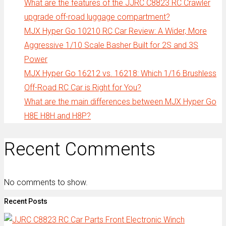
What are the features of the JJRC C8823 RC Crawler
upgrade off-road luggage compartment?
MJX Hyper Go 10210 RC Car Review: A Wider, More
Aggressive 1/10 Scale Basher Built for 2S and 3S
Power
MJX Hyper Go 16212 vs. 16218: Which 1/16 Brushless
Off-Road RC Car is Right for You?
What are the main differences between MJX Hyper Go
H8E H8H and H8P?
Recent Comments
No comments to show.
Recent Posts