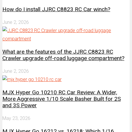
How do I install JJRC C8823 RC Car winch?
June 2, 2026
What are the features of the JJRC C8823 RC
Crawler upgrade off-road luggage compartment?
June 2, 2026
MJX Hyper Go 10210 RC Car Review: A Wider,
More Aggressive 1/10 Scale Basher Built for 2S
and 3S Power
May 23, 2026
MJX Hyper Go 16212 vs. 16218: Which 1/16