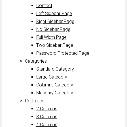
Contact
Left Sidebar Page
Right Sidebar Page
No Sidebar Page
Full Width Page
Two Sidebar Page
Password Protected Page
Categories
Standard Category
Large Category
Columns Category
Masonry Category
Portfolios
2 Columns
3 Columns
4 Columns