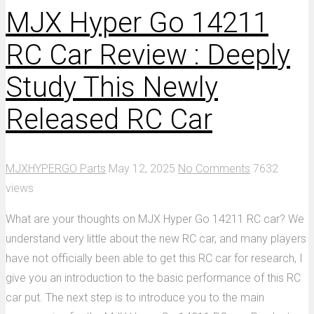
MJX Hyper Go 14211
RC Car Review : Deeply
Study This Newly
Released RC Car
MJXHYPERGO Parts
May 12, 2025
No Comments
7632
views
What are your thoughts on MJX Hyper Go 14211 RC car? We
understand very little about the new RC car, and many players
have not officially been able to get this RC car for research, I
give you an introduction to the basic performance of this RC
car put. The next step is to introduce you to the main