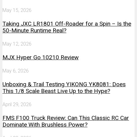
May 15, 2026
Taking JXC LR1801 Off-Roader for a Spin – Is the
50-Minute Runtime Real?
May 12, 2026
MJX Hyper Go 10210 Review
May 6, 2026
Unboxing & Trail Testing YIKONG YK8081: Does
This 1/8 Scale Beast Live Up to the Hype?
April 29, 2026
FMS F100 Truck Review: Can This Classic RC Car
Dominate With Brushless Power?