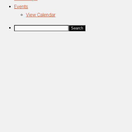
Events
View Calendar
Search