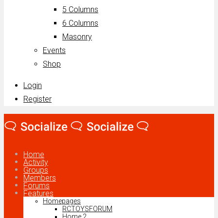
5 Columns
6 Columns
Masonry
Events
Shop
Login
Register
Home
Activity
Groups
Members
Forums
Features
Homepages
RCTOYSFORUM
Home 2