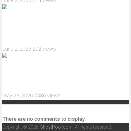
June 2, 2026
214 views
What are the features of the JJRC C8823 RC
Crawler upgrade off-road luggage compartment?
June 2, 2026
202 views
MJX Hyper Go 10210 RC Car Review: A Wider,
More Aggressive 1/10 Scale Basher Built for 2S
and 3S Power
May 23, 2026
2436 views
Recent Comments
There are no comments to display.
Copyright © 2026
GhostPool.com
. All rights reserved.