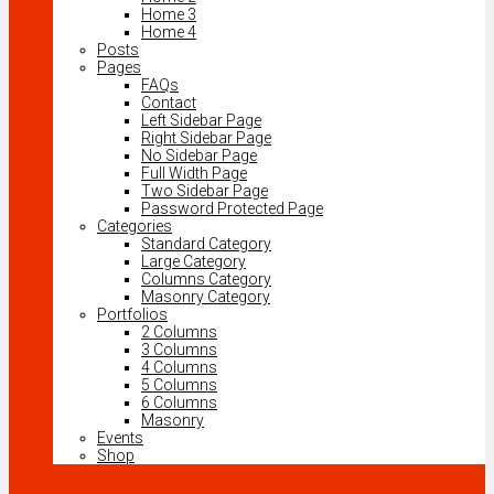
Home 3
Home 4
Posts
Pages
FAQs
Contact
Left Sidebar Page
Right Sidebar Page
No Sidebar Page
Full Width Page
Two Sidebar Page
Password Protected Page
Categories
Standard Category
Large Category
Columns Category
Masonry Category
Portfolios
2 Columns
3 Columns
4 Columns
5 Columns
6 Columns
Masonry
Events
Shop