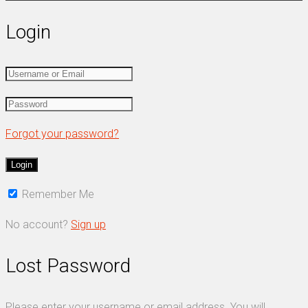
Login
Forgot your password?
Remember Me
No account?
Sign up
Lost Password
Please enter your username or email address. You will