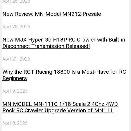
April 28, 2026
New Review: MN Model MN212 Presale
April 28, 2026
New MJX Hyper Go H18P RC Crawler with Built-in
Disconnect Transmission Released!
April 21, 2026
Why the RGT Racing 18800 Is a Must-Have for RC
Beginners
April 9, 2026
MN MODEL MN-111C 1/18 Scale 2.4Ghz 4WD
Rock RC Crawler Upgrade Version of MN111
April 8, 2026