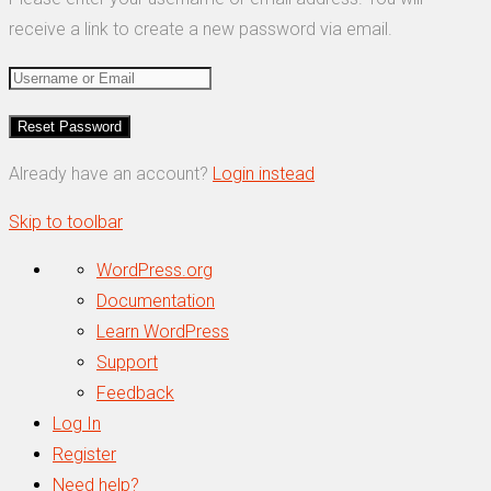
receive a link to create a new password via email.
Already have an account?
Login instead
Skip to toolbar
About
WordPress.org
WordPress
Documentation
Learn WordPress
Support
Feedback
Log In
Register
Need help?