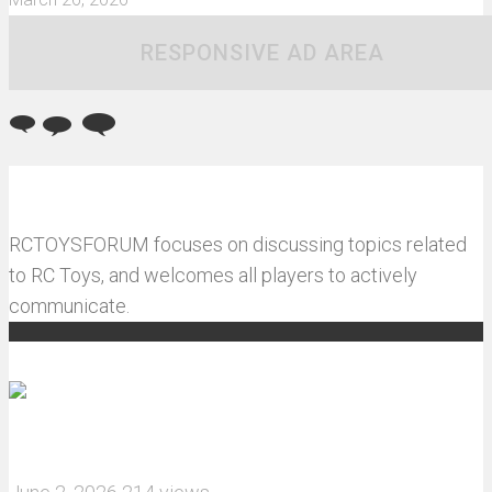
RESPONSIVE AD AREA
RCTOYSFORUM focuses on discussing topics related
to RC Toys, and welcomes all players to actively
communicate.
Recommended articles
How do I install JJRC C8823 RC Car winch?