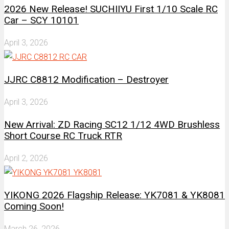
2026 New Release! SUCHIIYU First 1/10 Scale RC
Car – SCY 10101
April 3, 2026
JJRC C8812 Modification – Destroyer
April 3, 2026
New Arrival: ZD Racing SC12 1/12 4WD Brushless
Short Course RC Truck RTR
April 2, 2026
YIKONG 2026 Flagship Release: YK7081 & YK8081
Coming Soon!
March 26, 2026