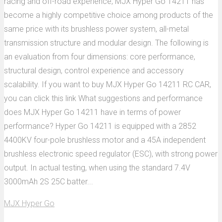
racing and off-road experience, MJX Hyper Go 14211 has
become a highly competitive choice among products of the
same price with its brushless power system, all-metal
transmission structure and modular design. The following is
an evaluation from four dimensions: core performance,
structural design, control experience and accessory
scalability. If you want to buy MJX Hyper Go 14211 RC CAR,
you can click this link What suggestions and performance
does MJX Hyper Go 14211 have in terms of power
performance? Hyper Go 14211 is equipped with a 2852
4400KV four-pole brushless motor and a 45A independent
brushless electronic speed regulator (ESC), with strong power
output. In actual testing, when using the standard 7.4V
3000mAh 2S 25C batter...
MJX Hyper Go