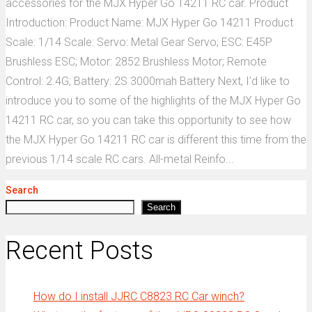
accessories for the MJX Hyper Go 14211 RC car. Product
Introduction: Product Name: MJX Hyper Go 14211 Product
Scale: 1/14 Scale: Servo: Metal Gear Servo; ESC: E45P
Brushless ESC; Motor: 2852 Brushless Motor; Remote
Control: 2.4G; Battery: 2S 3000mah Battery Next, I’d like to
introduce you to some of the highlights of the MJX Hyper Go
14211 RC car, so you can take this opportunity to see how
the MJX Hyper Go 14211 RC car is different this time from the
previous 1/14 scale RC cars. All-metal Reinfo...
Search
Search
Recent Posts
How do I install JJRC C8823 RC Car winch?