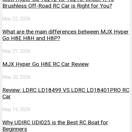
Brushless Off-Road RC Car is Right for You?
May 22, 2026
What are the main differences between MJX Hyper
Go H8E H8H and H8P?
May 21, 2026
MJX Hyper Go H8E RC Car Review
May 20, 2026
Review: LDRC LD18499 VS LDRC LD18401PRO RC
Car
May 19, 2026
Why UDIRC UDI025 is the Best RC Boat for
Beginners