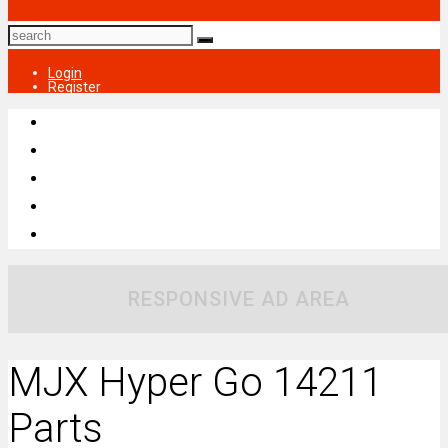
Login
Register
RESPONSIVE AD AREA
MJX Hyper Go 14211
Parts