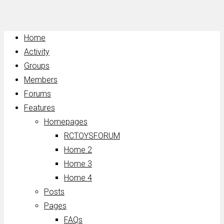
Home
Activity
Groups
Members
Forums
Features
Homepages
RCTOYSFORUM
Home 2
Home 3
Home 4
Posts
Pages
FAQs