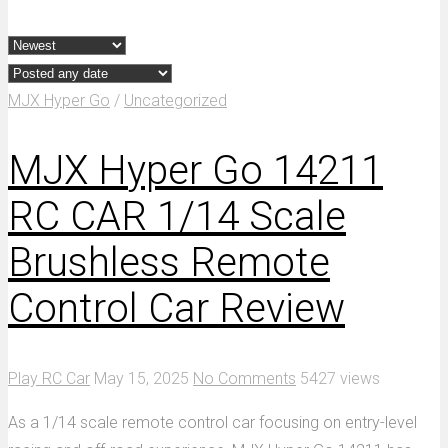
MJX Hyper Go
/
Uncategorized
MJX Hyper Go 14211
RC CAR 1/14 Scale
Brushless Remote
Control Car Review
Play RC Car
May 15, 2025
No Comments
5427 views
As a 1/14 scale remote control car focusing on entry-level