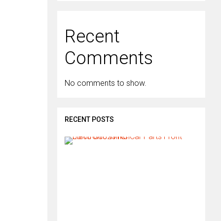
Recent
Comments
No comments to show.
RECENT POSTS
H
o
w
d
o
I
i
n
s
t