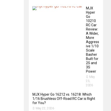
MJX
Hyper
Go
10210
RC Car
Review:
A Wider,
More
Aggress
ive 1/10
Scale
Basher
Built for
2S and
3S
Power
May
23,
2026
MJX Hyper Go 16212 vs. 16218: Which
1/16 Brushless Off-Road RC Car is Right
for You?
May 22, 2026