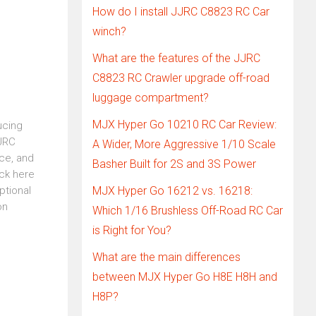
How do I install JJRC C8823 RC Car
winch?
What are the features of the JJRC
C8823 RC Crawler upgrade off-road
luggage compartment?
MJX Hyper Go 10210 RC Car Review:
ucing
JJRC
A Wider, More Aggressive 1/10 Scale
ce, and
Basher Built for 2S and 3S Power
ick here
ptional
MJX Hyper Go 16212 vs. 16218:
on
Which 1/16 Brushless Off-Road RC Car
is Right for You?
What are the main differences
between MJX Hyper Go H8E H8H and
H8P?