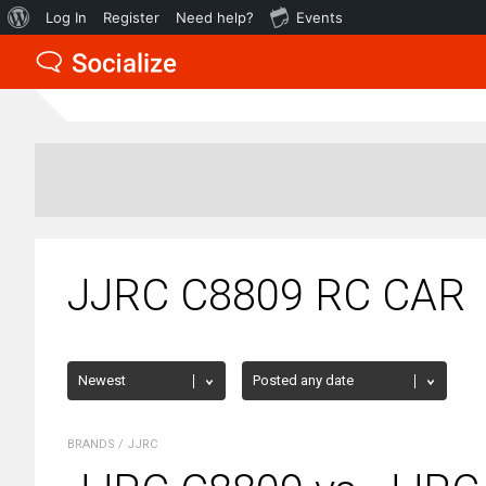
About
Log In
Register
Need help?
Events
WordPress
JJRC C8809 RC CAR
BRANDS
/
JJRC