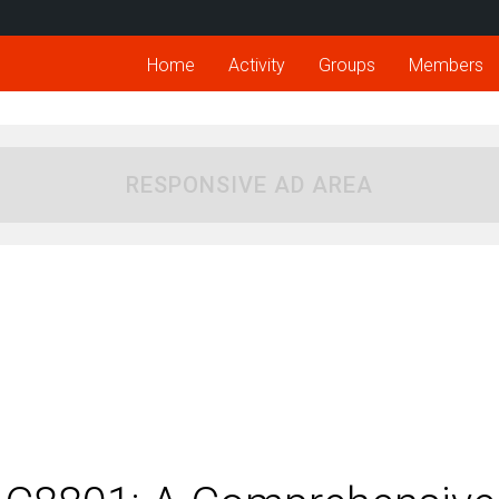
Home
Activity
Groups
Members
RESPONSIVE AD AREA