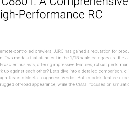
 C8801: A Comprehensive
igh-Performance RC
emote-controlled crawlers, JJRC has gained a reputation for prod
sm. Two models that stand out in the 1/18 scale category are the 
road enthusiasts, offering impressive features, robust performan
k up against each other? Let’s dive into a detailed comparison. cl
esign: Realism Meets Toughness Verdict: Both models feature exce
, rugged off-road appearance, while the C8801 focuses on simulati