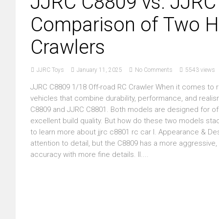
JJRC C8809 vs. JJRC
Comparison of Two H
Crawlers
JJRC Toys
January 11, 2025
No Comments
5543 views
JJRC C8809 1/18 Off-road RC Crawler When it comes to r
vehicles that combine durability, performance, and reali
C8809 and JJRC C8801. Both models are designed for off-
excellent build quality. But how do these two models stac
to learn more about jjrc c8801 rc car I. Appearance & D
attention to detail, but the C8809 has a more aggressive
accuracy with more fine details. II....