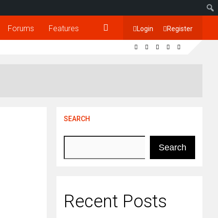
Forums
Features
Login
Register
SEARCH
Search
Recent Posts