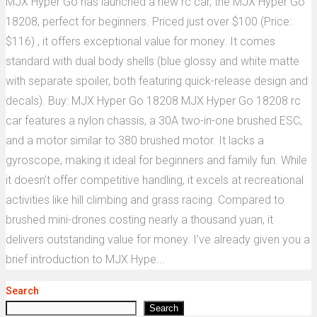
MJX Hyper Go has launched a new rc car, the MJX Hyper Go
18208, perfect for beginners. Priced just over $100 (Price:
$116) , it offers exceptional value for money. It comes
standard with dual body shells (blue glossy and white matte
with separate spoiler, both featuring quick-release design and
decals). Buy: MJX Hyper Go 18208 MJX Hyper Go 18208 rc
car features a nylon chassis, a 30A two-in-one brushed ESC,
and a motor similar to 380 brushed motor. It lacks a
gyroscope, making it ideal for beginners and family fun. While
it doesn’t offer competitive handling, it excels at recreational
activities like hill climbing and grass racing. Compared to
brushed mini-drones costing nearly a thousand yuan, it
delivers outstanding value for money. I’ve already given you a
brief introduction to MJX Hype...
Search
Search