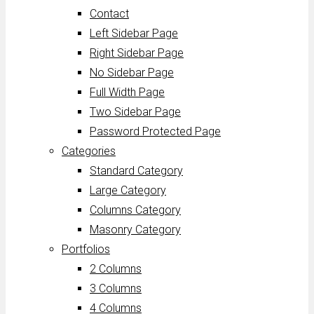
Contact
Left Sidebar Page
Right Sidebar Page
No Sidebar Page
Full Width Page
Two Sidebar Page
Password Protected Page
Categories
Standard Category
Large Category
Columns Category
Masonry Category
Portfolios
2 Columns
3 Columns
4 Columns