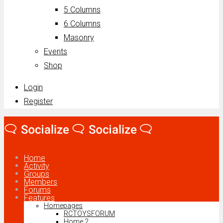
5 Columns
6 Columns
Masonry
Events
Shop
Login
Register
Home
Activity
Groups
Members
Forums
Features
Homepages
RCTOYSFORUM
Home 2