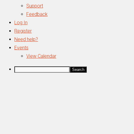
Support
Feedback
Log In
Register
Need help?
Events
View Calendar
Search