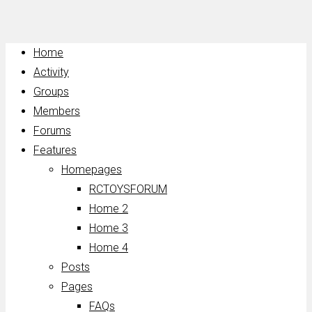
Home
Activity
Groups
Members
Forums
Features
Homepages
RCTOYSFORUM
Home 2
Home 3
Home 4
Posts
Pages
FAQs