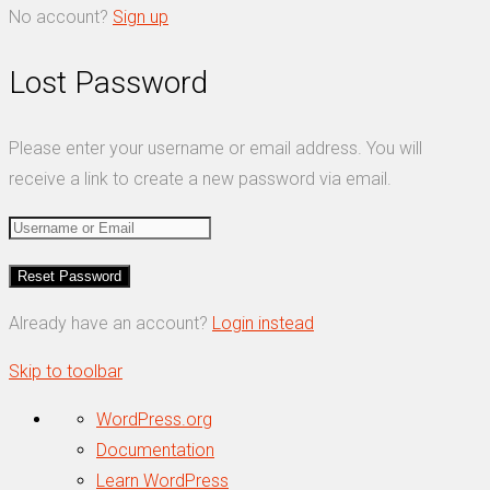
No account?
Sign up
Lost Password
Please enter your username or email address. You will
receive a link to create a new password via email.
Already have an account?
Login instead
Skip to toolbar
About
WordPress.org
WordPress
Documentation
Learn WordPress