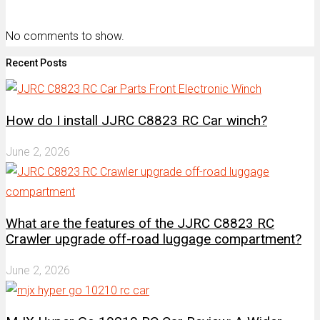
No comments to show.
Recent Posts
How do I install JJRC C8823 RC Car winch?
June 2, 2026
What are the features of the JJRC C8823 RC
Crawler upgrade off-road luggage compartment?
June 2, 2026