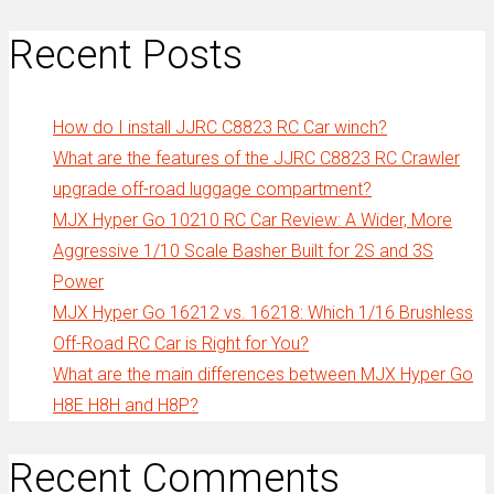
Recent Posts
How do I install JJRC C8823 RC Car winch?
What are the features of the JJRC C8823 RC Crawler
upgrade off-road luggage compartment?
MJX Hyper Go 10210 RC Car Review: A Wider, More
Aggressive 1/10 Scale Basher Built for 2S and 3S
Power
MJX Hyper Go 16212 vs. 16218: Which 1/16 Brushless
Off-Road RC Car is Right for You?
What are the main differences between MJX Hyper Go
H8E H8H and H8P?
Recent Comments