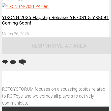
YIKONG 2026 Flagship Release: YK7081 & YK8081
Coming Soon!
March 26, 2026
RESPONSIVE AD AREA
RCTOYSFORUM focuses on discussing topics related
to RC Toys, and welcomes all players to actively
communicate.