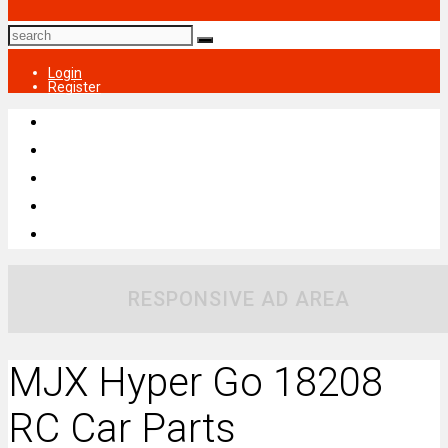
Login
Register
RESPONSIVE AD AREA
MJX Hyper Go 18208
RC Car Parts