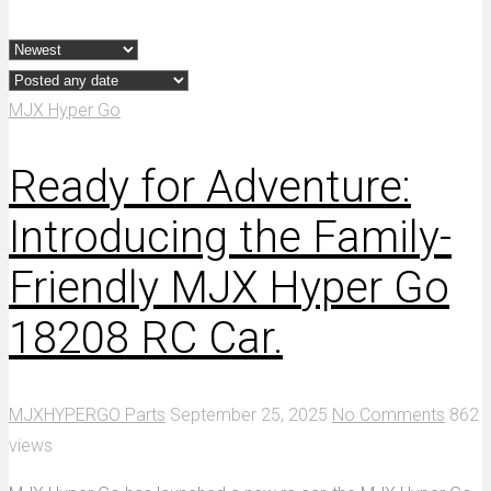
MJX Hyper Go
Ready for Adventure:
Introducing the Family-
Friendly MJX Hyper Go
18208 RC Car.
MJXHYPERGO Parts
September 25, 2025
No Comments
862
views