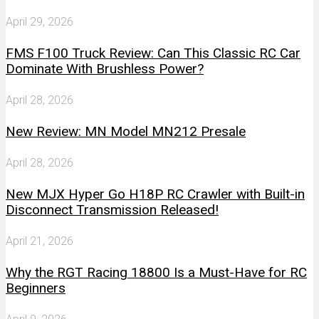
April 29, 2026
FMS F100 Truck Review: Can This Classic RC Car
Dominate With Brushless Power?
April 28, 2026
New Review: MN Model MN212 Presale
April 28, 2026
New MJX Hyper Go H18P RC Crawler with Built-in
Disconnect Transmission Released!
April 21, 2026
Why the RGT Racing 18800 Is a Must-Have for RC
Beginners