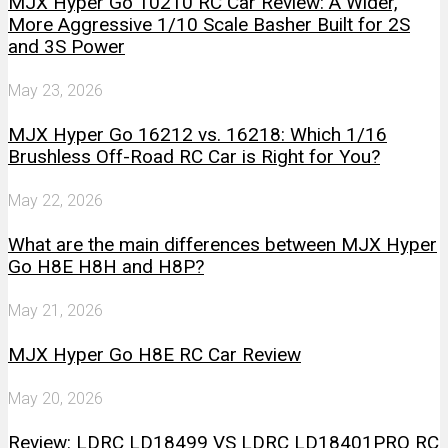
MJX Hyper Go 10210 RC Car Review: A Wider,
More Aggressive 1/10 Scale Basher Built for 2S
and 3S Power
May 23, 2026
MJX Hyper Go 16212 vs. 16218: Which 1/16
Brushless Off-Road RC Car is Right for You?
May 22, 2026
What are the main differences between MJX Hyper
Go H8E H8H and H8P?
May 21, 2026
MJX Hyper Go H8E RC Car Review
May 20, 2026
Review: LDRC LD18499 VS LDRC LD18401PRO RC