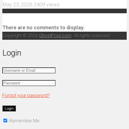
May 23, 2026
2409 views
Recent Comments
There are no comments to display.
Copyright © 2026
GhostPool.com
. All rights reserved.
Login
Forgot your password?
Remember Me