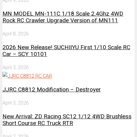
April 9, 2026
MN MODEL MN-111C 1/18 Scale 2.4Ghz 4WD
Rock RC Crawler Upgrade Version of MN111
April 8, 2026
2026 New Release! SUCHIIYU First 1/10 Scale RC
Car – SCY 10101
April 3, 2026
JJRC C8812 Modification – Destroyer
April 3, 2026
New Arrival: ZD Racing SC12 1/12 4WD Brushless
Short Course RC Truck RTR
April 2, 2026