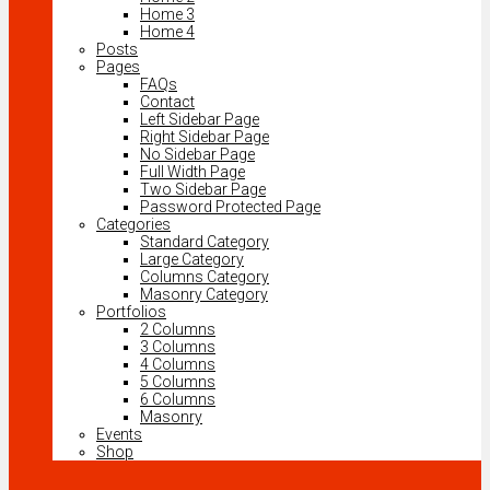
Home 3
Home 4
Posts
Pages
FAQs
Contact
Left Sidebar Page
Right Sidebar Page
No Sidebar Page
Full Width Page
Two Sidebar Page
Password Protected Page
Categories
Standard Category
Large Category
Columns Category
Masonry Category
Portfolios
2 Columns
3 Columns
4 Columns
5 Columns
6 Columns
Masonry
Events
Shop