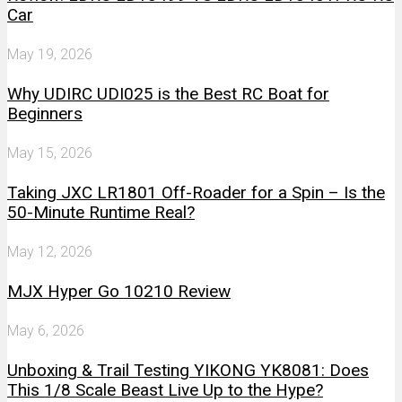
Car
May 19, 2026
Why UDIRC UDI025 is the Best RC Boat for
Beginners
May 15, 2026
Taking JXC LR1801 Off-Roader for a Spin – Is the
50-Minute Runtime Real?
May 12, 2026
MJX Hyper Go 10210 Review
May 6, 2026
Unboxing & Trail Testing YIKONG YK8081: Does
This 1/8 Scale Beast Live Up to the Hype?