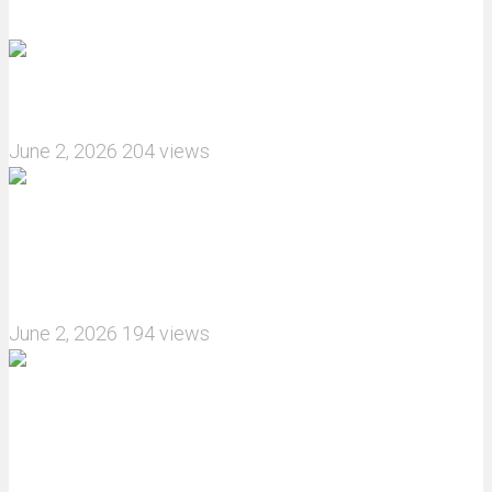
Recommended articles
How do I install JJRC C8823 RC Car winch?
June 2, 2026
204 views
What are the features of the JJRC C8823 RC
Crawler upgrade off-road luggage compartment?
June 2, 2026
194 views
MJX Hyper Go 10210 RC Car Review: A Wider,
More Aggressive 1/10 Scale Basher Built for 2S
and 3S Power