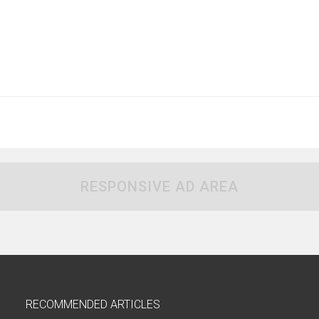
RESPONSIVE AD AREA
RECOMMENDED ARTICLES