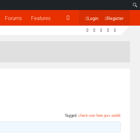
Forums
Features
Login
Register
Tagged:
check over here jaxx wallet