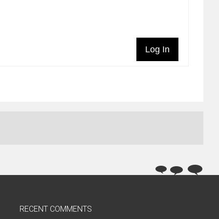
Log In
RECENT COMMENTS