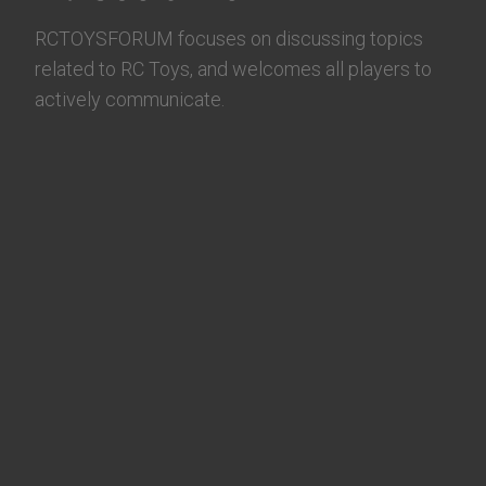
RCTOYSFORUM focuses on discussing topics
related to RC Toys, and welcomes all players to
actively communicate.