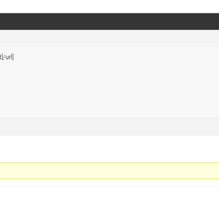
[/url]