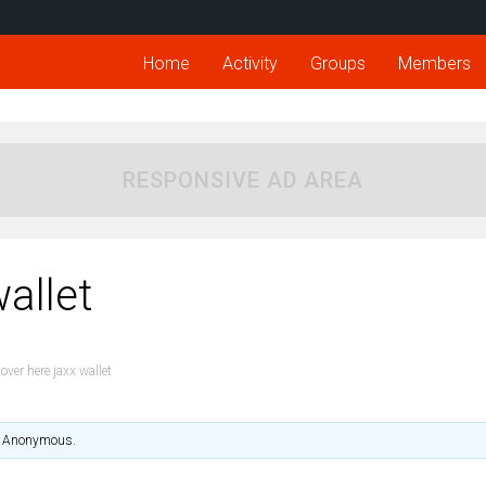
Home
Activity
Groups
Members
RESPONSIVE AD AREA
allet
over here jaxx wallet
Anonymous
.