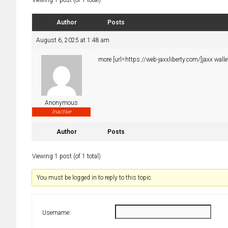
Viewing 1 post (of 1 total)
Author
Posts
August 6, 2025 at 1:48 am
more [url=https://web-jaxxliberty.com/]jaxx wallet
Anonymous
Inactive
Author
Posts
Viewing 1 post (of 1 total)
You must be logged in to reply to this topic.
Username: