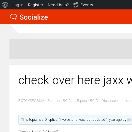
About
Log In
Register
Need help?
Events
WordPress
check over here jaxx w
RCTOYSFORUM
›
Forums
›
RC Cars Topics
›
RC Car Discussion
›
check 
This topic has 0 replies, 1 voice, and was last updated
1 year ago
by