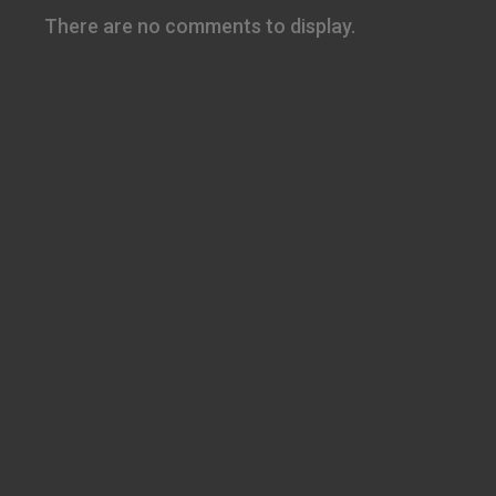
There are no comments to display.