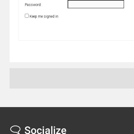
Password:
Keep me signed in