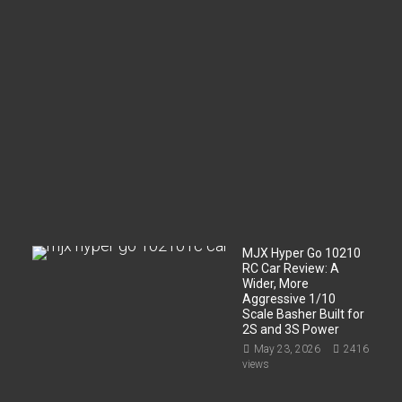
m
p
a
r
t
m
e
n
t
?
Jun
2,
2026
197
views
MJX Hyper Go 10210
RC Car Review: A
Wider, More
Aggressive 1/10
Scale Basher Built for
2S and 3S Power
May 23, 2026
2416
views