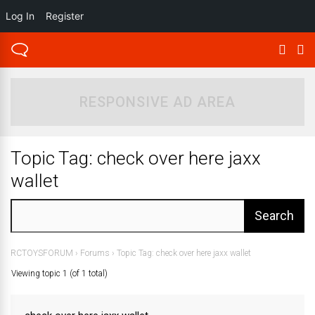
Log In
Register
RESPONSIVE AD AREA
Topic Tag: check over here jaxx
wallet
RCTOYSFORUM
›
Forums
›
Topic Tag: check over here jaxx wallet
Viewing topic 1 (of 1 total)