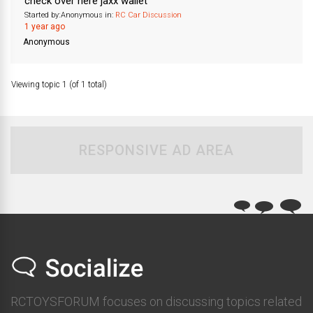
check over here jaxx wallet
Started by:
Anonymous
in:
RC Car Discussion
1 year ago
Anonymous
Viewing topic 1 (of 1 total)
RESPONSIVE AD AREA
RCTOYSFORUM focuses on discussing topics related