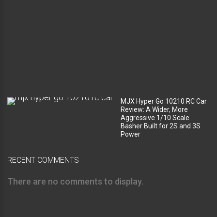
m
p
a
r
t
m
e
n
t
?
MJX Hyper Go 10210 RC Car
Review: A Wider, More
Aggressive 1/10 Scale
Basher Built for 2S and 3S
Power
RECENT COMMENTS
There are no comments to display.