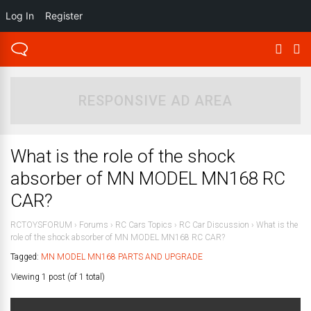
Log In
Register
RESPONSIVE AD AREA
What is the role of the shock
absorber of MN MODEL MN168 RC
CAR?
RCTOYSFORUM
›
Forums
›
RC Cars Topics
›
RC Car Discussion
›
What is the
role of the shock absorber of MN MODEL MN168 RC CAR?
Tagged:
MN MODEL MN168 PARTS AND UPGRADE
Viewing 1 post (of 1 total)