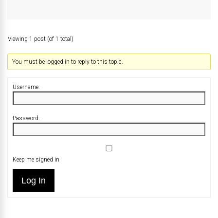
Viewing 1 post (of 1 total)
You must be logged in to reply to this topic.
Username:
Password:
Keep me signed in
Log In