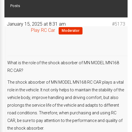
Posts
January 15, 2025 at 8:31 am
#5173
Play RC Car
Moderator
What is the role of the shock absorber of MN MODEL MN168
RC CAR?
The shock absorber of MN MODEL MN168 RC CAR plays a vital
role in the vehicle. It not only helps to maintain the stability of the
vehicle body, improve handling and driving comfort, but also
prolongs the service life of the vehicle and adapts to different
road conditions. Therefore, when purchasing and using RC
CAR, be sure to pay attention to the performance and quality of
the shock absorber.