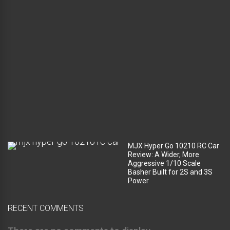
a
g
e
c
o
m
p
a
r
t
m
e
n
t
?
MJX Hyper Go 10210 RC Car
Review: A Wider, More
Aggressive 1/10 Scale
Basher Built for 2S and 3S
Power
RECENT COMMENTS