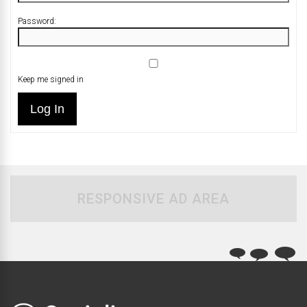
Password:
Keep me signed in
Log In
RESPONSIVE AD AREA