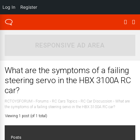
Log In
Register
RESPONSIVE AD AREA
What are the symptoms of a failing
steering servo in the HBX 3100A RC
car?
RCTOYSFORUM
›
Forums
›
RC Cars Topics
›
RC Car Discussion
›
What are
the symptoms of a failing steering servo in the HBX 3100A RC car?
Viewing 1 post (of 1 total)
Posts