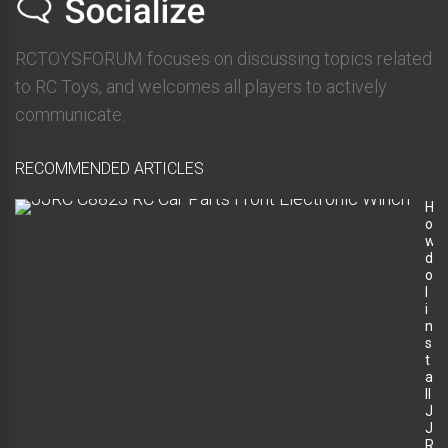
RCTOYSFORUM focuses on discussing topics related
to RC Toys, and welcomes all players to actively
communicate.
RECOMMENDED ARTICLES
H
o
w
d
o
I
i
n
s
t
a
ll
J
J
R