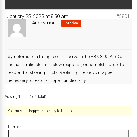
January 25, 2025 at 8:30 am
#5801
Anonymous
Inactive
Symptoms of a failing steering servo in the HBX 3100A RC car
include erratic steering, slow response, or complete failure to
respond to steering inputs. Replacing the servo may be
necessary to restore proper functionality.
Viewing 1 post (of 1 total)
You must be logged in to reply to this topic.
Username: