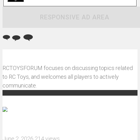
RESPONSIVE AD AREA
RCTOYSFORUM focuses on discussing topics related
to RC Toys, and welcomes all players to actively
communicate.
Recommended articles
How do I install JJRC C8823 RC Car winch?
June 2, 2026
214 views