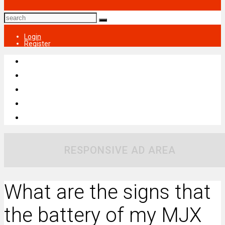
Login
Register
RESPONSIVE AD AREA
What are the signs that
the battery of my MJX