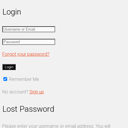
Login
Forgot your password?
Remember Me
No account?
Sign up
Lost Password
Please enter your username or email address. You will