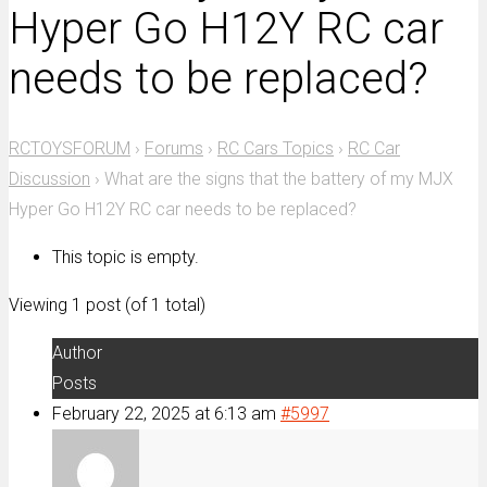
Hyper Go H12Y RC car
needs to be replaced?
RCTOYSFORUM
›
Forums
›
RC Cars Topics
›
RC Car
Discussion
›
What are the signs that the battery of my MJX
Hyper Go H12Y RC car needs to be replaced?
This topic is empty.
Viewing 1 post (of 1 total)
Author
Posts
February 22, 2025 at 6:13 am
#5997