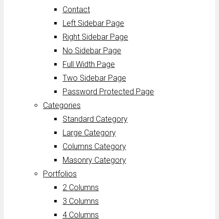
Contact
Left Sidebar Page
Right Sidebar Page
No Sidebar Page
Full Width Page
Two Sidebar Page
Password Protected Page
Categories
Standard Category
Large Category
Columns Category
Masonry Category
Portfolios
2 Columns
3 Columns
4 Columns