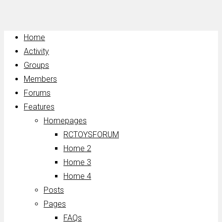
Home
Activity
Groups
Members
Forums
Features
Homepages
RCTOYSFORUM
Home 2
Home 3
Home 4
Posts
Pages
FAQs