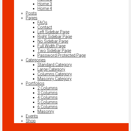
Home 3
Home 4
Posts
Pages
FAQs
Contact
Left Sidebar Page
Right Sidebar Page
No Sidebar Page
Full Width Page
Two Sidebar Page
Password Protected Page
Categories
Standard Category
Large Category
Columns Category
Masonry Category
Portfolios
2 Columns
3 Columns
4 Columns
5 Columns
6 Columns
Masonry
Events
Shop