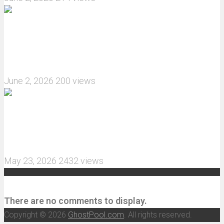
What are the features of the JJRC C8823 RC
Crawler upgrade off-road luggage compartment?
June 2, 2026
200 views
MJX Hyper Go 10210 RC Car Review: A Wider,
More Aggressive 1/10 Scale Basher Built for 2S
and 3S Power
May 23, 2026
2432 views
Recent Comments
There are no comments to display.
Copyright © 2026
GhostPool.com
. All rights reserved.