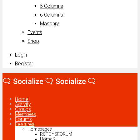
5 Columns
6 Columns
Masonry
Events
Shop
Login
Register
Home
Activity
Groups
Members
Forums
Features
Homepages
RCTOYSFORUM
Home 2