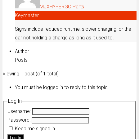
MJXHYPERGO Parts
Keymaster
Signs include reduced runtime, slower charging, or the
car not holding a charge as long as it used to.
Author
Posts
Viewing 1 post (of 1 total)
You must be logged in to reply to this topic.
Log In
Username:
Password:
Keep me signed in
Log In