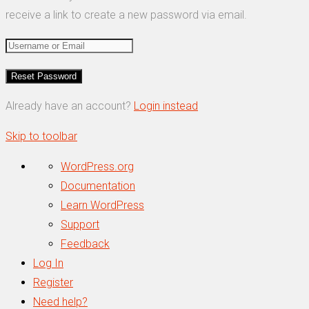
receive a link to create a new password via email.
Already have an account?
Login instead
Skip to toolbar
About
WordPress.org
WordPress
Documentation
Learn WordPress
Support
Feedback
Log In
Register
Need help?