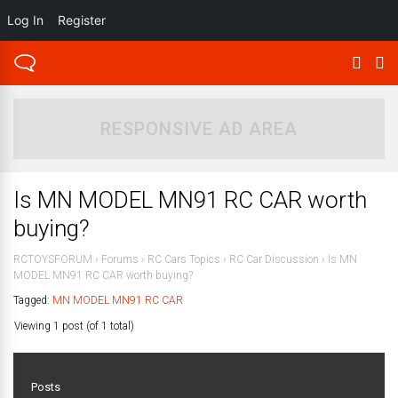
Log In
Register
RESPONSIVE AD AREA
Is MN MODEL MN91 RC CAR worth
buying?
RCTOYSFORUM
›
Forums
›
RC Cars Topics
›
RC Car Discussion
›
Is MN
MODEL MN91 RC CAR worth buying?
Tagged:
MN MODEL MN91 RC CAR
Viewing 1 post (of 1 total)
Posts