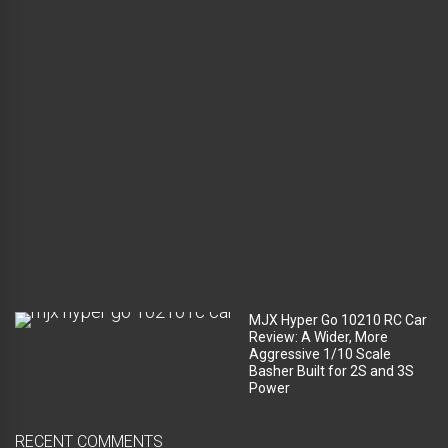
g
g
a
g
e
c
o
m
p
a
r
t
m
e
n
t
?
MJX Hyper Go 10210 RC Car
Review: A Wider, More
Aggressive 1/10 Scale
Basher Built for 2S and 3S
Power
RECENT COMMENTS