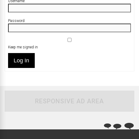
Username:
Password:
Keep me signed in
Log In
RESPONSIVE AD AREA