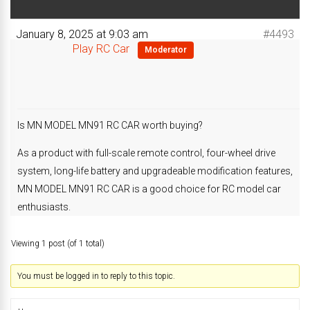
January 8, 2025 at 9:03 am
#4493
Play RC Car
Moderator
Is MN MODEL MN91 RC CAR worth buying?
As a product with full-scale remote control, four-wheel drive
system, long-life battery and upgradeable modification features,
MN MODEL MN91 RC CAR is a good choice for RC model car
enthusiasts.
Viewing 1 post (of 1 total)
You must be logged in to reply to this topic.