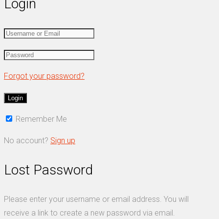
Login
Forgot your password?
Remember Me
No account?
Sign up
Lost Password
Please enter your username or email address. You will
receive a link to create a new password via email.