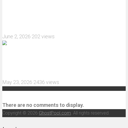
What are the features of the JJRC C8823 RC
Crawler upgrade off-road luggage compartment?
June 2, 2026
202 views
MJX Hyper Go 10210 RC Car Review: A Wider,
More Aggressive 1/10 Scale Basher Built for 2S
and 3S Power
May 23, 2026
2436 views
Recent Comments
There are no comments to display.
Copyright © 2026
GhostPool.com
. All rights reserved.