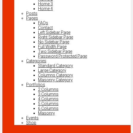
Home 3
Home 4
Posts
Pages
FAQs
Contact
Left Sidebar Page
Right Sidebar Page
No Sidebar Page
Full Width Page
Two Sidebar Page
Password Protected Page
Categories
Standard Category
Large Category
Columns Category
Masonry Category
Portfolios
2 Columns
3 Columns
4 Columns
5 Columns
6 Columns
Masonry
Events
Shop