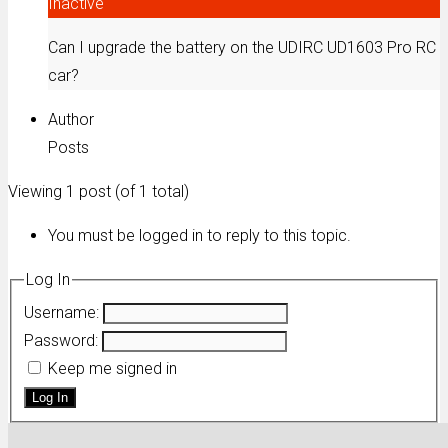
Inactive
Can I upgrade the battery on the UDIRC UD1603 Pro RC
car?
Author
Posts
Viewing 1 post (of 1 total)
You must be logged in to reply to this topic.
Log In
Username:
Password:
Keep me signed in
Log In