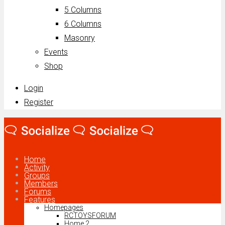
5 Columns
6 Columns
Masonry
Events
Shop
Login
Register
Home
Activity
Groups
Members
Forums
Features
Homepages
RCTOYSFORUM
Home 2