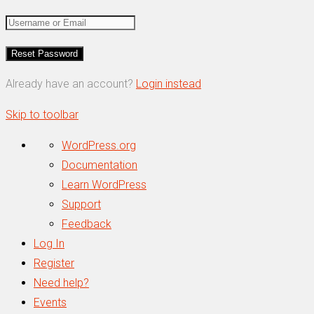
Already have an account?
Login instead
Skip to toolbar
About
WordPress.org
WordPress
Documentation
Learn WordPress
Support
Feedback
Log In
Register
Need help?
Events