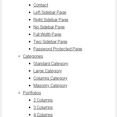
Contact
Left Sidebar Page
Right Sidebar Page
No Sidebar Page
Full Width Page
Two Sidebar Page
Password Protected Page
Categories
Standard Category
Large Category
Columns Category
Masonry Category
Portfolios
2 Columns
3 Columns
4 Columns