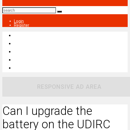
Login
Register
RESPONSIVE AD AREA
Can I upgrade the
battery on the UDIRC