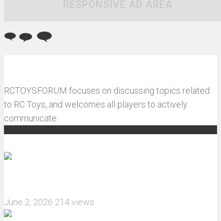
RESPONSIVE AD AREA
RCTOYSFORUM focuses on discussing topics related
to RC Toys, and welcomes all players to actively
communicate.
Recommended articles
How do I install JJRC C8823 RC Car winch?
June 2, 2026
214 views