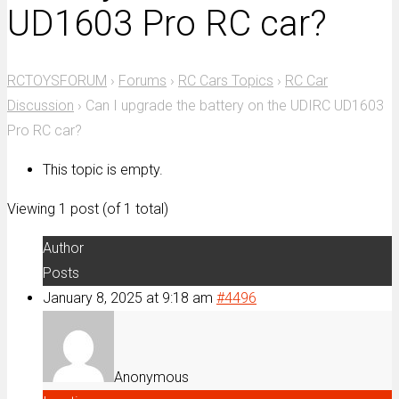
UD1603 Pro RC car?
RCTOYSFORUM
›
Forums
›
RC Cars Topics
›
RC Car
Discussion
›
Can I upgrade the battery on the UDIRC UD1603
Pro RC car?
This topic is empty.
Viewing 1 post (of 1 total)
Author
Posts
January 8, 2025 at 9:18 am
#4496
Anonymous