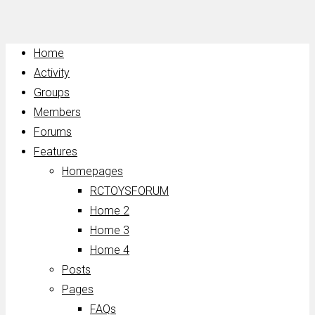
Home
Activity
Groups
Members
Forums
Features
Homepages
RCTOYSFORUM
Home 2
Home 3
Home 4
Posts
Pages
FAQs