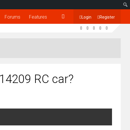
Forums
Features
Login
Register
 14209 RC car?