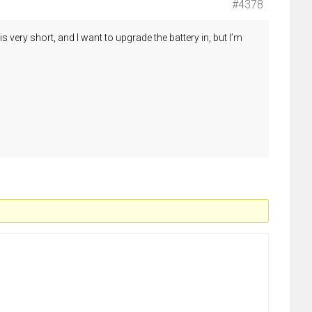
#4378
very short, and I want to upgrade the battery in, but I’m