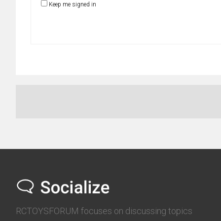
Keep me signed in
RCTOYSFORUM focuses on discussing topics