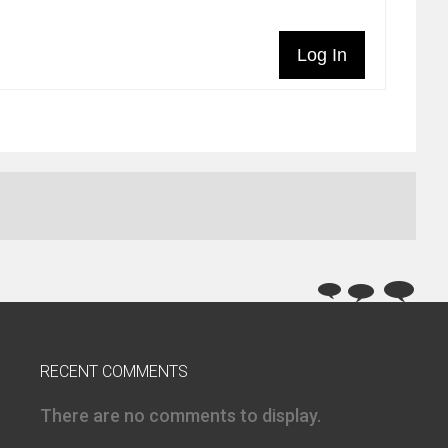
Log In
RECENT COMMENTS
There are no comments to display.