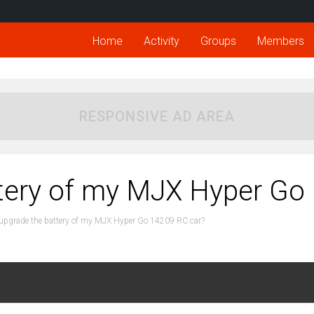
Home
Activity
Groups
Members
RESPONSIVE AD AREA
ttery of my MJX Hyper Go
 upgrade the battery of my MJX Hyper Go 14209 RC car?