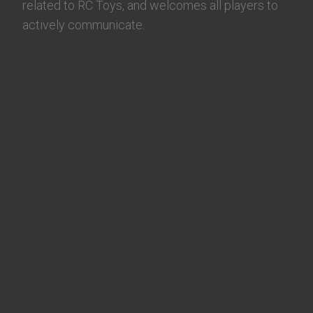
related to RC Toys, and welcomes all players to
actively communicate.