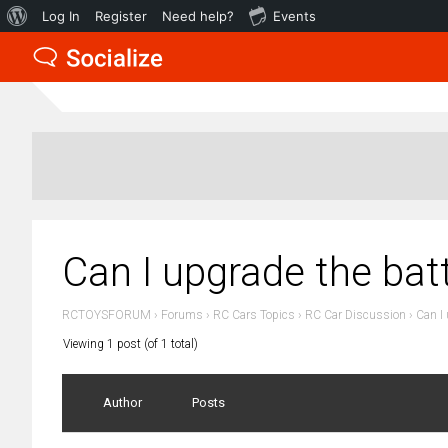
About
Log In
Register
Need help?
Events
WordPress
Can I upgrade the ba
RCTOYSFORUM
›
Forums
›
RC Cars Topics
›
RC Car Discussion
›
Can I
Viewing 1 post (of 1 total)
Author
Posts