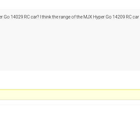
 Go 14029 RC car? I think the range of the MJX Hyper Go 14209 RC car is 