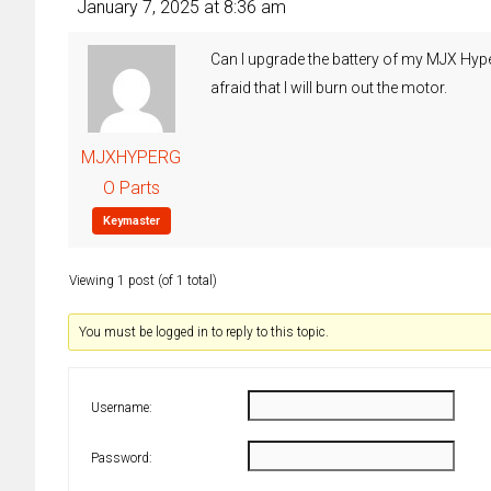
January 7, 2025 at 8:36 am
Can I upgrade the battery of my MJX Hyper
afraid that I will burn out the motor.
MJXHYPERG
O Parts
Keymaster
Viewing 1 post (of 1 total)
You must be logged in to reply to this topic.
Username:
Password: