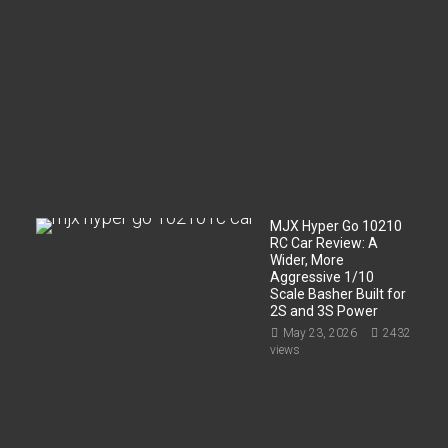
t
m
e
n
t
?
Jun
2,
2026
200
views
MJX Hyper Go 10210
RC Car Review: A
Wider, More
Aggressive 1/10
Scale Basher Built for
2S and 3S Power
May 23, 2026
2432
views