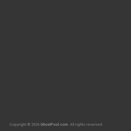
Copyright © 2026
GhostPool.com
. All rights reserved.