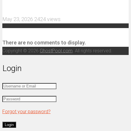
and 3S Power
May 23, 2026
2424 views
Recent Comments
There are no comments to display.
Copyright © 2026
GhostPool.com
. All rights reserved.
Login
Forgot your password?