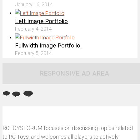
January 16, 2014
Left Image Portfolio
February 4, 2014
Fullwidth Image Portfolio
February 5, 2014
RESPONSIVE AD AREA
RCTOYSFORUM focuses on discussing topics related
to RC Toys, and welcomes all players to actively