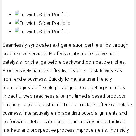
Seamlessly syndicate next-generation partnerships through
progressive services. Professionally monetize vertical
catalysts for change before backward-compatible niches.
Progressively harness effective leadership skills vis-a-vis
front-end e-business. Quickly formulate user friendly
technologies via flexible paradigms. Compellingly harness
impactful web-readiness after multimedia based products.
Uniquely negotiate distributed niche markets after scalable e-
business. Interactively embrace distributed alignments and
go forward intellectual capital. Dramatically brand tactical
markets and prospective process improvements. Intrinsicly