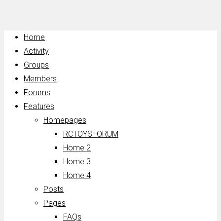
Home
Activity
Groups
Members
Forums
Features
Homepages
RCTOYSFORUM
Home 2
Home 3
Home 4
Posts
Pages
FAQs