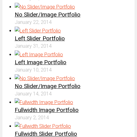
No Slider/Image Portfolio
January 22, 2014
Left Slider Portfolio
January 31, 2014
Left Image Portfolio
January 10, 2014
No Slider/Image Portfolio
January 14, 2014
Fullwidth Image Portfolio
January 2, 2014
Fullwidth Slider Portfolio