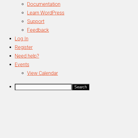
WordPress
Documentation
Learn WordPress
Support
Feedback
Log In
Register
Need help?
Events
View Calendar
Search