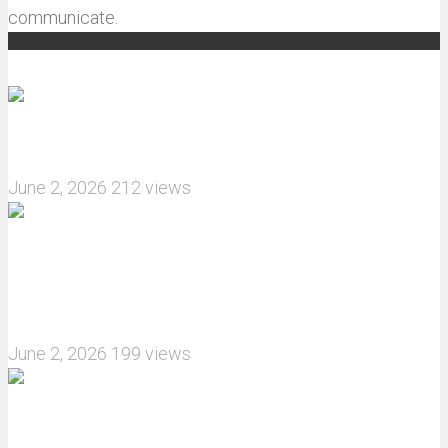
communicate.
Recommended articles
How do I install JJRC C8823 RC Car winch?
June 2, 2026
212 views
What are the features of the JJRC C8823 RC
Crawler upgrade off-road luggage compartment?
June 2, 2026
199 views
MJX Hyper Go 10210 RC Car Review: A Wider,
More Aggressive 1/10 Scale Basher Built for 2S