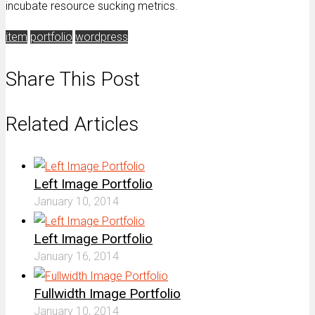
incubate resource sucking metrics.
item
portfolio
wordpress
Share This Post
Related Articles
Left Image Portfolio
January 10, 2014
Left Image Portfolio
January 16, 2014
Fullwidth Image Portfolio
January 10, 2014