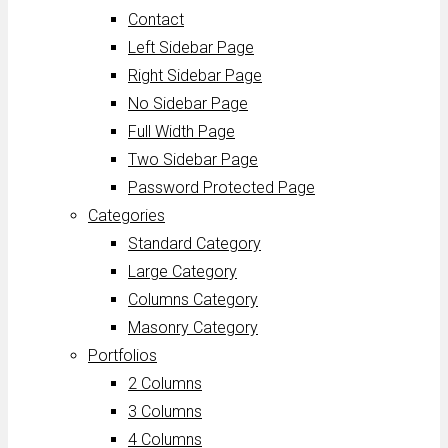
Contact
Left Sidebar Page
Right Sidebar Page
No Sidebar Page
Full Width Page
Two Sidebar Page
Password Protected Page
Categories
Standard Category
Large Category
Columns Category
Masonry Category
Portfolios
2 Columns
3 Columns
4 Columns