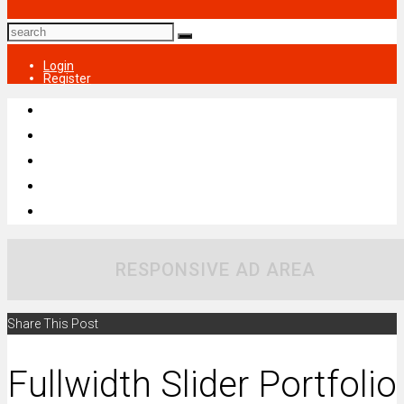
Login
Register
RESPONSIVE AD AREA
Share This Post
Fullwidth Slider Portfolio