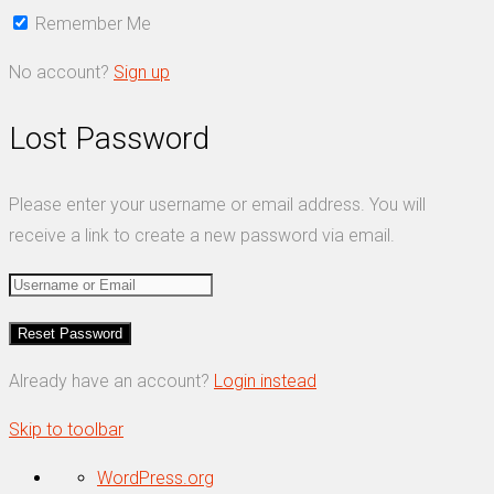
Remember Me
No account?
Sign up
Lost Password
Please enter your username or email address. You will
receive a link to create a new password via email.
Already have an account?
Login instead
Skip to toolbar
About
WordPress.org