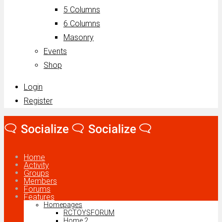
5 Columns
6 Columns
Masonry
Events
Shop
Login
Register
Home
Activity
Groups
Members
Forums
Features
Homepages
RCTOYSFORUM
Home 2