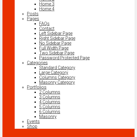
Home 3
Home 4
Posts
Pages
FAQs
Contact
Left Sidebar Page
Right Sidebar Page
No Sidebar Page
Full Width Page
Two Sidebar Page
Password Protected Page
Categories
Standard Category
Large Category
Columns Category
Masonry Category
Portfolios
2 Columns
3 Columns
4 Columns
5 Columns
6 Columns
Masonry
Events
Shop