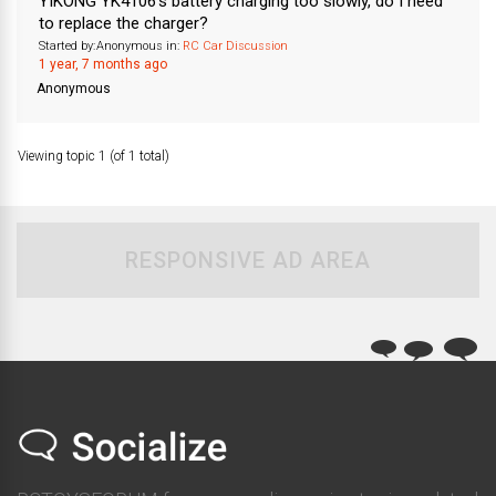
YIKONG YK4106’s battery charging too slowly, do I need
to replace the charger?
Started by:
Anonymous
in:
RC Car Discussion
1 year, 7 months ago
Anonymous
Viewing topic 1 (of 1 total)
RESPONSIVE AD AREA