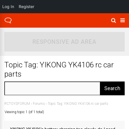
Log In
Register
RESPONSIVE AD AREA
Topic Tag: YIKONG YK4106 rc car
parts
RCTOYSFORUM
›
Forums
›
Topic Tag: YIKONG YK4106 rc car parts
Viewing topic 1 (of 1 total)