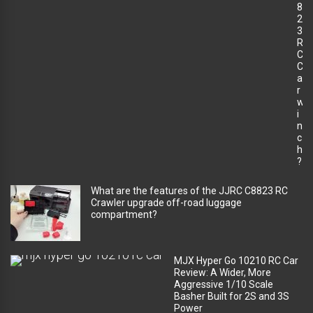
8
2
3
R
C
C
a
r
w
i
n
c
h
?
What are the features of the JJRC C8823 RC
Crawler upgrade off-road luggage
compartment?
MJX Hyper Go 10210 RC Car
Review: A Wider, More
Aggressive 1/10 Scale
Basher Built for 2S and 3S
Power