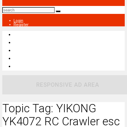
Login
Register
RESPONSIVE AD AREA
Topic Tag: YIKONG
YK4072 RC Crawler esc