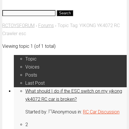
Search
for:
RCTOYSFORUM
›
Forums
›
Topic Tag: YIKONG YK4072 RC
Crawler esc
Viewing topic 1 (of 1 total)
Topic
Voices
Posts
Last Post
What should I do if the ESC switch on my yikong
yk4072 RC car is broken?
Started by:
Anonymous
in:
RC Car Discussion
2