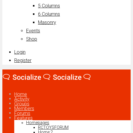
5 Columns
6 Columns
Masonry
Events
Shop
Login
Register
Home
Activity
Groups
Members
Forums
Features
Homepages
RCTOYSFORUM
Home 2