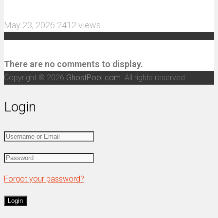
and 3S Power
May 23, 2026
2412 views
Recent Comments
There are no comments to display.
Copyright © 2026
GhostPool.com
. All rights reserved.
Login
Forgot your password?