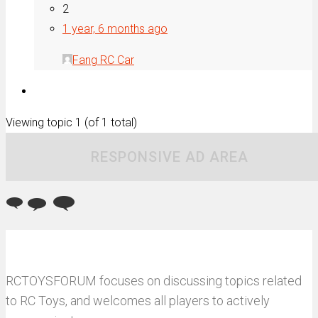
2
1 year, 6 months ago
Fang RC Car
Viewing topic 1 (of 1 total)
RESPONSIVE AD AREA
RCTOYSFORUM focuses on discussing topics related
to RC Toys, and welcomes all players to actively