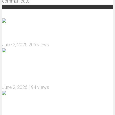
communicate.
Recommended articles
How do I install JJRC C8823 RC Car winch?
June 2, 2026
206 views
What are the features of the JJRC C8823 RC
Crawler upgrade off-road luggage compartment?
June 2, 2026
194 views
MJX Hyper Go 10210 RC Car Review: A Wider,
More Aggressive 1/10 Scale Basher Built for 2S