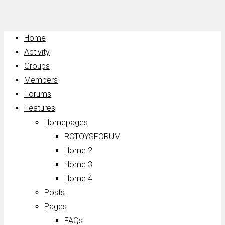
Home
Activity
Groups
Members
Forums
Features
Homepages
RCTOYSFORUM
Home 2
Home 3
Home 4
Posts
Pages
FAQs