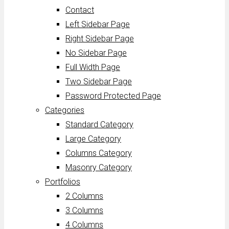
Contact
Left Sidebar Page
Right Sidebar Page
No Sidebar Page
Full Width Page
Two Sidebar Page
Password Protected Page
Categories
Standard Category
Large Category
Columns Category
Masonry Category
Portfolios
2 Columns
3 Columns
4 Columns