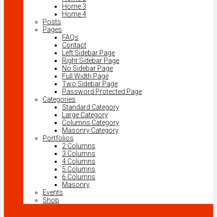
Home 3
Home 4
Posts
Pages
FAQs
Contact
Left Sidebar Page
Right Sidebar Page
No Sidebar Page
Full Width Page
Two Sidebar Page
Password Protected Page
Categories
Standard Category
Large Category
Columns Category
Masonry Category
Portfolios
2 Columns
3 Columns
4 Columns
5 Columns
6 Columns
Masonry
Events
Shop