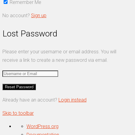
Remember Me
No account?
Sign up
Lost Password
Please enter your username or email address. You will
receive a link to create a new password via email.
Already have an account?
Login instead
Skip to toolbar
About
WordPress.org
WordPress
Documentation