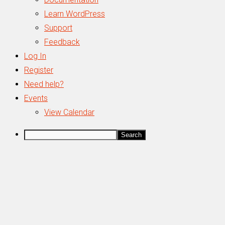
Learn WordPress
Support
Feedback
Log In
Register
Need help?
Events
View Calendar
Search