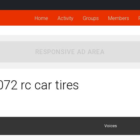
Home
Activity
Groups
Members
RESPONSIVE AD AREA
72 rc car tires
Voices