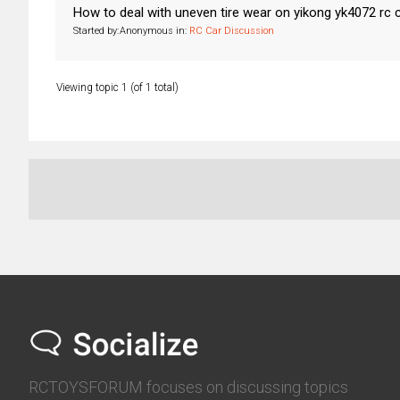
How to deal with uneven tire wear on yikong yk4072 rc 
Started by:
Anonymous
in:
RC Car Discussion
Viewing topic 1 (of 1 total)
RCTOYSFORUM focuses on discussing topics