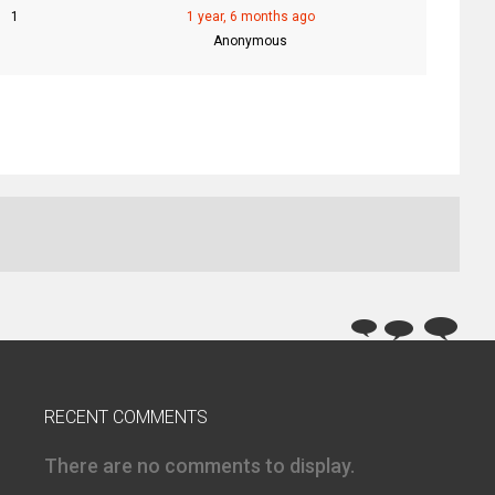
1
1 year, 6 months ago
Anonymous
RECENT COMMENTS
There are no comments to display.