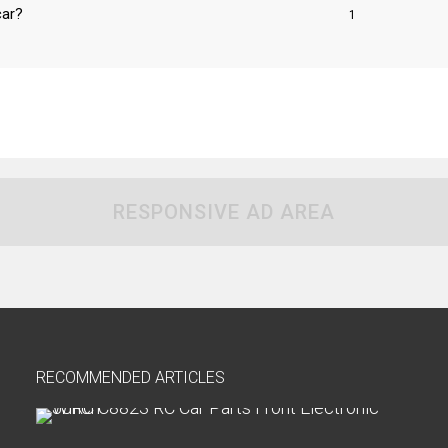
car?
1
RESPONSIVE AD AREA
RECOMMENDED ARTICLES
H
o