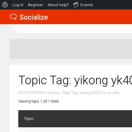
About
Log In
Register
Need help?
Events
WordPress
Topic Tag: yikong yk40
RCTOYSFORUM
›
Forums
›
Topic Tag: yikong yk4072 rc car tires
Viewing topic 1 (of 1 total)
Topic