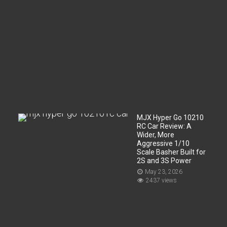
r
t
m
e
n
t
?
Jun
2,
2026
20
views
MJX Hyper Go 10210
RC Car Review: A
Wider, More
Aggressive 1/10
Scale Basher Built for
2S and 3S Power
May 23, 2026
2437 views