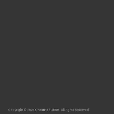
Copyright © 2026
GhostPool.com
. All rights reserved.