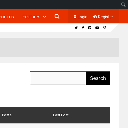
Forums
Features
Login
Register
Posts
Last Post