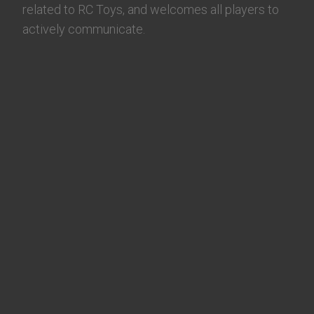
related to RC Toys, and welcomes all players to
actively communicate.