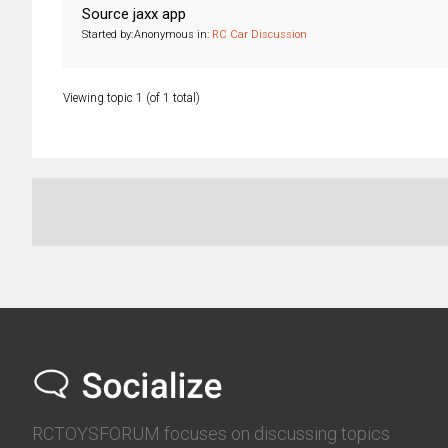
Source jaxx app
Started by:
Anonymous
in:
RC Car Discussion
Viewing topic 1 (of 1 total)
RCTOYSFORUM focuses on discussing topics