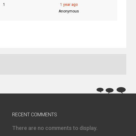
1
1 year ago
Anonymous
RECENT COMMENTS
There are no comments to display.