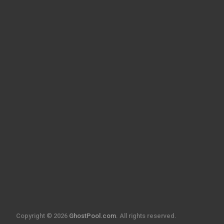
Copyright © 2026
GhostPool.com
. All rights reserved.