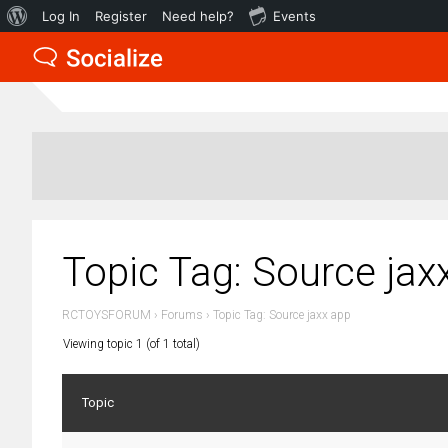
About
Log In
Register
Need help?
Events
WordPress
Topic Tag: Source jax
RCTOYSFORUM
›
Forums
›
Topic Tag: Source jaxx app
Viewing topic 1 (of 1 total)
Topic