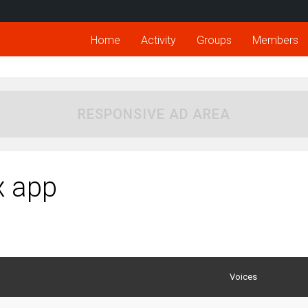
Home
Activity
Groups
Members
RESPONSIVE AD AREA
x app
Voices