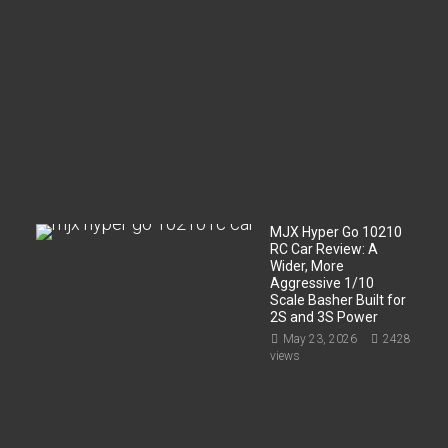
r
t
m
e
n
t
?
Jun
2,
2026
200
views
MJX Hyper Go 10210
RC Car Review: A
Wider, More
Aggressive 1/10
Scale Basher Built for
2S and 3S Power
May 23, 2026
2428
views