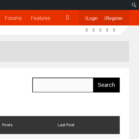
Forums
Features
Login
Register
Posts
Last Post