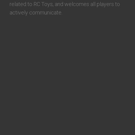
related to RC Toys, and welcomes all players to
actively communicate.