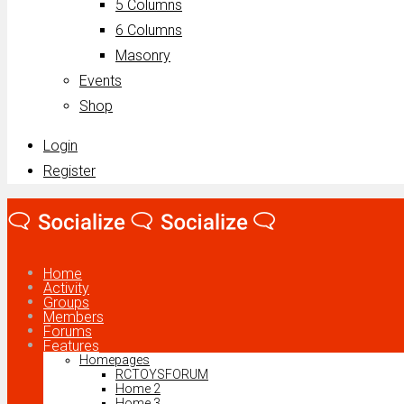
5 Columns
6 Columns
Masonry
Events
Shop
Login
Register
Home
Activity
Groups
Members
Forums
Features
Homepages
RCTOYSFORUM
Home 2
Home 3