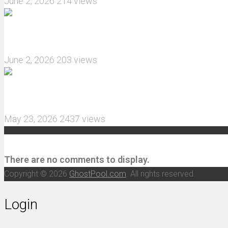
June 2, 2026
214 views
What are the features of the JJRC C8823 RC Crawl
June 2, 2026
203 views
MJX Hyper Go 10210 RC Car Review: A Wider, More 
May 23, 2026
2437 views
Recent Comments
There are no comments to display.
Copyright © 2026
GhostPool.com
. All rights reserved.
Login