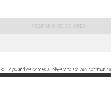
RESPONSIVE AD AREA
C Toys, and welcomes all players to actively communica