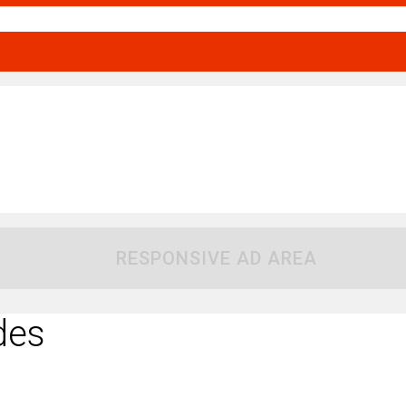
RESPONSIVE AD AREA
des