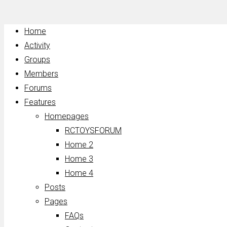
Home
Activity
Groups
Members
Forums
Features
Homepages
RCTOYSFORUM
Home 2
Home 3
Home 4
Posts
Pages
FAQs