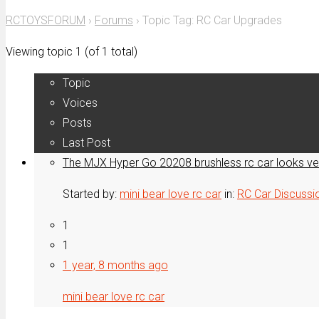
for:
RCTOYSFORUM
›
Forums
›
Topic Tag: RC Car Upgrades
Viewing topic 1 (of 1 total)
Topic
Voices
Posts
Last Post
The MJX Hyper Go 20208 brushless rc car looks v
Started by:
mini bear love rc car
in:
RC Car Discussi
1
1
1 year, 8 months ago
mini bear love rc car