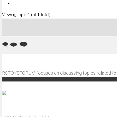
Viewing topic 1 (of 1 total)
RCTOYSFORUM focuses on discussing topics related to R
Recommended articles
How do I install JJRC C8823 RC Car winch?