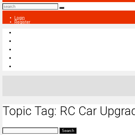
Login
Register
Topic Tag: RC Car Upgra
Search