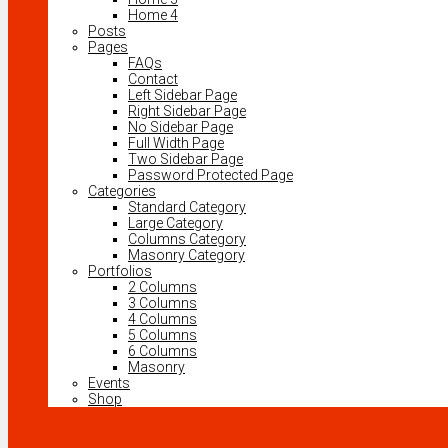
Home 4
Posts
Pages
FAQs
Contact
Left Sidebar Page
Right Sidebar Page
No Sidebar Page
Full Width Page
Two Sidebar Page
Password Protected Page
Categories
Standard Category
Large Category
Columns Category
Masonry Category
Portfolios
2 Columns
3 Columns
4 Columns
5 Columns
6 Columns
Masonry
Events
Shop