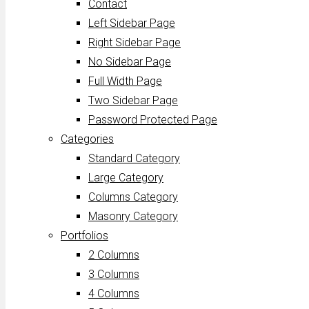
Contact
Left Sidebar Page
Right Sidebar Page
No Sidebar Page
Full Width Page
Two Sidebar Page
Password Protected Page
Categories
Standard Category
Large Category
Columns Category
Masonry Category
Portfolios
2 Columns
3 Columns
4 Columns