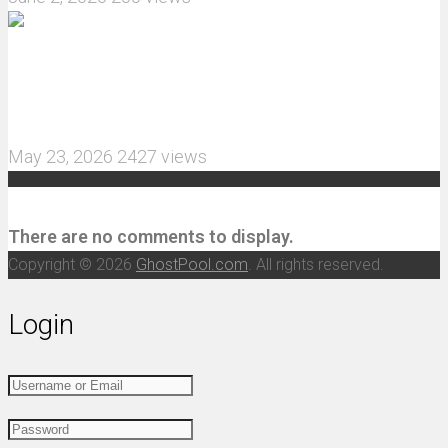
MJX Hyper Go 10210 RC Car Review: A Wider,
More Aggressive 1/10 Scale Basher Built for 2S
and 3S Power
May 23, 2026
2427 views
Recent Comments
There are no comments to display.
Copyright © 2026
GhostPool.com
. All rights reserved.
Login