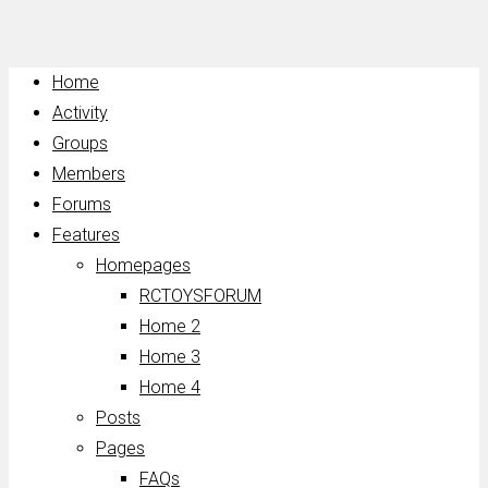
Home
Activity
Groups
Members
Forums
Features
Homepages
RCTOYSFORUM
Home 2
Home 3
Home 4
Posts
Pages
FAQs