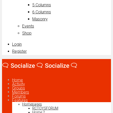
5 Columns
6 Columns
Masonry
Events
Shop
Login
Register
Home
Activity
Groups
Members
Forums
Features
Homepages
RCTOYSFORUM
Home 2