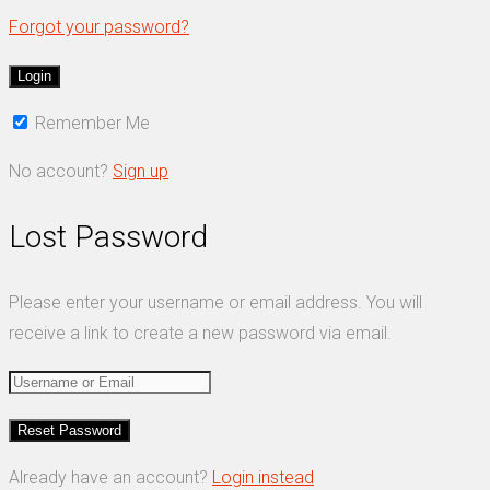
Forgot your password?
Remember Me
No account?
Sign up
Lost Password
Please enter your username or email address. You will
receive a link to create a new password via email.
Already have an account?
Login instead