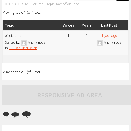
RCTOYSFORUM
›
Forums
›
Topic Tag: official site
Viewing topic 1 (of 1 total)
Topic
Voices
Posts
Last Post
official site
1
1
1 year ago
Started by:
Anonymous
Anonymous
in:
RC Car Discussion
Viewing topic 1 (of 1 total)
RESPONSIVE AD AREA