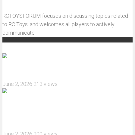
RCTOYSFORUM focuses on discussing topics related
to RC Toys, and welcomes all players to actively
communicate.
Recommended articles
How do I install JJRC C8823 RC Car winch?
June 2, 2026
213 views
What are the features of the JJRC C8823 RC
Crawler upgrade off-road luggage compartment?
June 2, 2026
200 views