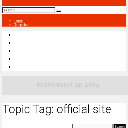
Login
Register
RESPONSIVE AD AREA
Topic Tag: official site