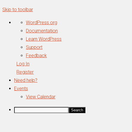
Skip to toolbar
About
WordPress.org
WordPress
Documentation
Learn WordPress
Support
Feedback
Log In
Register
Need help?
Events
View Calendar
Search