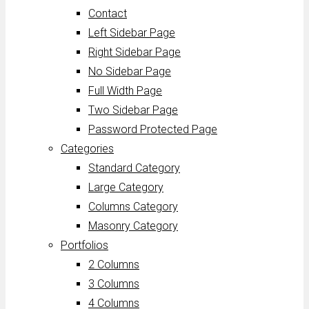
Contact
Left Sidebar Page
Right Sidebar Page
No Sidebar Page
Full Width Page
Two Sidebar Page
Password Protected Page
Categories
Standard Category
Large Category
Columns Category
Masonry Category
Portfolios
2 Columns
3 Columns
4 Columns