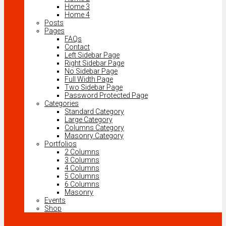
Home 3
Home 4
Posts
Pages
FAQs
Contact
Left Sidebar Page
Right Sidebar Page
No Sidebar Page
Full Width Page
Two Sidebar Page
Password Protected Page
Categories
Standard Category
Large Category
Columns Category
Masonry Category
Portfolios
2 Columns
3 Columns
4 Columns
5 Columns
6 Columns
Masonry
Events
Shop