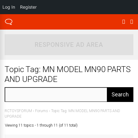
Log In
Register
RESPONSIVE AD AREA
Topic Tag: MN MODEL MN90 PARTS
AND UPGRADE
RCTOYSFORUM
›
Forums
›
Topic Tag: MN MODEL MN90 PARTS AND
UPGRADE
Viewing 11 topics - 1 through 11 (of 11 total)