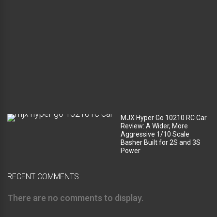
c
o
m
p
a
r
t
m
e
n
t
?
MJX Hyper Go 10210 RC Car
Review: A Wider, More
Aggressive 1/10 Scale
Basher Built for 2S and 3S
Power
RECENT COMMENTS
There are no comments to display.