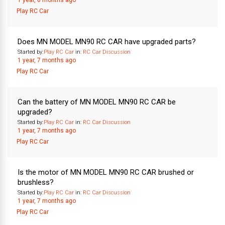
1 year, 6 months ago
Play RC Car
Does MN MODEL MN90 RC CAR have upgraded parts?
Started by:
Play RC Car
in:
RC Car Discussion
1 year, 7 months ago
Play RC Car
Can the battery of MN MODEL MN90 RC CAR be
upgraded?
Started by:
Play RC Car
in:
RC Car Discussion
1 year, 7 months ago
Play RC Car
Is the motor of MN MODEL MN90 RC CAR brushed or
brushless?
Started by:
Play RC Car
in:
RC Car Discussion
1 year, 7 months ago
Play RC Car