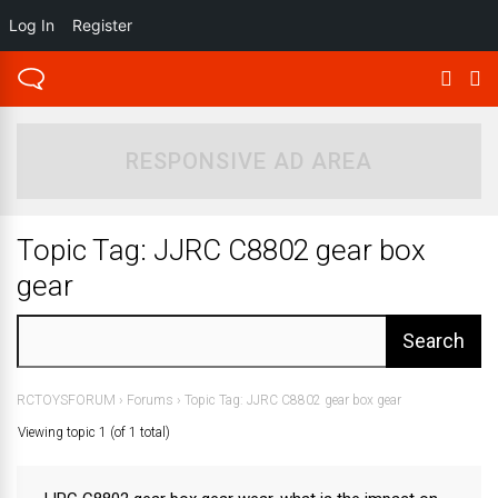
Log In
Register
RESPONSIVE AD AREA
Topic Tag: JJRC C8802 gear box
gear
RCTOYSFORUM
›
Forums
›
Topic Tag: JJRC C8802 gear box gear
Viewing topic 1 (of 1 total)