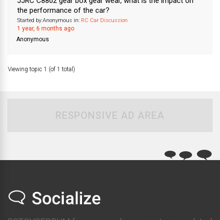
JJRC C8802 gear box gear wear, what is the impact on
the performance of the car?
Started by:
Anonymous
in:
RC Car Discussion
1 year, 6 months ago
Anonymous
Viewing topic 1 (of 1 total)
RESPONSIVE AD AREA