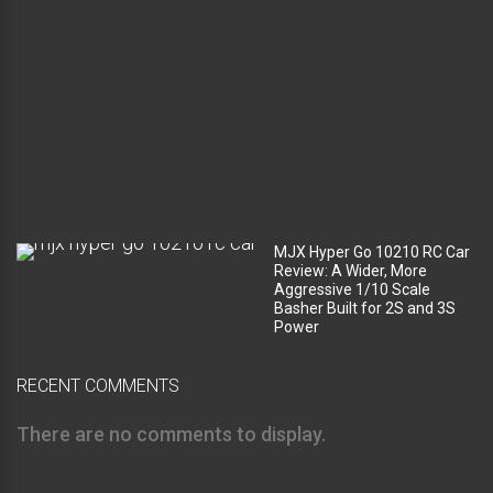
c
o
m
p
a
r
t
m
e
n
t
?
MJX Hyper Go 10210 RC Car
Review: A Wider, More
Aggressive 1/10 Scale
Basher Built for 2S and 3S
Power
RECENT COMMENTS
There are no comments to display.