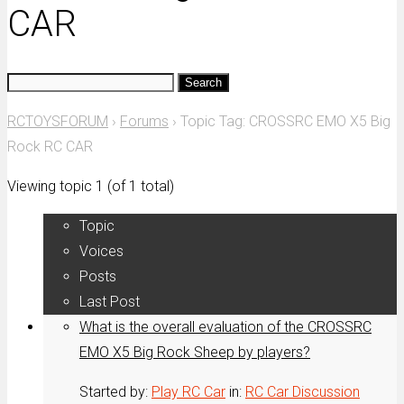
CAR
Search
for:
RCTOYSFORUM
›
Forums
›
Topic Tag: CROSSRC EMO X5 Big
Rock RC CAR
Viewing topic 1 (of 1 total)
Topic
Voices
Posts
Last Post
What is the overall evaluation of the CROSSRC
EMO X5 Big Rock Sheep by players?
Started by:
Play RC Car
in:
RC Car Discussion