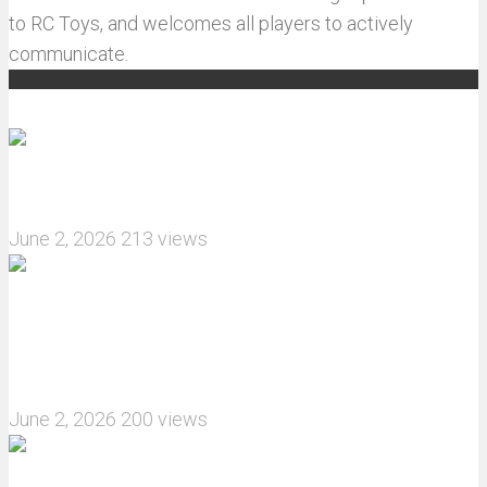
to RC Toys, and welcomes all players to actively
communicate.
Recommended articles
How do I install JJRC C8823 RC Car winch?
June 2, 2026
213 views
What are the features of the JJRC C8823 RC
Crawler upgrade off-road luggage compartment?
June 2, 2026
200 views