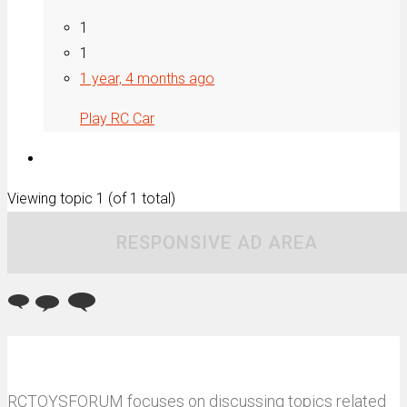
1
1
1 year, 4 months ago
Play RC Car
Viewing topic 1 (of 1 total)
RESPONSIVE AD AREA
RCTOYSFORUM focuses on discussing topics related