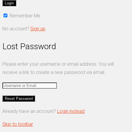
Remember Me
No account?
Sign up
Lost Password
Please enter your username or email address. You will
receive a link to create a new password via email.
Already have an account?
Login instead
Skip to toolbar