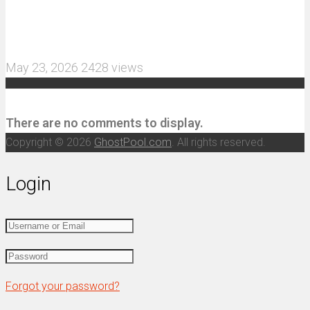
MJX Hyper Go 10210 RC Car Review: A Wider,
More Aggressive 1/10 Scale Basher Built for 2S
and 3S Power
May 23, 2026
2428 views
Recent Comments
There are no comments to display.
Copyright © 2026
GhostPool.com
. All rights reserved.
Login
Forgot your password?