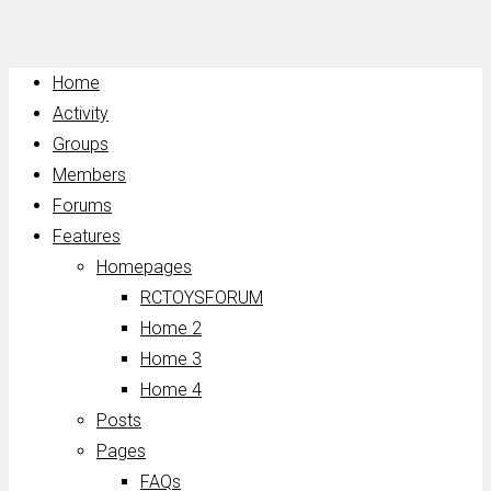
Home
Activity
Groups
Members
Forums
Features
Homepages
RCTOYSFORUM
Home 2
Home 3
Home 4
Posts
Pages
FAQs