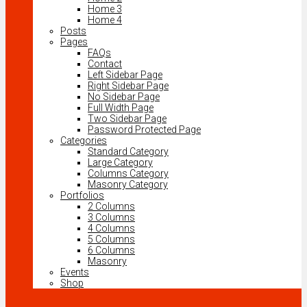
Home 3
Home 4
Posts
Pages
FAQs
Contact
Left Sidebar Page
Right Sidebar Page
No Sidebar Page
Full Width Page
Two Sidebar Page
Password Protected Page
Categories
Standard Category
Large Category
Columns Category
Masonry Category
Portfolios
2 Columns
3 Columns
4 Columns
5 Columns
6 Columns
Masonry
Events
Shop