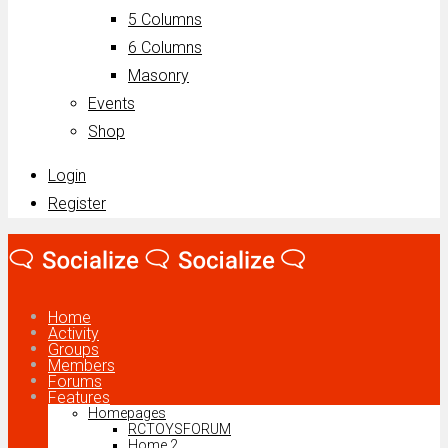
5 Columns
6 Columns
Masonry
Events
Shop
Login
Register
Home
Activity
Groups
Members
Forums
Features
Homepages
RCTOYSFORUM
Home 2