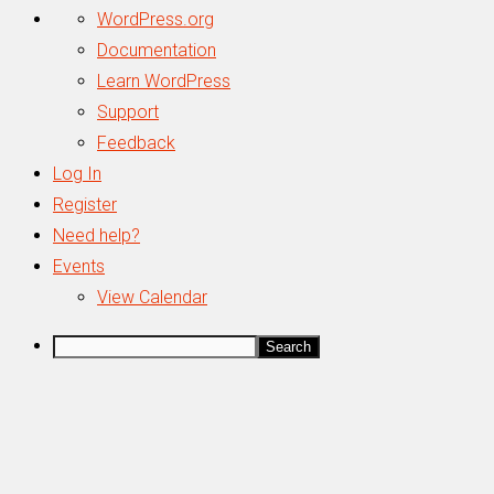
About
WordPress.org
WordPress
Documentation
Learn WordPress
Support
Feedback
Log In
Register
Need help?
Events
View Calendar
Search