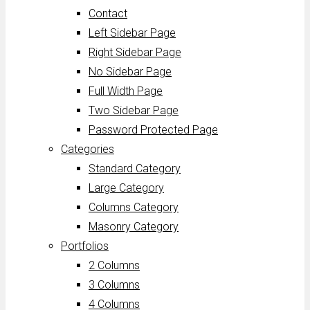
Contact
Left Sidebar Page
Right Sidebar Page
No Sidebar Page
Full Width Page
Two Sidebar Page
Password Protected Page
Categories
Standard Category
Large Category
Columns Category
Masonry Category
Portfolios
2 Columns
3 Columns
4 Columns