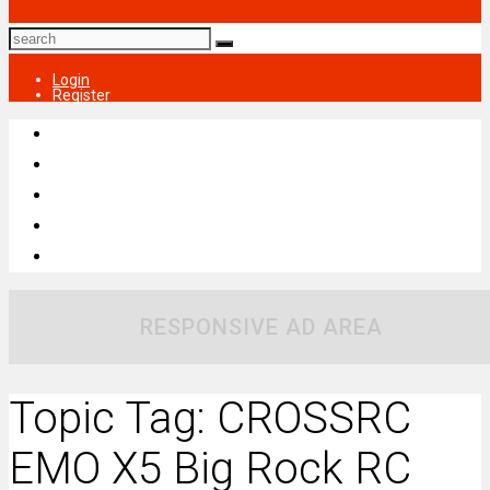
Login
Register
RESPONSIVE AD AREA
Topic Tag: CROSSRC
EMO X5 Big Rock RC