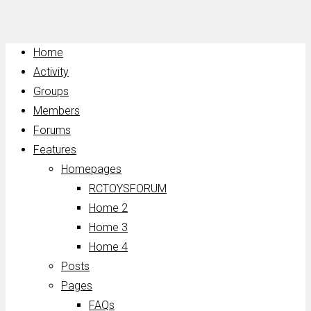
Home
Activity
Groups
Members
Forums
Features
Homepages
RCTOYSFORUM
Home 2
Home 3
Home 4
Posts
Pages
FAQs