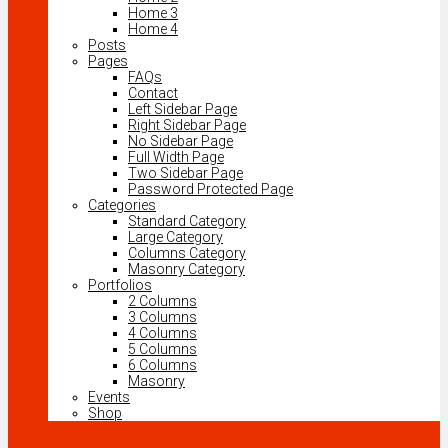
Home 3
Home 4
Posts
Pages
FAQs
Contact
Left Sidebar Page
Right Sidebar Page
No Sidebar Page
Full Width Page
Two Sidebar Page
Password Protected Page
Categories
Standard Category
Large Category
Columns Category
Masonry Category
Portfolios
2 Columns
3 Columns
4 Columns
5 Columns
6 Columns
Masonry
Events
Shop