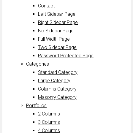
Contact
Left Sidebar Page
Right Sidebar Page
No Sidebar Page
Full Width Page
Two Sidebar Page
Password Protected Page
Categories
Standard Category
Large Category
Columns Category
Masonry Category
Portfolios
2 Columns
3 Columns
4 Columns