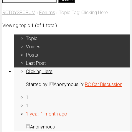
for:
RCTOYSFORUM
›
Forums
›
Topic Tag: Clicking Here
Viewing topic 1 (of 1 total)
Topic
Voices
Posts
Last Post
Clicking Here
Started by:
Anonymous
in:
RC Car Discussion
1
1
1 year, 1 month ago
Anonymous