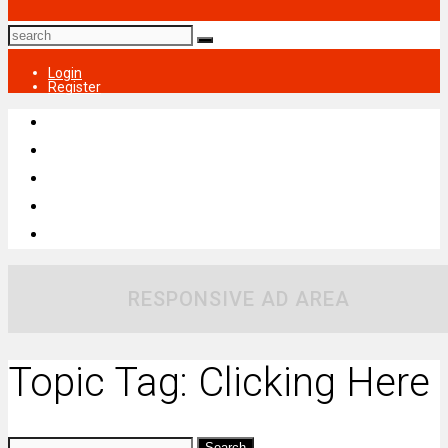
Login
Register
RESPONSIVE AD AREA
Topic Tag: Clicking Here
Search