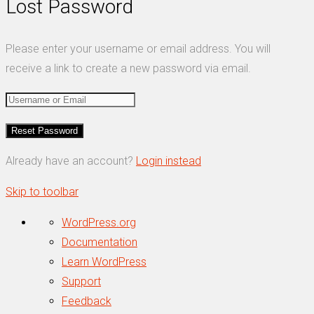
Lost Password
Please enter your username or email address. You will
receive a link to create a new password via email.
Already have an account?
Login instead
Skip to toolbar
About
WordPress.org
WordPress
Documentation
Learn WordPress
Support
Feedback