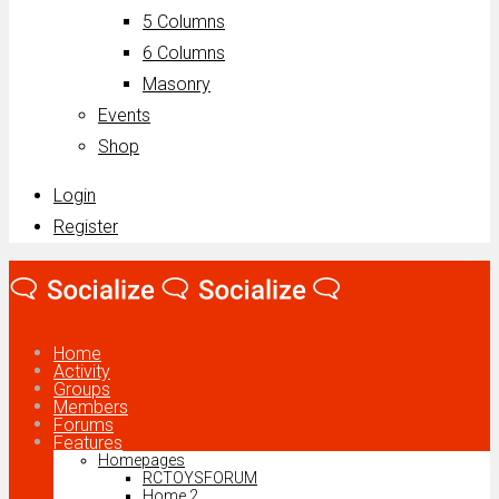
5 Columns
6 Columns
Masonry
Events
Shop
Login
Register
Home
Activity
Groups
Members
Forums
Features
Homepages
RCTOYSFORUM
Home 2