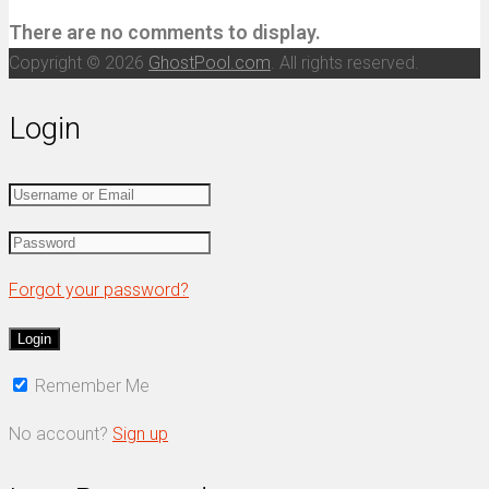
There are no comments to display.
Copyright © 2026
GhostPool.com
. All rights reserved.
Login
Forgot your password?
Remember Me
No account?
Sign up