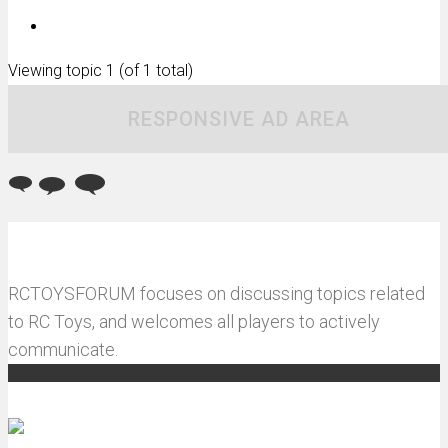
Viewing topic 1 (of 1 total)
RESPONSIVE AD AREA
RCTOYSFORUM focuses on discussing topics related
to RC Toys, and welcomes all players to actively
communicate.
Recommended articles