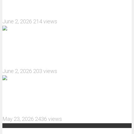
How do I install JJRC C8823 RC Car winch?
June 2, 2026
214 views
What are the features of the JJRC C8823 RC
Crawler upgrade off-road luggage compartment?
June 2, 2026
203 views
MJX Hyper Go 10210 RC Car Review: A Wider,
More Aggressive 1/10 Scale Basher Built for 2S
and 3S Power
May 23, 2026
2436 views
Recent Comments