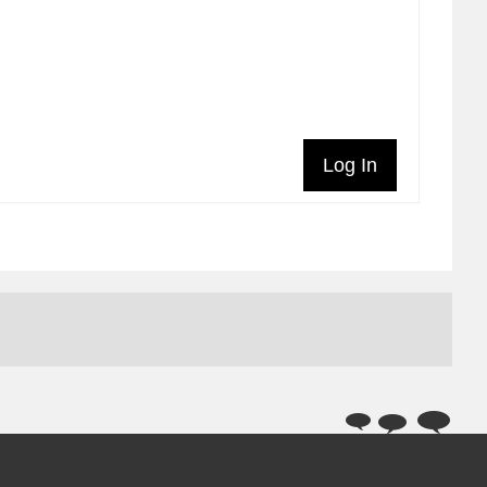
Log In