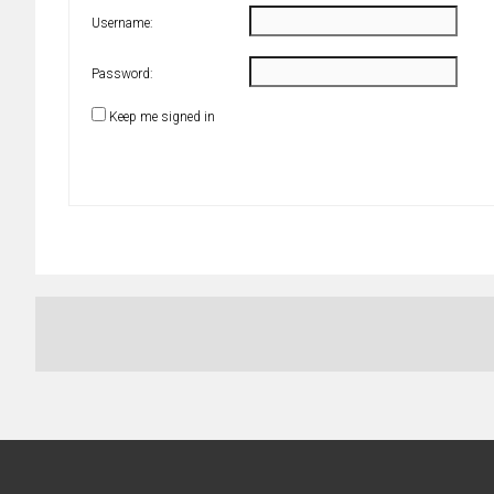
Username:
Password:
Keep me signed in