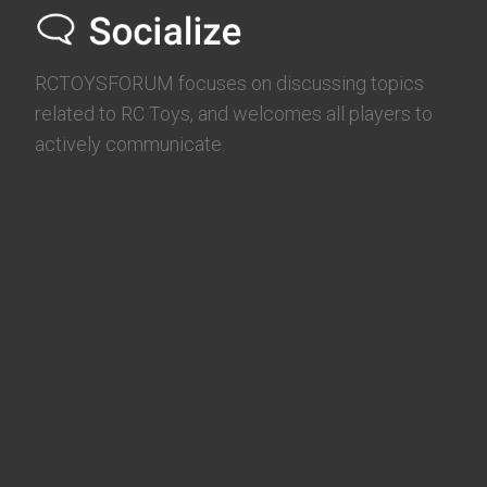
RCTOYSFORUM focuses on discussing topics
related to RC Toys, and welcomes all players to
actively communicate.