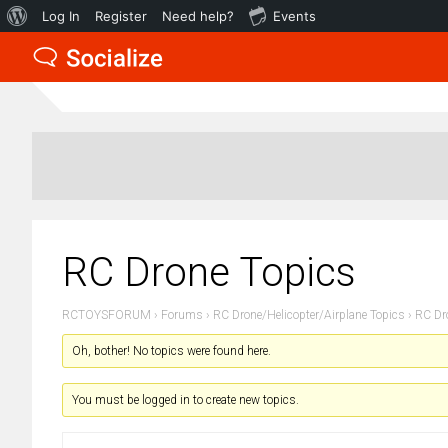
About
Log In
Register
Need help?
Events
WordPress
RC Drone Topics
RCTOYSFORUM
›
Forums
›
RC Drone/Helicopter/Airplane Topics
›
RC Dr
Oh, bother! No topics were found here.
You must be logged in to create new topics.