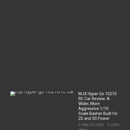
c
o
m
p
a
r
t
m
e
n
t
?
Jun
2,
2026
199
views
MJX Hyper Go 10210
RC Car Review: A
Wider, More
Aggressive 1/10
Scale Basher Built for
2S and 3S Power
May 23, 2026
2424
views