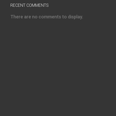
RECENT COMMENTS
There are no comments to display.