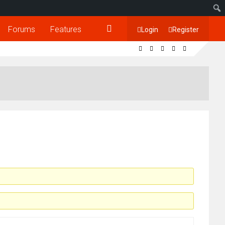
Forums
Features
Login
Register