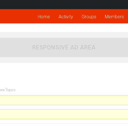
Home
Activity
Groups
Members
RESPONSIVE AD AREA
one Topics