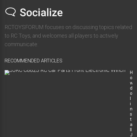
RCTOYSFORUM focuses on discussing topics related
to RC Toys, and welcomes all players to actively
communicate.
RECOMMENDED ARTICLES
H
o
w
d
o
I
i
n
s
t
a
ll
J