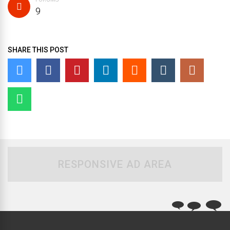
9
SHARE THIS POST
RESPONSIVE AD AREA