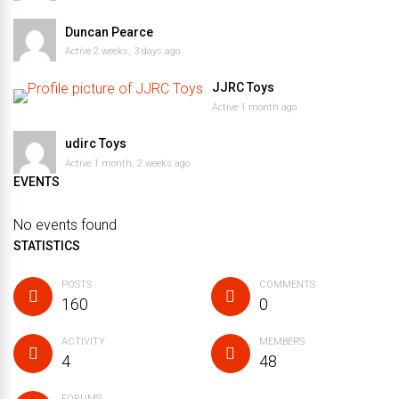
Duncan Pearce
Active 2 weeks, 3 days ago
JJRC Toys
Active 1 month ago
udirc Toys
Active 1 month, 2 weeks ago
EVENTS
No events found
STATISTICS
POSTS
COMMENTS
160
0
ACTIVITY
MEMBERS
4
48
FORUMS