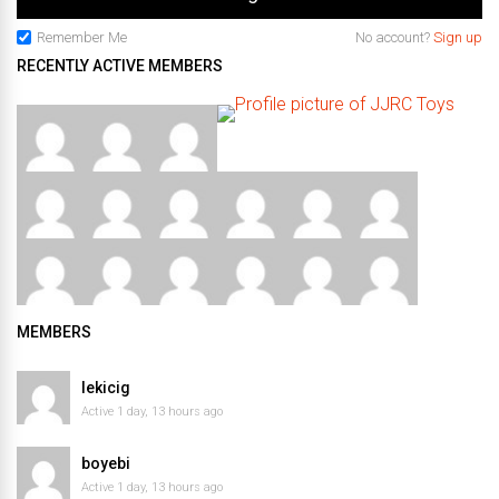
Remember Me
No account?
Sign up
RECENTLY ACTIVE MEMBERS
MEMBERS
lekicig
Active 1 day, 13 hours ago
boyebi
Active 1 day, 13 hours ago