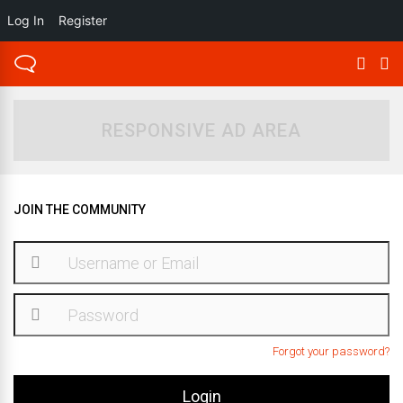
Log In
Register
RESPONSIVE AD AREA
JOIN THE COMMUNITY
Forgot your password?