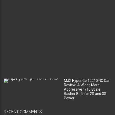
g
a
g
e
c
o
m
p
a
r
t
m
e
n
t
?
MJX Hyper Go 10210 RC Car
Review: A Wider, More
Aggressive 1/10 Scale
Basher Built for 2S and 3S
Power
RECENT COMMENTS